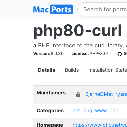
php80-curl
(
a PHP interface to the curl library,
Version:
8.0.30
License:
PHP-3.01
G
Details
Builds
Installation Stats
Maintainers
BjarneDMat
ryan
Categories
net
lang
www
php
Homepage
https://www.php.net/cu