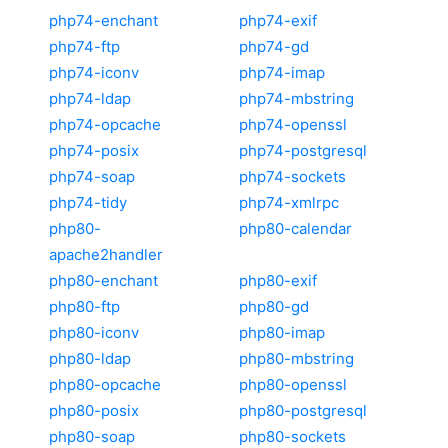
php74-enchant
php74-exif
php74-ftp
php74-gd
php74-iconv
php74-imap
php74-ldap
php74-mbstring
php74-opcache
php74-openssl
php74-posix
php74-postgresql
php74-soap
php74-sockets
php74-tidy
php74-xmlrpc
php80-
php80-calendar
apache2handler
php80-enchant
php80-exif
php80-ftp
php80-gd
php80-iconv
php80-imap
php80-ldap
php80-mbstring
php80-opcache
php80-openssl
php80-posix
php80-postgresql
php80-soap
php80-sockets