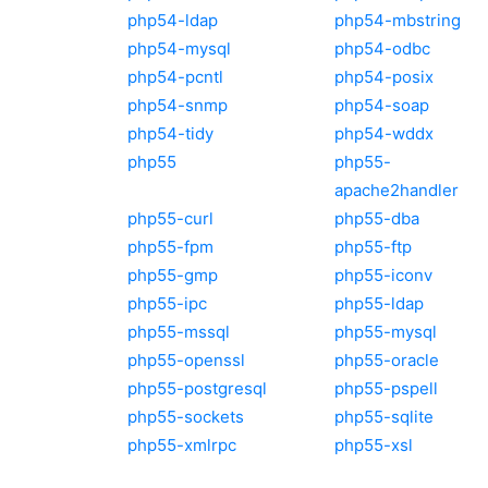
php54-ldap
php54-mbstring
php54-mysql
php54-odbc
php54-pcntl
php54-posix
php54-snmp
php54-soap
php54-tidy
php54-wddx
php55
php55-
apache2handler
php55-curl
php55-dba
php55-fpm
php55-ftp
php55-gmp
php55-iconv
php55-ipc
php55-ldap
php55-mssql
php55-mysql
php55-openssl
php55-oracle
php55-postgresql
php55-pspell
php55-sockets
php55-sqlite
php55-xmlrpc
php55-xsl