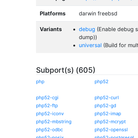
Platforms
darwin freebsd
Variants
debug
(Enable debug su
dump))
universal
(Build for mul
Subport(s) (605)
php
php52
php52-cgi
php52-curl
php52-ftp
php52-gd
php52-iconv
php52-imap
php52-mbstring
php52-mcrypt
php52-odbc
php52-openssl
php52-posix
php52-postgresql