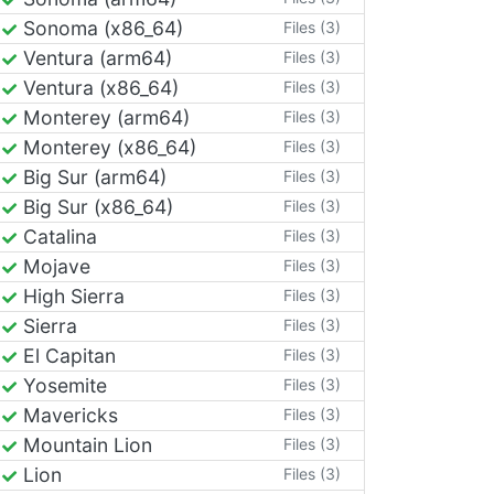
Sonoma (x86_64)
Files (3)
Ventura (arm64)
Files (3)
Ventura (x86_64)
Files (3)
Monterey (arm64)
Files (3)
Monterey (x86_64)
Files (3)
Big Sur (arm64)
Files (3)
Big Sur (x86_64)
Files (3)
Catalina
Files (3)
Mojave
Files (3)
High Sierra
Files (3)
Sierra
Files (3)
El Capitan
Files (3)
Yosemite
Files (3)
Mavericks
Files (3)
Mountain Lion
Files (3)
Lion
Files (3)