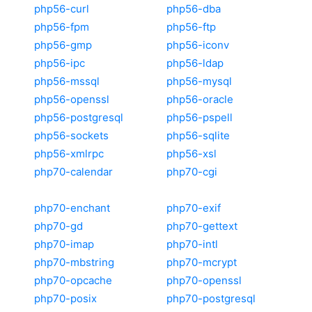
php56-curl
php56-dba
php56-fpm
php56-ftp
php56-gmp
php56-iconv
php56-ipc
php56-ldap
php56-mssql
php56-mysql
php56-openssl
php56-oracle
php56-postgresql
php56-pspell
php56-sockets
php56-sqlite
php56-xmlrpc
php56-xsl
php70-calendar
php70-cgi
php70-enchant
php70-exif
php70-gd
php70-gettext
php70-imap
php70-intl
php70-mbstring
php70-mcrypt
php70-opcache
php70-openssl
php70-posix
php70-postgresql