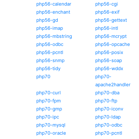
php56-calendar
php56-cgi
php56-enchant
php56-exif
php56-gd
php56-gettext
php56-imap
php56-intl
php56-mbstring
php56-mcrypt
php56-odbc
php56-opcache
php56-pcntl
php56-posix
php56-snmp
php56-soap
php56-tidy
php56-wddx
php70
php70-
apache2handler
php70-curl
php70-dba
php70-fpm
php70-ftp
php70-gmp
php70-iconv
php70-ipc
php70-ldap
php70-mysql
php70-odbc
php70-oracle
php70-pcntl