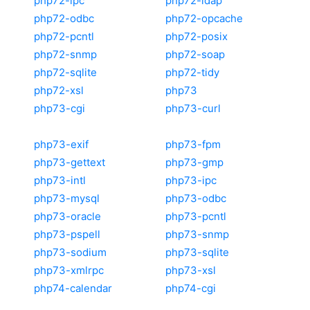
php72-ipc
php72-ldap
php72-odbc
php72-opcache
php72-pcntl
php72-posix
php72-snmp
php72-soap
php72-sqlite
php72-tidy
php72-xsl
php73
php73-cgi
php73-curl
php73-exif
php73-fpm
php73-gettext
php73-gmp
php73-intl
php73-ipc
php73-mysql
php73-odbc
php73-oracle
php73-pcntl
php73-pspell
php73-snmp
php73-sodium
php73-sqlite
php73-xmlrpc
php73-xsl
php74-calendar
php74-cgi