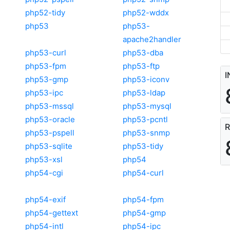
php52-tidy
php52-wddx
php53
php53-
apache2handler
php53-curl
php53-dba
php53-fpm
php53-ftp
I
php53-gmp
php53-iconv
php53-ipc
php53-ldap
php53-mssql
php53-mysql
php53-oracle
php53-pcntl
R
php53-pspell
php53-snmp
php53-sqlite
php53-tidy
php53-xsl
php54
php54-cgi
php54-curl
php54-exif
php54-fpm
php54-gettext
php54-gmp
php54-intl
php54-ipc