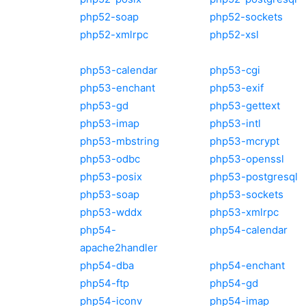
php52-soap
php52-sockets
php52-xmlrpc
php52-xsl
php53-calendar
php53-cgi
php53-enchant
php53-exif
php53-gd
php53-gettext
php53-imap
php53-intl
php53-mbstring
php53-mcrypt
php53-odbc
php53-openssl
php53-posix
php53-postgresql
php53-soap
php53-sockets
php53-wddx
php53-xmlrpc
php54-
php54-calendar
apache2handler
php54-dba
php54-enchant
php54-ftp
php54-gd
php54-iconv
php54-imap