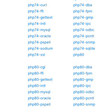
php74-curl
php74-dba
php74-ffi
php74-fpm
php74-gettext
php74-gmp
php74-intl
php74-ipc
php74-mysql
php74-odbc
php74-oracle
php74-pcntl
php74-pspell
php74-snmp
php74-sodium
php74-sqlite
php74-xsl
php80
php80-cgi
php80-dba
php80-ffi
php80-fpm
php80-gettext
php80-gmp
php80-intl
php80-ipc
php80-mysql
php80-odbc
php80-oracle
php80-pcntl
php80-pspell
php80-snmp