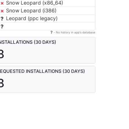
Snow Leopard (x86_64)
Snow Leopard (i386)
Leopard (ppc legacy)
- No history in app's database
NSTALLATIONS (30 DAYS)
8
EQUESTED INSTALLATIONS (30 DAYS)
8