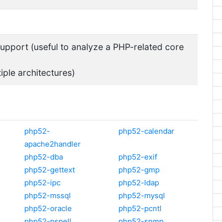
pport (useful to analyze a PHP-related core
tiple architectures)
php52-
php52-calendar
apache2handler
php52-dba
php52-exif
php52-gettext
php52-gmp
php52-ipc
php52-ldap
php52-mssql
php52-mysql
php52-oracle
php52-pcntl
php52-pspell
php52-snmp