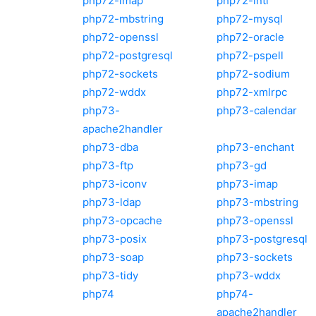
php72-imap
php72-intl
php72-mbstring
php72-mysql
php72-openssl
php72-oracle
php72-postgresql
php72-pspell
php72-sockets
php72-sodium
php72-wddx
php72-xmlrpc
php73-
php73-calendar
apache2handler
php73-dba
php73-enchant
php73-ftp
php73-gd
php73-iconv
php73-imap
php73-ldap
php73-mbstring
php73-opcache
php73-openssl
php73-posix
php73-postgresql
php73-soap
php73-sockets
php73-tidy
php73-wddx
php74
php74-
apache2handler