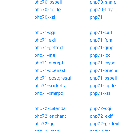
php70-pspell
php70-snmp
php70-sqlite
php70-tidy
php70-xsl
php71
php71-cgi
php71-curl
php71-exif
php71-fpm
php71-gettext
php71-gmp
php71-intl
php71-ipc
php71-mcrypt
php71-mysql
php71-openssl
php71-oracle
php71-postgresql
php71-pspell
php71-sockets
php71-sqlite
php71-xmlrpc
php71-xsl
php72-calendar
php72-cgi
php72-enchant
php72-exif
php72-gd
php72-gettext