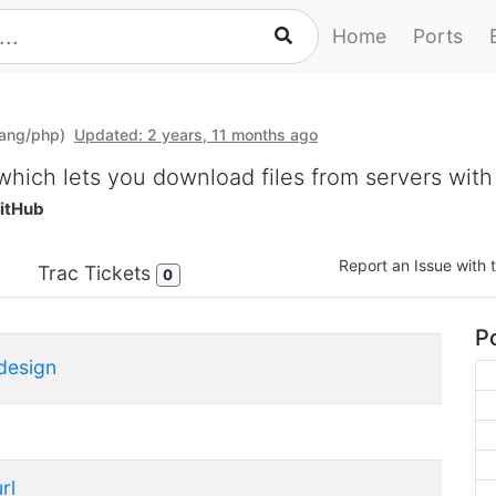
Home
Ports
lang/php)
Updated: 2 years, 11 months ago
 which lets you download files from servers with
itHub
Report an Issue with t
Trac Tickets
0
Po
design
rl