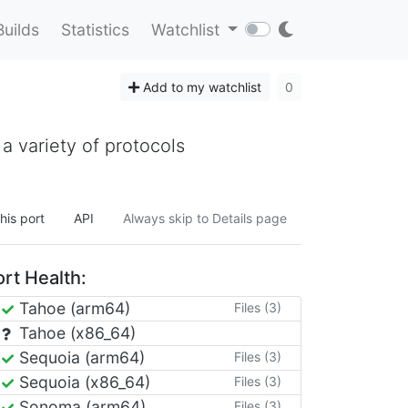
Builds
Statistics
Watchlist
Add to my watchlist
0
 a variety of protocols
his port
API
Always skip to Details page
rt Health:
Tahoe (arm64)
Files (3)
Tahoe (x86_64)
Sequoia (arm64)
Files (3)
Sequoia (x86_64)
Files (3)
Sonoma (arm64)
Files (3)