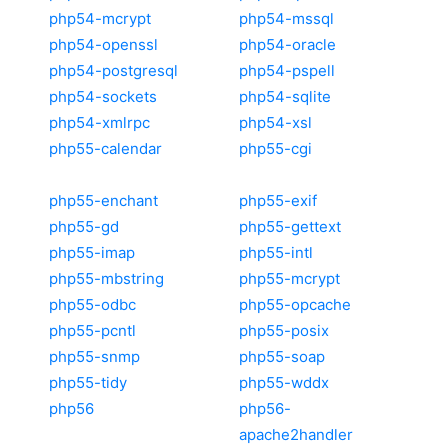
php54-mcrypt
php54-mssql
php54-openssl
php54-oracle
php54-postgresql
php54-pspell
php54-sockets
php54-sqlite
php54-xmlrpc
php54-xsl
php55-calendar
php55-cgi
php55-enchant
php55-exif
php55-gd
php55-gettext
php55-imap
php55-intl
php55-mbstring
php55-mcrypt
php55-odbc
php55-opcache
php55-pcntl
php55-posix
php55-snmp
php55-soap
php55-tidy
php55-wddx
php56
php56-
apache2handler