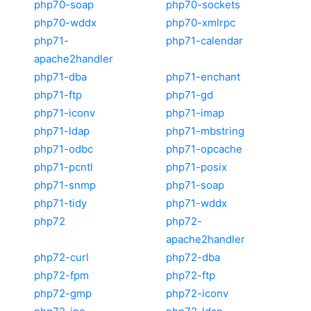
php70-soap
php70-sockets
php70-wddx
php70-xmlrpc
php71-
php71-calendar
apache2handler
php71-dba
php71-enchant
php71-ftp
php71-gd
php71-iconv
php71-imap
php71-ldap
php71-mbstring
php71-odbc
php71-opcache
php71-pcntl
php71-posix
php71-snmp
php71-soap
php71-tidy
php71-wddx
php72
php72-
apache2handler
php72-curl
php72-dba
php72-fpm
php72-ftp
php72-gmp
php72-iconv