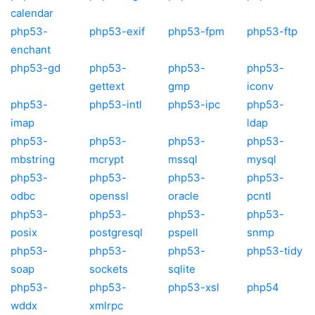
calendar
php53-
php53-exif
php53-fpm
php53-ftp
enchant
php53-gd
php53-
php53-
php53-
gettext
gmp
iconv
php53-
php53-intl
php53-ipc
php53-
imap
ldap
php53-
php53-
php53-
php53-
mbstring
mcrypt
mssql
mysql
php53-
php53-
php53-
php53-
odbc
openssl
oracle
pcntl
php53-
php53-
php53-
php53-
posix
postgresql
pspell
snmp
php53-
php53-
php53-
php53-tidy
soap
sockets
sqlite
php53-
php53-
php53-xsl
php54
wddx
xmlrpc