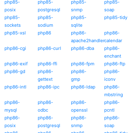
php85-
php85-
php85-
php85-
posix
postgresql
snmp
soap
php85-
php85-
php85-
php85-tidy
sockets
sodium
sqlite
php85-xsl
php86
php86-
php86-
apache2handler
calendar
php86-cgi
php86-curl
php86-dba
php86-
enchant
php86-exif
php86-ffi
php86-fpm
php86-ftp
php86-gd
php86-
php86-
php86-
gettext
gmp
iconv
php86-intl
php86-ipc
php86-ldap
php86-
mbstring
php86-
php86-
php86-
php86-
mysql
odbc
openssl
pcntl
php86-
php86-
php86-
php86-
posix
postgresql
snmp
soap