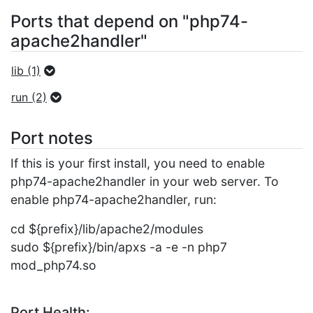
Ports that depend on "php74-
apache2handler"
lib (1)
run (2)
Port notes
If this is your first install, you need to enable
php74-apache2handler in your web server. To
enable php74-apache2handler, run:
cd ${prefix}/lib/apache2/modules
sudo ${prefix}/bin/apxs -a -e -n php7
mod_php74.so
Port Health: