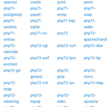
openssl
oracle
pcntl
posix
php71-
php71-
php71-
php71-
postgresql
pspell
snmp
soap
php71-
php71-
php71-tidy
php71-
sockets
sqlite
wddx
php71-
php71-xsl
php72
php72-
xmlrpc
apache2hand
php72-
php72-cgi
php72-curl
php72-dba
calendar
php72-
php72-exif
php72-fpm
php72-ftp
enchant
php72-gd
php72-
php72-
php72-
gettext
gmp
iconv
php72-
php72-intl
php72-ipc
php72-ldap
imap
php72-
php72-
php72-
php72-
mbstring
mysql
odbc
opcache