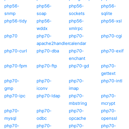
php56-
php56-
php56-
php56-
snmp
soap
sockets
sqlite
php56-tidy
php56-
php56-
php56-xsl
wddx
xmlrpc
php70
php70-
php70-
php70-cgi
apache2handler
calendar
php70-curl
php70-dba
php70-
php70-exif
enchant
php70-fpm
php70-ftp
php70-gd
php70-
gettext
php70-
php70-
php70-
php70-intl
gmp
iconv
imap
php70-ipc
php70-ldap
php70-
php70-
mbstring
mcrypt
php70-
php70-
php70-
php70-
mysql
odbc
opcache
openssl
php70-
php70-
php70-
php70-