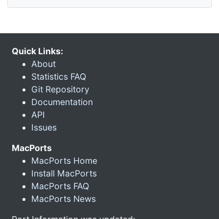
Quick Links:
About
Statistics FAQ
Git Repository
Documentation
API
Issues
MacPorts
MacPorts Home
Install MacPorts
MacPorts FAQ
MacPorts News