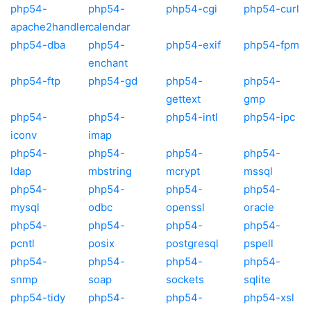
php54-
php54-
php54-cgi
php54-curl
apache2handler
calendar
php54-dba
php54-
php54-exif
php54-fpm
enchant
php54-ftp
php54-gd
php54-
php54-
gettext
gmp
php54-
php54-
php54-intl
php54-ipc
iconv
imap
php54-
php54-
php54-
php54-
ldap
mbstring
mcrypt
mssql
php54-
php54-
php54-
php54-
mysql
odbc
openssl
oracle
php54-
php54-
php54-
php54-
pcntl
posix
postgresql
pspell
php54-
php54-
php54-
php54-
snmp
soap
sockets
sqlite
php54-tidy
php54-
php54-
php54-xsl