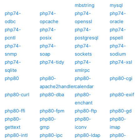
mbstring
mysql
php74-
php74-
php74-
php74-
odbc
opcache
openssl
oracle
php74-
php74-
php74-
php74-
pcntl
posix
postgresql
pspell
php74-
php74-
php74-
php74-
snmp
soap
sockets
sodium
php74-
php74-tidy
php74-
php74-xsl
sqlite
xmlrpc
php80
php80-
php80-
php80-cgi
apache2handler
calendar
php80-curl
php80-dba
php80-
php80-exif
enchant
php80-ffi
php80-fpm
php80-ftp
php80-gd
php80-
php80-
php80-
php80-
gettext
gmp
iconv
imap
php80-intl
php80-ipc
php80-ldap
php80-