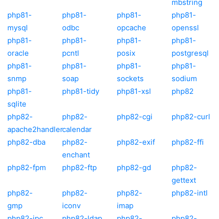
mbstring
php81-
php81-
php81-
php81-
mysql
odbc
opcache
openssl
php81-
php81-
php81-
php81-
oracle
pcntl
posix
postgresql
php81-
php81-
php81-
php81-
snmp
soap
sockets
sodium
php81-
php81-tidy
php81-xsl
php82
sqlite
php82-
php82-
php82-cgi
php82-curl
apache2handler
calendar
php82-dba
php82-
php82-exif
php82-ffi
enchant
php82-fpm
php82-ftp
php82-gd
php82-
gettext
php82-
php82-
php82-
php82-intl
gmp
iconv
imap
php82-ipc
php82-ldap
php82-
php82-