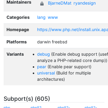
Maintainers
BjarneDMat
ryandesign
Categories
lang
www
Homepage
https://www.php.net/install.unix.a
Platforms
darwin freebsd
Variants
debug
(Enable debug support (usef
analyze a PHP-related core dump))
pear
(Enable pear support)
universal
(Build for multiple
architectures)
Subport(s) (605)
php
php52
php52-
php52-