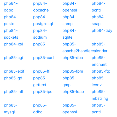
php84-
php84-
php84-
php84-
odbc
opcache
openssl
pcntl
php84-
php84-
php84-
php84-
posix
postgresql
snmp
soap
php84-
php84-
php84-
php84-tidy
sockets
sodium
sqlite
php84-xsl
php85
php85-
php85-
apache2handler
calendar
php85-cgi
php85-curl
php85-dba
php85-
enchant
php85-exif
php85-ffi
php85-fpm
php85-ftp
php85-gd
php85-
php85-
php85-
gettext
gmp
iconv
php85-intl
php85-ipc
php85-ldap
php85-
mbstring
php85-
php85-
php85-
php85-
mysql
odbc
openssl
pcntl