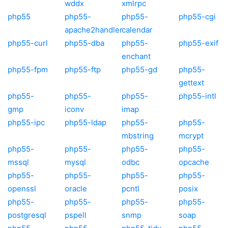
wddx
xmlrpc
php55
php55-
php55-
php55-cgi
apache2handler
calendar
php55-curl
php55-dba
php55-
php55-exif
enchant
php55-fpm
php55-ftp
php55-gd
php55-
gettext
php55-
php55-
php55-
php55-intl
gmp
iconv
imap
php55-ipc
php55-ldap
php55-
php55-
mbstring
mcrypt
php55-
php55-
php55-
php55-
mssql
mysql
odbc
opcache
php55-
php55-
php55-
php55-
openssl
oracle
pcntl
posix
php55-
php55-
php55-
php55-
postgresql
pspell
snmp
soap