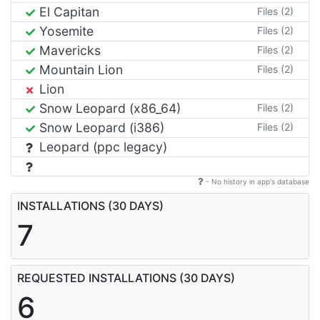
El Capitan
Files (2)
Yosemite
Files (2)
Mavericks
Files (2)
Mountain Lion
Files (2)
Lion
Snow Leopard (x86_64)
Files (2)
Snow Leopard (i386)
Files (2)
Leopard (ppc legacy)
- No history in app's database
INSTALLATIONS (30 DAYS)
7
REQUESTED INSTALLATIONS (30 DAYS)
6