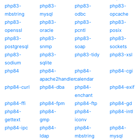
php83-
php83-
php83-
php83-
mbstring
mysql
odbc
opcache
php83-
php83-
php83-
php83-
openssl
oracle
pcntl
posix
php83-
php83-
php83-
php83-
postgresql
snmp
soap
sockets
php83-
php83-
php83-tidy
php83-xsl
sodium
sqlite
php84
php84-
php84-
php84-cgi
apache2handler
calendar
php84-curl
php84-dba
php84-
php84-exif
enchant
php84-ffi
php84-fpm
php84-ftp
php84-gd
php84-
php84-
php84-
php84-intl
gettext
gmp
iconv
php84-ipc
php84-
php84-
php84-
ldap
mbstring
mysql