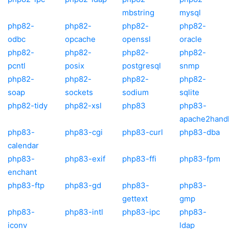
mbstring
mysql
php82-
php82-
php82-
php82-
odbc
opcache
openssl
oracle
php82-
php82-
php82-
php82-
pcntl
posix
postgresql
snmp
php82-
php82-
php82-
php82-
soap
sockets
sodium
sqlite
php82-tidy
php82-xsl
php83
php83-
apache2hand
php83-
php83-cgi
php83-curl
php83-dba
calendar
php83-
php83-exif
php83-ffi
php83-fpm
enchant
php83-ftp
php83-gd
php83-
php83-
gettext
gmp
php83-
php83-intl
php83-ipc
php83-
iconv
ldap