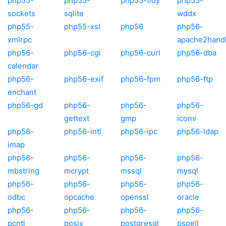
php55-
php55-
php55-tidy
php55-
sockets
sqlite
wddx
php55-
php55-xsl
php56
php56-
xmlrpc
apache2hand
php56-
php56-cgi
php56-curl
php56-dba
calendar
php56-
php56-exif
php56-fpm
php56-ftp
enchant
php56-gd
php56-
php56-
php56-
gettext
gmp
iconv
php56-
php56-intl
php56-ipc
php56-ldap
imap
php56-
php56-
php56-
php56-
mbstring
mcrypt
mssql
mysql
php56-
php56-
php56-
php56-
odbc
opcache
openssl
oracle
php56-
php56-
php56-
php56-
pcntl
posix
postgresql
pspell