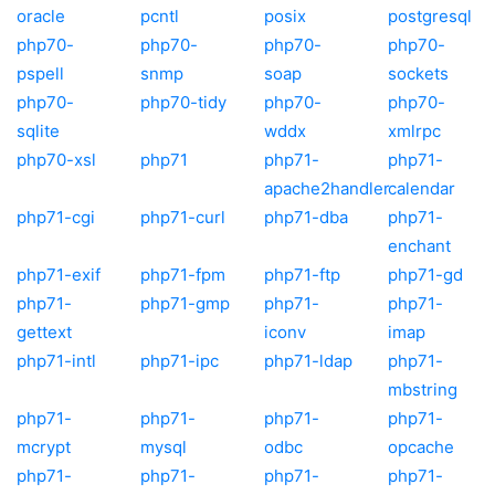
oracle
pcntl
posix
postgresql
php70-
php70-
php70-
php70-
pspell
snmp
soap
sockets
php70-
php70-tidy
php70-
php70-
sqlite
wddx
xmlrpc
php70-xsl
php71
php71-
php71-
apache2handler
calendar
php71-cgi
php71-curl
php71-dba
php71-
enchant
php71-exif
php71-fpm
php71-ftp
php71-gd
php71-
php71-gmp
php71-
php71-
gettext
iconv
imap
php71-intl
php71-ipc
php71-ldap
php71-
mbstring
php71-
php71-
php71-
php71-
mcrypt
mysql
odbc
opcache
php71-
php71-
php71-
php71-