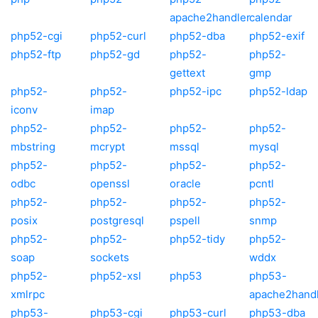
apache2handler
calendar
php52-cgi
php52-curl
php52-dba
php52-exif
php52-ftp
php52-gd
php52-
php52-
gettext
gmp
php52-
php52-
php52-ipc
php52-ldap
iconv
imap
php52-
php52-
php52-
php52-
mbstring
mcrypt
mssql
mysql
php52-
php52-
php52-
php52-
odbc
openssl
oracle
pcntl
php52-
php52-
php52-
php52-
posix
postgresql
pspell
snmp
php52-
php52-
php52-tidy
php52-
soap
sockets
wddx
php52-
php52-xsl
php53
php53-
xmlrpc
apache2hand
php53-
php53-cgi
php53-curl
php53-dba