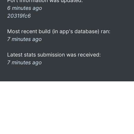
Port Information was updated:
6 minutes ago
20319fc6
Most recent build (in app's database) ran:
7 minutes ago
Latest stats submission was received:
7 minutes ago