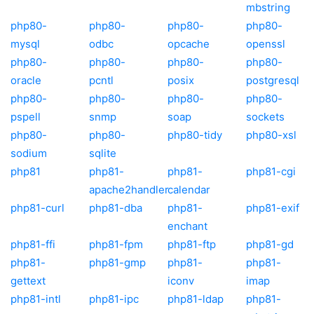
mbstring
php80-
php80-
php80-
php80-
mysql
odbc
opcache
openssl
php80-
php80-
php80-
php80-
oracle
pcntl
posix
postgresql
php80-
php80-
php80-
php80-
pspell
snmp
soap
sockets
php80-
php80-
php80-tidy
php80-xsl
sodium
sqlite
php81
php81-
php81-
php81-cgi
apache2handler
calendar
php81-curl
php81-dba
php81-
php81-exif
enchant
php81-ffi
php81-fpm
php81-ftp
php81-gd
php81-
php81-gmp
php81-
php81-
gettext
iconv
imap
php81-intl
php81-ipc
php81-ldap
php81-