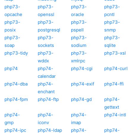
php73-
php73-
php73-
php73-
opcache
openssl
oracle
pcntl
php73-
php73-
php73-
php73-
posix
postgresql
pspell
snmp
php73-
php73-
php73-
php73-
soap
sockets
sodium
sqlite
php73-tidy
php73-
php73-
php73-xsl
wddx
xmlrpc
php74
php74-
php74-cgi
php74-curl
calendar
php74-dba
php74-
php74-exif
php74-ffi
enchant
php74-fpm
php74-ftp
php74-gd
php74-
gettext
php74-
php74-
php74-
php74-intl
gmp
iconv
imap
php74-ipc
php74-ldap
php74-
php74-