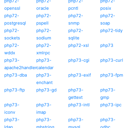
php72-
php72-
php72-
php72-
openssl
oracle
pcntl
posix
php72-
php72-
php72-
php72-
postgresql
pspell
snmp
soap
php72-
php72-
php72-
php72-tidy
sockets
sodium
sqlite
php72-
php72-
php72-xsl
php73
wddx
xmlrpc
php73-
php73-
php73-cgi
php73-curl
apache2handler
calendar
php73-dba
php73-
php73-exif
php73-fpm
enchant
php73-ftp
php73-gd
php73-
php73-
gettext
gmp
php73-
php73-
php73-intl
php73-ipc
iconv
imap
php73-
php73-
php73-
php73-
ldap
mbstring
mysql
odbc