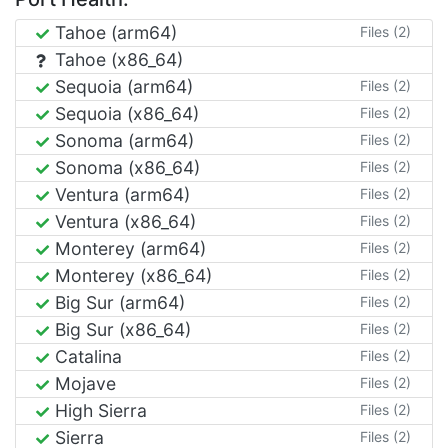
Tahoe (arm64)
Files (2)
Tahoe (x86_64)
Sequoia (arm64)
Files (2)
Sequoia (x86_64)
Files (2)
Sonoma (arm64)
Files (2)
Sonoma (x86_64)
Files (2)
Ventura (arm64)
Files (2)
Ventura (x86_64)
Files (2)
Monterey (arm64)
Files (2)
Monterey (x86_64)
Files (2)
Big Sur (arm64)
Files (2)
Big Sur (x86_64)
Files (2)
Catalina
Files (2)
Mojave
Files (2)
High Sierra
Files (2)
Sierra
Files (2)