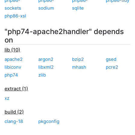
php86-
php86-
php86-
php86-tidy
sockets
sodium
sqlite
php86-xsl
"php74-apache2handler" depends
on
lib (10)
apache2
argon2
bzip2
gsed
libiconv
libxml2
mhash
pcre2
php74
zlib
extract (1)
xz
build (2)
clang-18
pkgconfig