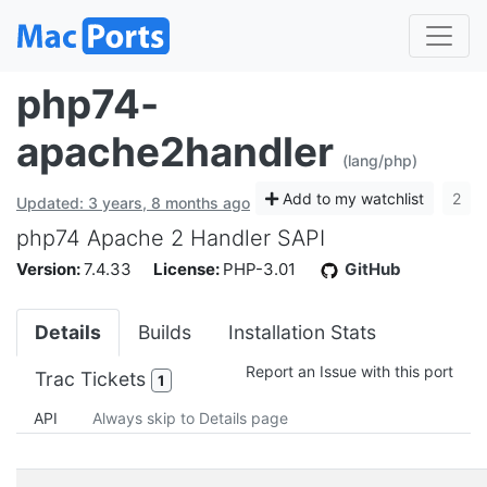
php74-
apache2handler
(lang/php)
Add to my watchlist
2
Updated: 3 years, 8 months ago
php74 Apache 2 Handler SAPI
Version:
7.4.33
License:
PHP-3.01
GitHub
Details
Builds
Installation Stats
Report an Issue with this port
Trac Tickets
1
API
Always skip to Details page