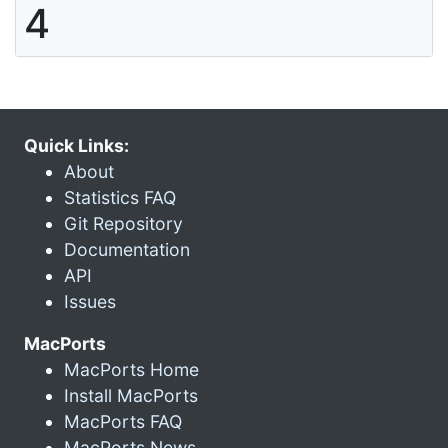
4
Quick Links:
About
Statistics FAQ
Git Repository
Documentation
API
Issues
MacPorts
MacPorts Home
Install MacPorts
MacPorts FAQ
MacPorts News