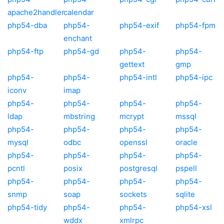
apache2handler
calendar
php54-dba
php54-
php54-exif
php54-fpm
enchant
php54-ftp
php54-gd
php54-
php54-
gettext
gmp
php54-
php54-
php54-intl
php54-ipc
iconv
imap
php54-
php54-
php54-
php54-
ldap
mbstring
mcrypt
mssql
php54-
php54-
php54-
php54-
mysql
odbc
openssl
oracle
php54-
php54-
php54-
php54-
pcntl
posix
postgresql
pspell
php54-
php54-
php54-
php54-
snmp
soap
sockets
sqlite
php54-tidy
php54-
php54-
php54-xsl
wddx
xmlrpc