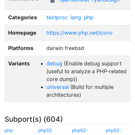
Categories
textproc
lang
php
Homepage
https://www.php.net/iconv
Platforms
darwin freebsd
Variants
debug
(Enable debug support
(useful to analyze a PHP-related
core dump))
universal
(Build for multiple
architectures)
Subport(s) (604)
php
php52
php52-
php52-