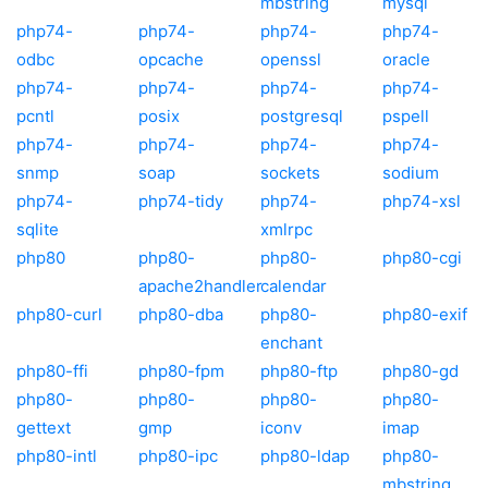
mbstring
mysql
php74-
php74-
php74-
php74-
odbc
opcache
openssl
oracle
php74-
php74-
php74-
php74-
pcntl
posix
postgresql
pspell
php74-
php74-
php74-
php74-
snmp
soap
sockets
sodium
php74-
php74-tidy
php74-
php74-xsl
sqlite
xmlrpc
php80
php80-
php80-
php80-cgi
apache2handler
calendar
php80-curl
php80-dba
php80-
php80-exif
enchant
php80-ffi
php80-fpm
php80-ftp
php80-gd
php80-
php80-
php80-
php80-
gettext
gmp
iconv
imap
php80-intl
php80-ipc
php80-ldap
php80-
mbstring