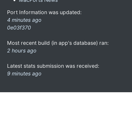
Port Information was updated:
4 minutes ago
0e03f370
Most recent build (in app's database) ran:
2 hours ago
Latest stats submission was received:
9 minutes ago