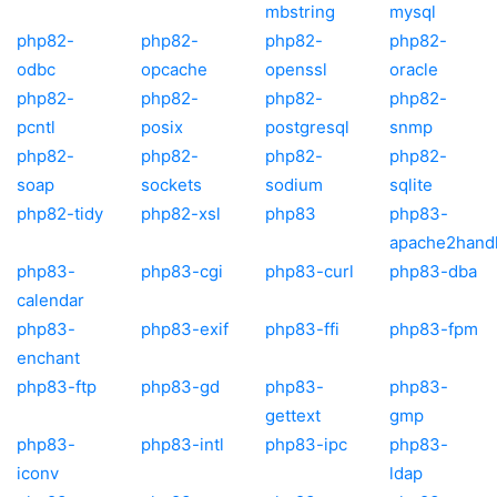
mbstring
mysql
php82-
php82-
php82-
php82-
odbc
opcache
openssl
oracle
php82-
php82-
php82-
php82-
pcntl
posix
postgresql
snmp
php82-
php82-
php82-
php82-
soap
sockets
sodium
sqlite
php82-tidy
php82-xsl
php83
php83-
apache2hand
php83-
php83-cgi
php83-curl
php83-dba
calendar
php83-
php83-exif
php83-ffi
php83-fpm
enchant
php83-ftp
php83-gd
php83-
php83-
gettext
gmp
php83-
php83-intl
php83-ipc
php83-
iconv
ldap