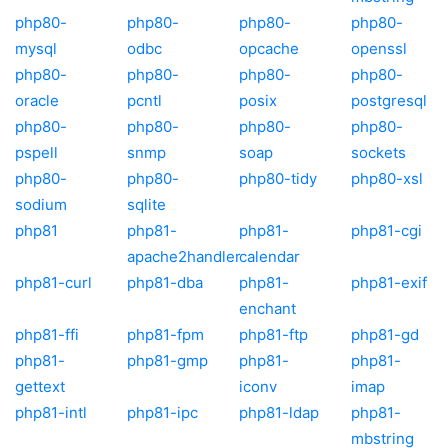
php80-
php80-
php80-
php80-
mysql
odbc
opcache
openssl
php80-
php80-
php80-
php80-
oracle
pcntl
posix
postgresql
php80-
php80-
php80-
php80-
pspell
snmp
soap
sockets
php80-
php80-
php80-tidy
php80-xsl
sodium
sqlite
php81
php81-
php81-
php81-cgi
apache2handler
calendar
php81-curl
php81-dba
php81-
php81-exif
enchant
php81-ffi
php81-fpm
php81-ftp
php81-gd
php81-
php81-gmp
php81-
php81-
gettext
iconv
imap
php81-intl
php81-ipc
php81-ldap
php81-
mbstring