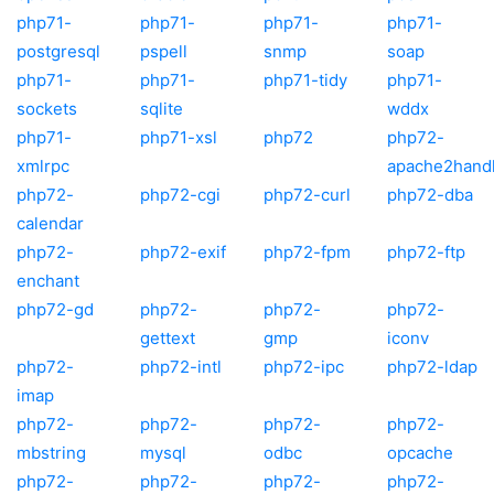
php71-
php71-
php71-
php71-
postgresql
pspell
snmp
soap
php71-
php71-
php71-tidy
php71-
sockets
sqlite
wddx
php71-
php71-xsl
php72
php72-
xmlrpc
apache2hand
php72-
php72-cgi
php72-curl
php72-dba
calendar
php72-
php72-exif
php72-fpm
php72-ftp
enchant
php72-gd
php72-
php72-
php72-
gettext
gmp
iconv
php72-
php72-intl
php72-ipc
php72-ldap
imap
php72-
php72-
php72-
php72-
mbstring
mysql
odbc
opcache
php72-
php72-
php72-
php72-