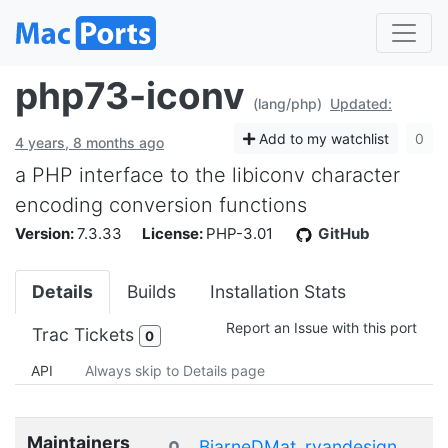
php73-iconv
(lang/php)
Updated:
Add to my watchlist
0
4 years, 8 months ago
a PHP interface to the libiconv character
encoding conversion functions
Version:
7.3.33
License:
PHP-3.01
GitHub
Details
Builds
Installation Stats
Report an Issue with this port
Trac Tickets
0
API
Always skip to Details page
Maintainers
BjarneDMat
ryandesign