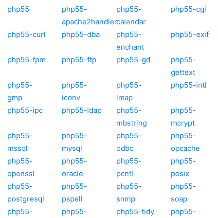
php55
php55-
php55-
php55-cgi
apache2handler
calendar
php55-curl
php55-dba
php55-
php55-exif
enchant
php55-fpm
php55-ftp
php55-gd
php55-
gettext
php55-
php55-
php55-
php55-intl
gmp
iconv
imap
php55-ipc
php55-ldap
php55-
php55-
mbstring
mcrypt
php55-
php55-
php55-
php55-
mssql
mysql
odbc
opcache
php55-
php55-
php55-
php55-
openssl
oracle
pcntl
posix
php55-
php55-
php55-
php55-
postgresql
pspell
snmp
soap
php55-
php55-
php55-tidy
php55-