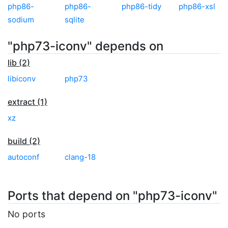
php86-
php86-
php86-tidy
php86-xsl
sodium
sqlite
"php73-iconv" depends on
lib (2)
libiconv
php73
extract (1)
xz
build (2)
autoconf
clang-18
Ports that depend on "php73-iconv"
No ports