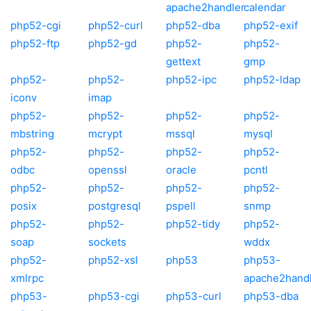
apache2handler
calendar
php52-cgi
php52-curl
php52-dba
php52-exif
php52-ftp
php52-gd
php52-
php52-
gettext
gmp
php52-
php52-
php52-ipc
php52-ldap
iconv
imap
php52-
php52-
php52-
php52-
mbstring
mcrypt
mssql
mysql
php52-
php52-
php52-
php52-
odbc
openssl
oracle
pcntl
php52-
php52-
php52-
php52-
posix
postgresql
pspell
snmp
php52-
php52-
php52-tidy
php52-
soap
sockets
wddx
php52-
php52-xsl
php53
php53-
xmlrpc
apache2hand
php53-
php53-cgi
php53-curl
php53-dba