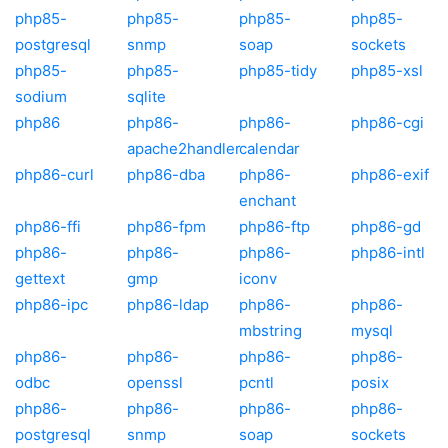
php85-
php85-
php85-
php85-
postgresql
snmp
soap
sockets
php85-
php85-
php85-tidy
php85-xsl
sodium
sqlite
php86
php86-
php86-
php86-cgi
apache2handler
calendar
php86-curl
php86-dba
php86-
php86-exif
enchant
php86-ffi
php86-fpm
php86-ftp
php86-gd
php86-
php86-
php86-
php86-intl
gettext
gmp
iconv
php86-ipc
php86-ldap
php86-
php86-
mbstring
mysql
php86-
php86-
php86-
php86-
odbc
openssl
pcntl
posix
php86-
php86-
php86-
php86-
postgresql
snmp
soap
sockets