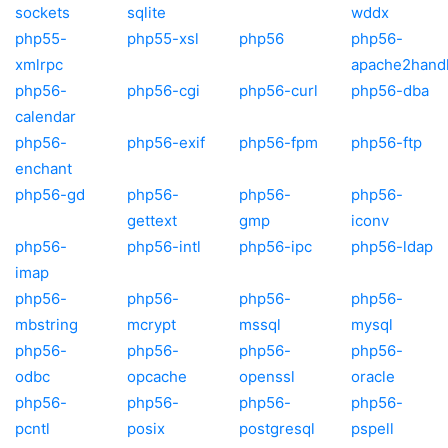
sockets
sqlite
wddx
php55-
php55-xsl
php56
php56-
xmlrpc
apache2hand
php56-
php56-cgi
php56-curl
php56-dba
calendar
php56-
php56-exif
php56-fpm
php56-ftp
enchant
php56-gd
php56-
php56-
php56-
gettext
gmp
iconv
php56-
php56-intl
php56-ipc
php56-ldap
imap
php56-
php56-
php56-
php56-
mbstring
mcrypt
mssql
mysql
php56-
php56-
php56-
php56-
odbc
opcache
openssl
oracle
php56-
php56-
php56-
php56-
pcntl
posix
postgresql
pspell