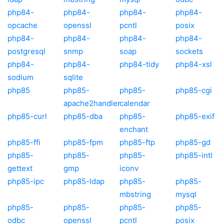
php84-
php84-
php84-
php84-
opcache
openssl
pcntl
posix
php84-
php84-
php84-
php84-
postgresql
snmp
soap
sockets
php84-
php84-
php84-tidy
php84-xsl
sodium
sqlite
php85
php85-
php85-
php85-cgi
apache2handler
calendar
php85-curl
php85-dba
php85-
php85-exif
enchant
php85-ffi
php85-fpm
php85-ftp
php85-gd
php85-
php85-
php85-
php85-intl
gettext
gmp
iconv
php85-ipc
php85-ldap
php85-
php85-
mbstring
mysql
php85-
php85-
php85-
php85-
odbc
openssl
pcntl
posix