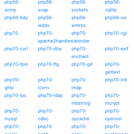
php56-
php56-
php56-
php56-
snmp
soap
sockets
sqlite
php56-tidy
php56-
php56-
php56-xsl
wddx
xmlrpc
php70
php70-
php70-
php70-cgi
apache2handler
calendar
php70-curl
php70-dba
php70-
php70-exif
enchant
php70-fpm
php70-ftp
php70-gd
php70-
gettext
php70-
php70-
php70-
php70-intl
gmp
iconv
imap
php70-ipc
php70-ldap
php70-
php70-
mbstring
mcrypt
php70-
php70-
php70-
php70-
mysql
odbc
opcache
openssl
php70-
php70-
php70-
php70-