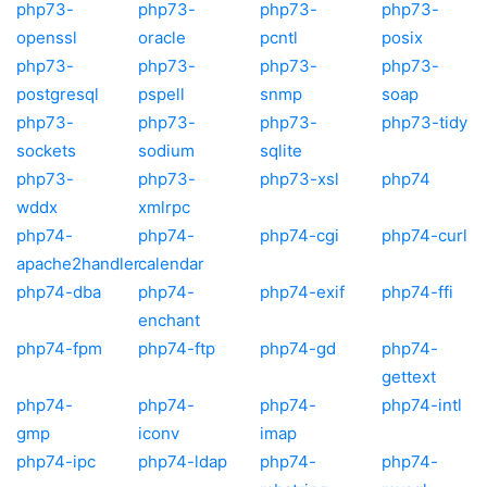
php73-
php73-
php73-
php73-
openssl
oracle
pcntl
posix
php73-
php73-
php73-
php73-
postgresql
pspell
snmp
soap
php73-
php73-
php73-
php73-tidy
sockets
sodium
sqlite
php73-
php73-
php73-xsl
php74
wddx
xmlrpc
php74-
php74-
php74-cgi
php74-curl
apache2handler
calendar
php74-dba
php74-
php74-exif
php74-ffi
enchant
php74-fpm
php74-ftp
php74-gd
php74-
gettext
php74-
php74-
php74-
php74-intl
gmp
iconv
imap
php74-ipc
php74-ldap
php74-
php74-