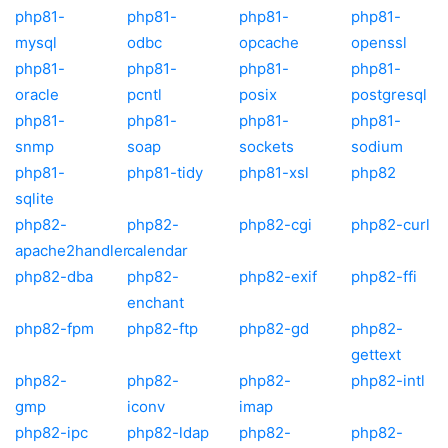
php81-
php81-
php81-
php81-
mysql
odbc
opcache
openssl
php81-
php81-
php81-
php81-
oracle
pcntl
posix
postgresql
php81-
php81-
php81-
php81-
snmp
soap
sockets
sodium
php81-
php81-tidy
php81-xsl
php82
sqlite
php82-
php82-
php82-cgi
php82-curl
apache2handler
calendar
php82-dba
php82-
php82-exif
php82-ffi
enchant
php82-fpm
php82-ftp
php82-gd
php82-
gettext
php82-
php82-
php82-
php82-intl
gmp
iconv
imap
php82-ipc
php82-ldap
php82-
php82-