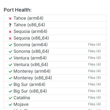
Port Health:
Tahoe (arm64)
Tahoe (x86_64)
Sequoia (arm64)
Sequoia (x86_64)
Sonoma (arm64)
Files (4)
Sonoma (x86_64)
Files (4)
Ventura (arm64)
Files (4)
Ventura (x86_64)
Files (4)
Monterey (arm64)
Files (4)
Monterey (x86_64)
Files (4)
Big Sur (arm64)
Files (4)
Big Sur (x86_64)
Files (4)
Catalina
Files (4)
Mojave
Files (4)