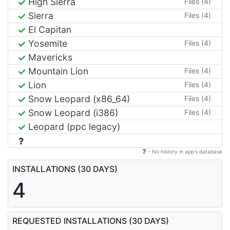
High Sierra
Files (4)
Sierra
Files (4)
El Capitan
Yosemite
Files (4)
Mavericks
Mountain Lion
Files (4)
Lion
Files (4)
Snow Leopard (x86_64)
Files (4)
Snow Leopard (i386)
Files (4)
Leopard (ppc legacy)
- No history in app's database
INSTALLATIONS (30 DAYS)
4
REQUESTED INSTALLATIONS (30 DAYS)