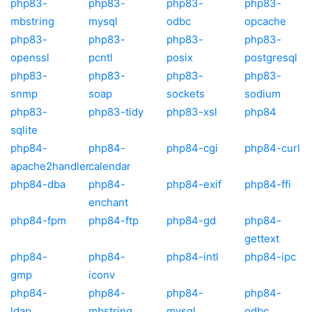
php83-
php83-
php83-
php83-
mbstring
mysql
odbc
opcache
php83-
php83-
php83-
php83-
openssl
pcntl
posix
postgresql
php83-
php83-
php83-
php83-
snmp
soap
sockets
sodium
php83-
php83-tidy
php83-xsl
php84
sqlite
php84-
php84-
php84-cgi
php84-curl
apache2handler
calendar
php84-dba
php84-
php84-exif
php84-ffi
enchant
php84-fpm
php84-ftp
php84-gd
php84-
gettext
php84-
php84-
php84-intl
php84-ipc
gmp
iconv
php84-
php84-
php84-
php84-
ldap
mbstring
mysql
odbc