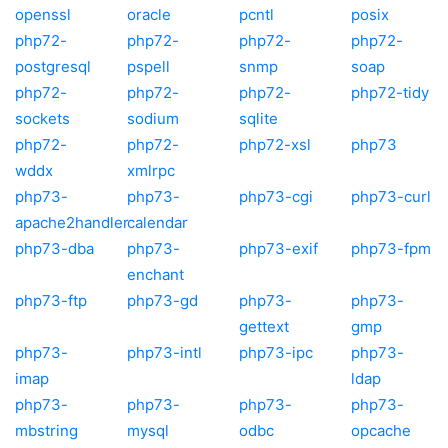
openssl
oracle
pcntl
posix
php72-
php72-
php72-
php72-
postgresql
pspell
snmp
soap
php72-
php72-
php72-
php72-tidy
sockets
sodium
sqlite
php72-
php72-
php72-xsl
php73
wddx
xmlrpc
php73-
php73-
php73-cgi
php73-curl
apache2handler
calendar
php73-dba
php73-
php73-exif
php73-fpm
enchant
php73-ftp
php73-gd
php73-
php73-
gettext
gmp
php73-
php73-intl
php73-ipc
php73-
imap
ldap
php73-
php73-
php73-
php73-
mbstring
mysql
odbc
opcache