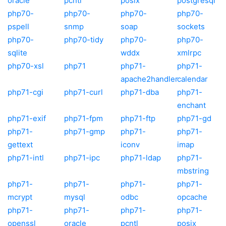
oracle
pcntl
posix
postgresql
php70-
php70-
php70-
php70-
pspell
snmp
soap
sockets
php70-
php70-tidy
php70-
php70-
sqlite
wddx
xmlrpc
php70-xsl
php71
php71-
php71-
apache2handler
calendar
php71-cgi
php71-curl
php71-dba
php71-
enchant
php71-exif
php71-fpm
php71-ftp
php71-gd
php71-
php71-gmp
php71-
php71-
gettext
iconv
imap
php71-intl
php71-ipc
php71-ldap
php71-
mbstring
php71-
php71-
php71-
php71-
mcrypt
mysql
odbc
opcache
php71-
php71-
php71-
php71-
openssl
oracle
pcntl
posix