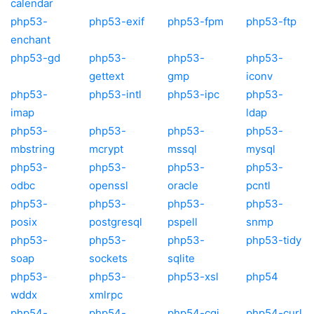
calendar
php53-
php53-exif
php53-fpm
php53-ftp
enchant
php53-gd
php53-
php53-
php53-
gettext
gmp
iconv
php53-
php53-intl
php53-ipc
php53-
imap
ldap
php53-
php53-
php53-
php53-
mbstring
mcrypt
mssql
mysql
php53-
php53-
php53-
php53-
odbc
openssl
oracle
pcntl
php53-
php53-
php53-
php53-
posix
postgresql
pspell
snmp
php53-
php53-
php53-
php53-tidy
soap
sockets
sqlite
php53-
php53-
php53-xsl
php54
wddx
xmlrpc
php54-
php54-
php54-cgi
php54-curl