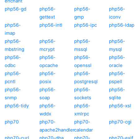
enchant
php56-gd
php56-
php56-
php56-
gettext
gmp
iconv
php56-
php56-intl
php56-ipc
php56-ldap
imap
php56-
php56-
php56-
php56-
mbstring
mcrypt
mssql
mysql
php56-
php56-
php56-
php56-
odbc
opcache
openssl
oracle
php56-
php56-
php56-
php56-
pcntl
posix
postgresql
pspell
php56-
php56-
php56-
php56-
snmp
soap
sockets
sqlite
php56-tidy
php56-
php56-
php56-xsl
wddx
xmlrpc
php70
php70-
php70-
php70-cgi
apache2handler
calendar
php70-curl
php70-dba
php70-
php70-exif