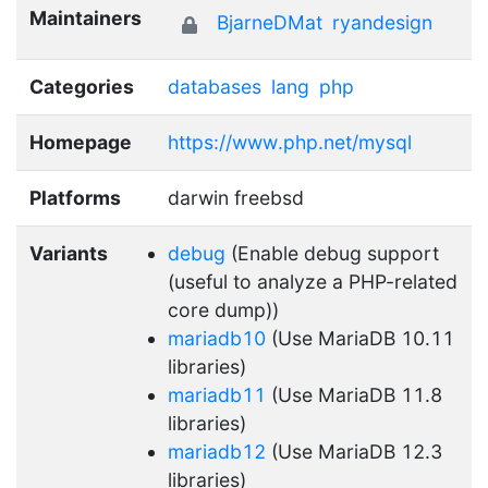
Maintainers
BjarneDMat
ryandesign
Categories
databases
lang
php
Homepage
https://www.php.net/mysql
Platforms
darwin freebsd
Variants
debug
(Enable debug support
(useful to analyze a PHP-related
core dump))
mariadb10
(Use MariaDB 10.11
libraries)
mariadb11
(Use MariaDB 11.8
libraries)
mariadb12
(Use MariaDB 12.3
libraries)