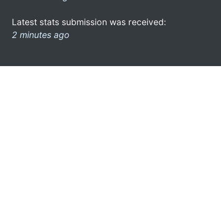
Latest stats submission was received:
2 minutes ago