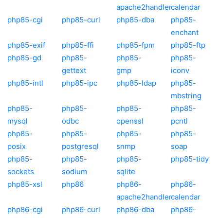
apache2handler
calendar
php85-cgi
php85-curl
php85-dba
php85-
enchant
php85-exif
php85-ffi
php85-fpm
php85-ftp
php85-gd
php85-
php85-
php85-
gettext
gmp
iconv
php85-intl
php85-ipc
php85-ldap
php85-
mbstring
php85-
php85-
php85-
php85-
mysql
odbc
openssl
pcntl
php85-
php85-
php85-
php85-
posix
postgresql
snmp
soap
php85-
php85-
php85-
php85-tidy
sockets
sodium
sqlite
php85-xsl
php86
php86-
php86-
apache2handler
calendar
php86-cgi
php86-curl
php86-dba
php86-