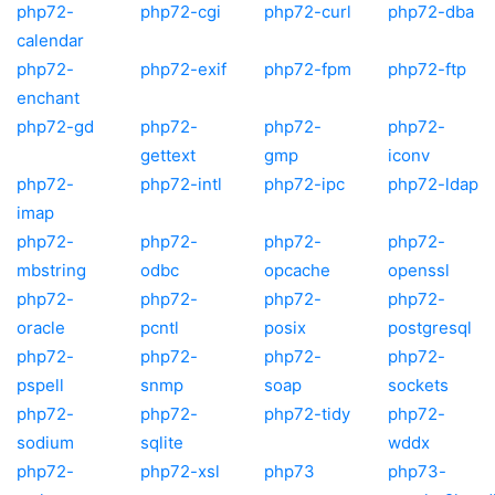
php72-
php72-cgi
php72-curl
php72-dba
calendar
php72-
php72-exif
php72-fpm
php72-ftp
enchant
php72-gd
php72-
php72-
php72-
gettext
gmp
iconv
php72-
php72-intl
php72-ipc
php72-ldap
imap
php72-
php72-
php72-
php72-
mbstring
odbc
opcache
openssl
php72-
php72-
php72-
php72-
oracle
pcntl
posix
postgresql
php72-
php72-
php72-
php72-
pspell
snmp
soap
sockets
php72-
php72-
php72-tidy
php72-
sodium
sqlite
wddx
php72-
php72-xsl
php73
php73-