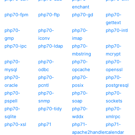
enchant
php70-fpm
php70-ftp
php70-gd
php70-
gettext
php70-
php70-
php70-
php70-intl
gmp
iconv
imap
php70-ipc
php70-ldap
php70-
php70-
mbstring
mcrypt
php70-
php70-
php70-
php70-
mysql
odbc
opcache
openssl
php70-
php70-
php70-
php70-
oracle
pcntl
posix
postgresql
php70-
php70-
php70-
php70-
pspell
snmp
soap
sockets
php70-
php70-tidy
php70-
php70-
sqlite
wddx
xmlrpc
php70-xsl
php71
php71-
php71-
apache2handler
calendar