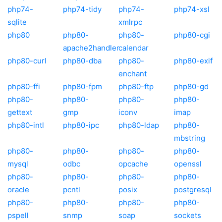
php74-
php74-tidy
php74-
php74-xsl
sqlite
xmlrpc
php80
php80-
php80-
php80-cgi
apache2handler
calendar
php80-curl
php80-dba
php80-
php80-exif
enchant
php80-ffi
php80-fpm
php80-ftp
php80-gd
php80-
php80-
php80-
php80-
gettext
gmp
iconv
imap
php80-intl
php80-ipc
php80-ldap
php80-
mbstring
php80-
php80-
php80-
php80-
mysql
odbc
opcache
openssl
php80-
php80-
php80-
php80-
oracle
pcntl
posix
postgresql
php80-
php80-
php80-
php80-
pspell
snmp
soap
sockets