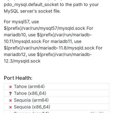
pdo_mysql.default_socket to the path to your
MySQL server's socket file.
For mysql57, use
${prefix}/var/run/mysql57/mysqld.sock For
mariadb10, use ${prefix}/var/run/mariadb-
10.11/mysqld.sock For mariadb11, use
${prefix}/var/run/mariadb-11.8/mysqld.sock For
mariadb12, use ${prefix}/var/run/mariadb-
12.3/mysqld.sock
Port Health:
Tahoe (arm64)
Tahoe (x86_64)
Sequoia (arm64)
Sequoia (x86_64)