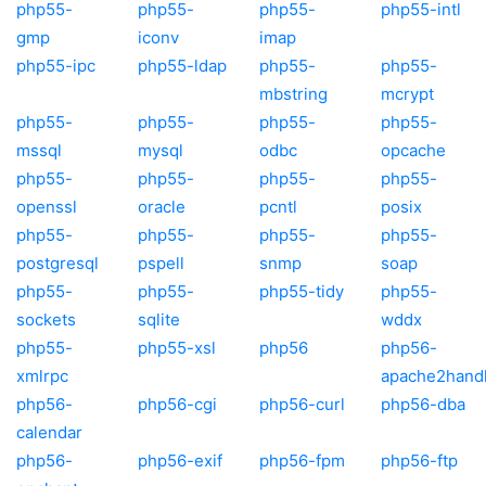
php55-
php55-
php55-
php55-intl
gmp
iconv
imap
php55-ipc
php55-ldap
php55-
php55-
mbstring
mcrypt
php55-
php55-
php55-
php55-
mssql
mysql
odbc
opcache
php55-
php55-
php55-
php55-
openssl
oracle
pcntl
posix
php55-
php55-
php55-
php55-
postgresql
pspell
snmp
soap
php55-
php55-
php55-tidy
php55-
sockets
sqlite
wddx
php55-
php55-xsl
php56
php56-
xmlrpc
apache2hand
php56-
php56-cgi
php56-curl
php56-dba
calendar
php56-
php56-exif
php56-fpm
php56-ftp