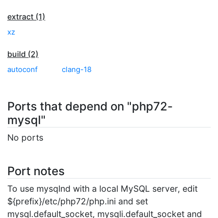
extract (1)
xz
build (2)
autoconf
clang-18
Ports that depend on "php72-
mysql"
No ports
Port notes
To use mysqlnd with a local MySQL server, edit
${prefix}/etc/php72/php.ini and set
mysql.default_socket, mysqli.default_socket and