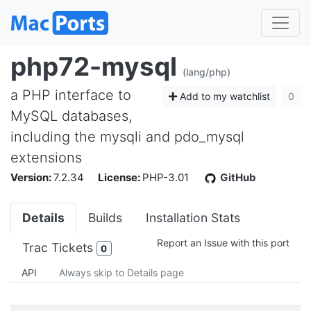
php72-mysql
(lang/php)
a PHP interface to
Add to my watchlist
0
MySQL databases,
including the mysqli and pdo_mysql
extensions
Version:
7.2.34
License:
PHP-3.01
GitHub
Details
Builds
Installation Stats
Report an Issue with this port
Trac Tickets
0
API
Always skip to Details page