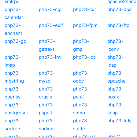
xmlrpc
apache2hand
php73-
php73-cgi
php73-curl
php73-dba
calendar
php73-
php73-exif
php73-fpm
php73-ftp
enchant
php73-gd
php73-
php73-
php73-
gettext
gmp
iconv
php73-
php73-intl
php73-ipc
php73-
imap
ldap
php73-
php73-
php73-
php73-
mbstring
mysql
odbc
opcache
php73-
php73-
php73-
php73-
openssl
oracle
pcntl
posix
php73-
php73-
php73-
php73-
postgresql
pspell
snmp
soap
php73-
php73-
php73-
php73-tidy
sockets
sodium
sqlite
php73-
php73-
php73-xsl
php74