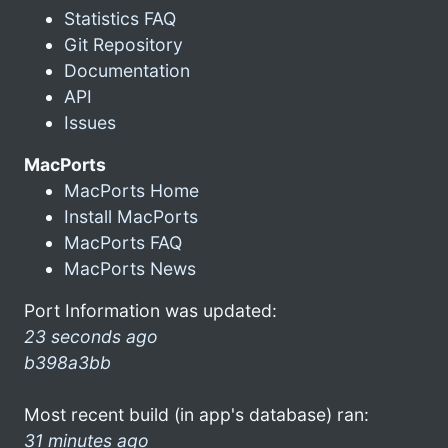
Statistics FAQ
Git Repository
Documentation
API
Issues
MacPorts
MacPorts Home
Install MacPorts
MacPorts FAQ
MacPorts News
Port Information was updated:
23 seconds ago
b398a3bb
Most recent build (in app's database) ran:
31 minutes ago