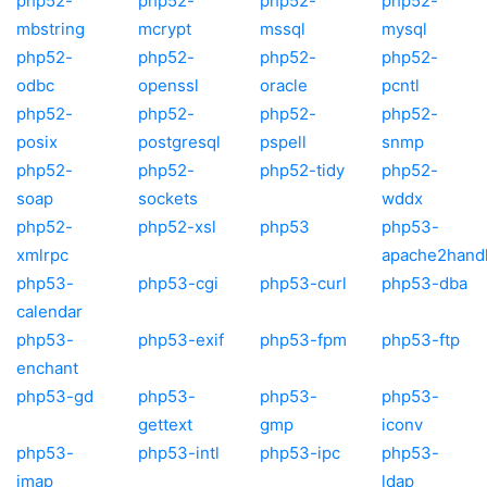
php52-
php52-
php52-
php52-
mbstring
mcrypt
mssql
mysql
php52-
php52-
php52-
php52-
odbc
openssl
oracle
pcntl
php52-
php52-
php52-
php52-
posix
postgresql
pspell
snmp
php52-
php52-
php52-tidy
php52-
soap
sockets
wddx
php52-
php52-xsl
php53
php53-
xmlrpc
apache2hand
php53-
php53-cgi
php53-curl
php53-dba
calendar
php53-
php53-exif
php53-fpm
php53-ftp
enchant
php53-gd
php53-
php53-
php53-
gettext
gmp
iconv
php53-
php53-intl
php53-ipc
php53-
imap
ldap