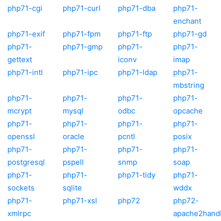
php71-cgi
php71-curl
php71-dba
php71-
enchant
php71-exif
php71-fpm
php71-ftp
php71-gd
php71-
php71-gmp
php71-
php71-
gettext
iconv
imap
php71-intl
php71-ipc
php71-ldap
php71-
mbstring
php71-
php71-
php71-
php71-
mcrypt
mysql
odbc
opcache
php71-
php71-
php71-
php71-
openssl
oracle
pcntl
posix
php71-
php71-
php71-
php71-
postgresql
pspell
snmp
soap
php71-
php71-
php71-tidy
php71-
sockets
sqlite
wddx
php71-
php71-xsl
php72
php72-
xmlrpc
apache2hand