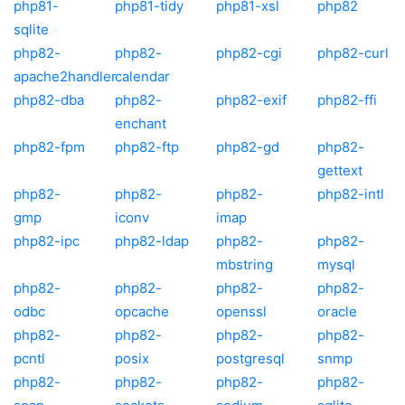
php81-
php81-tidy
php81-xsl
php82
sqlite
php82-
php82-
php82-cgi
php82-curl
apache2handler
calendar
php82-dba
php82-
php82-exif
php82-ffi
enchant
php82-fpm
php82-ftp
php82-gd
php82-
gettext
php82-
php82-
php82-
php82-intl
gmp
iconv
imap
php82-ipc
php82-ldap
php82-
php82-
mbstring
mysql
php82-
php82-
php82-
php82-
odbc
opcache
openssl
oracle
php82-
php82-
php82-
php82-
pcntl
posix
postgresql
snmp
php82-
php82-
php82-
php82-