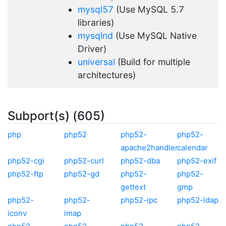
mysql57
(Use MySQL 5.7
libraries)
mysqlnd
(Use MySQL Native
Driver)
universal
(Build for multiple
architectures)
Subport(s) (605)
php
php52
php52-
php52-
apache2handler
calendar
php52-cgi
php52-curl
php52-dba
php52-exif
php52-ftp
php52-gd
php52-
php52-
gettext
gmp
php52-
php52-
php52-ipc
php52-ldap
iconv
imap