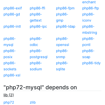
enchant
php86-exif
php86-ffi
php86-fpm
php86-ftp
php86-gd
php86-
php86-
php86-
gettext
gmp
iconv
php86-intl
php86-ipc
php86-ldap
php86-
mbstring
php86-
php86-
php86-
php86-
mysql
odbc
openssl
pcntl
php86-
php86-
php86-
php86-
posix
postgresql
snmp
soap
php86-
php86-
php86-
php86-tidy
sockets
sodium
sqlite
php86-xsl
"php72-mysql" depends on
lib (2)
php72
zlib