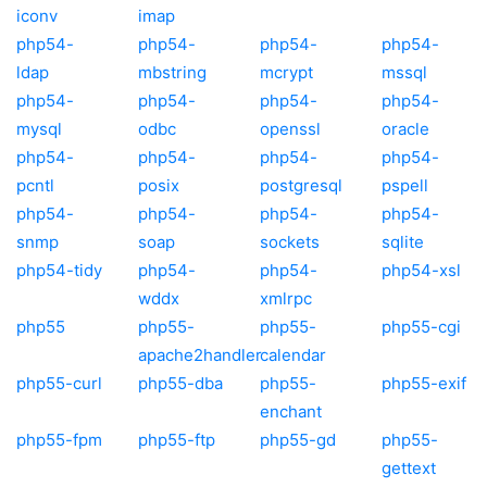
iconv
imap
php54-
php54-
php54-
php54-
ldap
mbstring
mcrypt
mssql
php54-
php54-
php54-
php54-
mysql
odbc
openssl
oracle
php54-
php54-
php54-
php54-
pcntl
posix
postgresql
pspell
php54-
php54-
php54-
php54-
snmp
soap
sockets
sqlite
php54-tidy
php54-
php54-
php54-xsl
wddx
xmlrpc
php55
php55-
php55-
php55-cgi
apache2handler
calendar
php55-curl
php55-dba
php55-
php55-exif
enchant
php55-fpm
php55-ftp
php55-gd
php55-
gettext