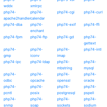
wddx
xmlrpc
php74-
php74-
php74-cgi
php74-curl
apache2handler
calendar
php74-dba
php74-
php74-exif
php74-ffi
enchant
php74-fpm
php74-ftp
php74-gd
php74-
gettext
php74-
php74-
php74-
php74-intl
gmp
iconv
imap
php74-ipc
php74-ldap
php74-
php74-
mbstring
mysql
php74-
php74-
php74-
php74-
odbc
opcache
openssl
oracle
php74-
php74-
php74-
php74-
pcntl
posix
postgresql
pspell
php74-
php74-
php74-
php74-
snmp
soap
sockets
sodium