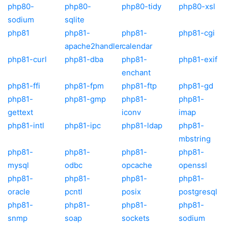
php80-
php80-
php80-tidy
php80-xsl
sodium
sqlite
php81
php81-
php81-
php81-cgi
apache2handler
calendar
php81-curl
php81-dba
php81-
php81-exif
enchant
php81-ffi
php81-fpm
php81-ftp
php81-gd
php81-
php81-gmp
php81-
php81-
gettext
iconv
imap
php81-intl
php81-ipc
php81-ldap
php81-
mbstring
php81-
php81-
php81-
php81-
mysql
odbc
opcache
openssl
php81-
php81-
php81-
php81-
oracle
pcntl
posix
postgresql
php81-
php81-
php81-
php81-
snmp
soap
sockets
sodium