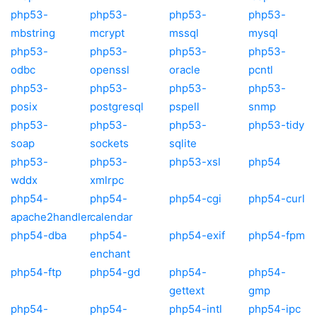
php53-
php53-
php53-
php53-
mbstring
mcrypt
mssql
mysql
php53-
php53-
php53-
php53-
odbc
openssl
oracle
pcntl
php53-
php53-
php53-
php53-
posix
postgresql
pspell
snmp
php53-
php53-
php53-
php53-tidy
soap
sockets
sqlite
php53-
php53-
php53-xsl
php54
wddx
xmlrpc
php54-
php54-
php54-cgi
php54-curl
apache2handler
calendar
php54-dba
php54-
php54-exif
php54-fpm
enchant
php54-ftp
php54-gd
php54-
php54-
gettext
gmp
php54-
php54-
php54-intl
php54-ipc