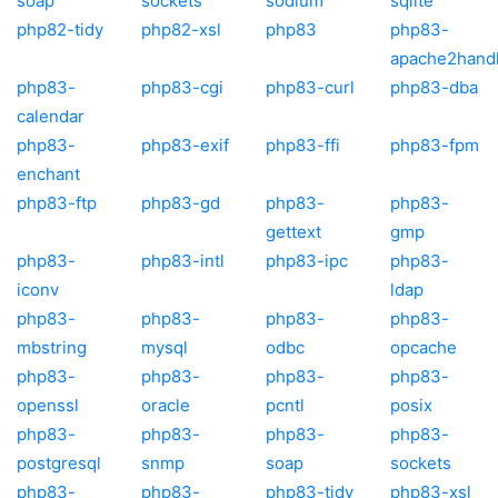
soap
sockets
sodium
sqlite
php82-tidy
php82-xsl
php83
php83-
apache2hand
php83-
php83-cgi
php83-curl
php83-dba
calendar
php83-
php83-exif
php83-ffi
php83-fpm
enchant
php83-ftp
php83-gd
php83-
php83-
gettext
gmp
php83-
php83-intl
php83-ipc
php83-
iconv
ldap
php83-
php83-
php83-
php83-
mbstring
mysql
odbc
opcache
php83-
php83-
php83-
php83-
openssl
oracle
pcntl
posix
php83-
php83-
php83-
php83-
postgresql
snmp
soap
sockets
php83-
php83-
php83-tidy
php83-xsl