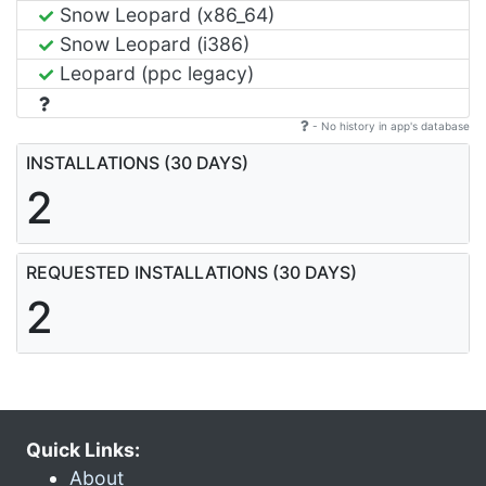
Snow Leopard (x86_64)
Snow Leopard (i386)
Leopard (ppc legacy)
- No history in app's database
INSTALLATIONS (30 DAYS)
2
REQUESTED INSTALLATIONS (30 DAYS)
2
Quick Links:
About