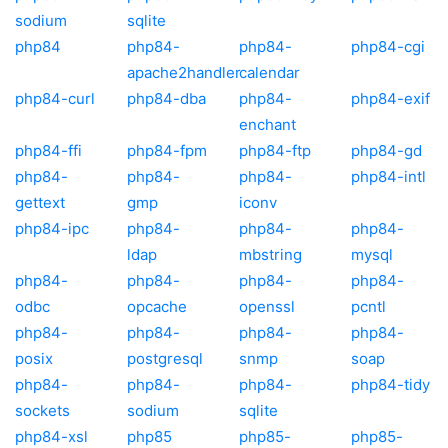
sodium
sqlite
php84
php84-
php84-
php84-cgi
apache2handler
calendar
php84-curl
php84-dba
php84-
php84-exif
enchant
php84-ffi
php84-fpm
php84-ftp
php84-gd
php84-
php84-
php84-
php84-intl
gettext
gmp
iconv
php84-ipc
php84-
php84-
php84-
ldap
mbstring
mysql
php84-
php84-
php84-
php84-
odbc
opcache
openssl
pcntl
php84-
php84-
php84-
php84-
posix
postgresql
snmp
soap
php84-
php84-
php84-
php84-tidy
sockets
sodium
sqlite
php84-xsl
php85
php85-
php85-