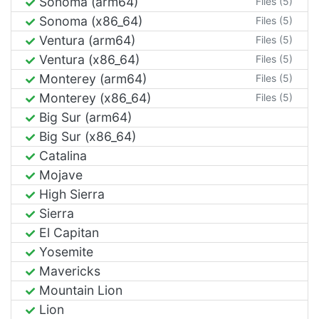
Sonoma (arm64)
Files (5)
Sonoma (x86_64)
Files (5)
Ventura (arm64)
Files (5)
Ventura (x86_64)
Files (5)
Monterey (arm64)
Files (5)
Monterey (x86_64)
Files (5)
Big Sur (arm64)
Big Sur (x86_64)
Catalina
Mojave
High Sierra
Sierra
El Capitan
Yosemite
Mavericks
Mountain Lion
Lion