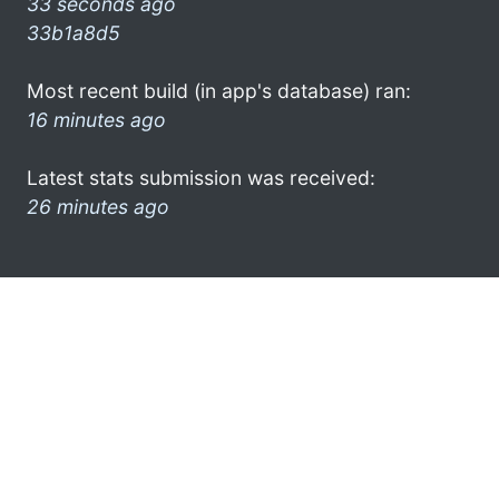
33 seconds ago
33b1a8d5
Most recent build (in app's database) ran:
16 minutes ago
Latest stats submission was received:
26 minutes ago