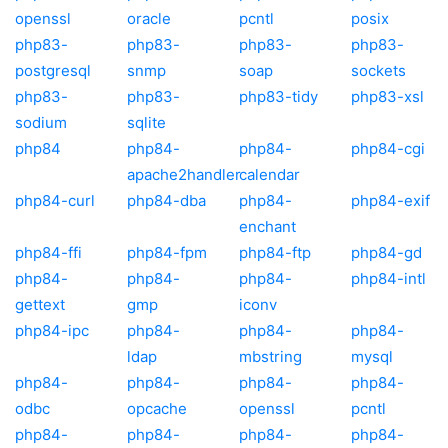
openssl
oracle
pcntl
posix
php83-
php83-
php83-
php83-
postgresql
snmp
soap
sockets
php83-
php83-
php83-tidy
php83-xsl
sodium
sqlite
php84
php84-
php84-
php84-cgi
apache2handler
calendar
php84-curl
php84-dba
php84-
php84-exif
enchant
php84-ffi
php84-fpm
php84-ftp
php84-gd
php84-
php84-
php84-
php84-intl
gettext
gmp
iconv
php84-ipc
php84-
php84-
php84-
ldap
mbstring
mysql
php84-
php84-
php84-
php84-
odbc
opcache
openssl
pcntl
php84-
php84-
php84-
php84-