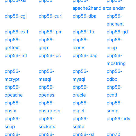
php55-xsl
php56
php56-
php56-
apache2handler
calendar
php56-cgi
php56-curl
php56-dba
php56-
enchant
php56-exif
php56-fpm
php56-ftp
php56-gd
php56-
php56-
php56-
php56-
gettext
gmp
iconv
imap
php56-intl
php56-ipc
php56-ldap
php56-
mbstring
php56-
php56-
php56-
php56-
mcrypt
mssql
mysql
odbc
php56-
php56-
php56-
php56-
opcache
openssl
oracle
pcntl
php56-
php56-
php56-
php56-
posix
postgresql
pspell
snmp
php56-
php56-
php56-
php56-tidy
soap
sockets
sqlite
php56-
php56-
php56-xsl
php70