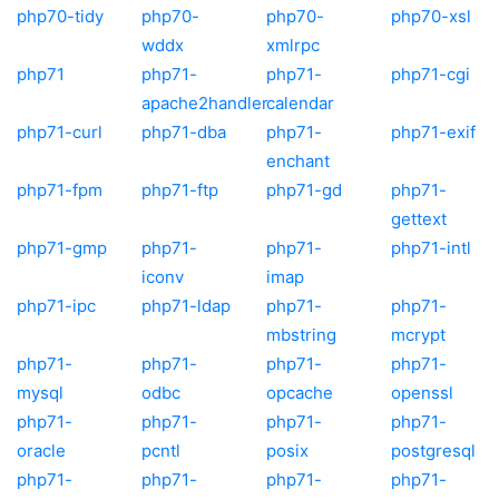
php70-tidy
php70-
php70-
php70-xsl
wddx
xmlrpc
php71
php71-
php71-
php71-cgi
apache2handler
calendar
php71-curl
php71-dba
php71-
php71-exif
enchant
php71-fpm
php71-ftp
php71-gd
php71-
gettext
php71-gmp
php71-
php71-
php71-intl
iconv
imap
php71-ipc
php71-ldap
php71-
php71-
mbstring
mcrypt
php71-
php71-
php71-
php71-
mysql
odbc
opcache
openssl
php71-
php71-
php71-
php71-
oracle
pcntl
posix
postgresql
php71-
php71-
php71-
php71-