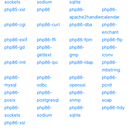
sockets
sodium
sqlite
php85-xsl
php86
php86-
php86-
apache2handler
calendar
php86-cgi
php86-curl
php86-dba
php86-
enchant
php86-exif
php86-ffi
php86-fpm
php86-ftp
php86-gd
php86-
php86-
php86-
gettext
gmp
iconv
php86-intl
php86-ipc
php86-ldap
php86-
mbstring
php86-
php86-
php86-
php86-
mysql
odbc
openssl
pcntl
php86-
php86-
php86-
php86-
posix
postgresql
snmp
soap
php86-
php86-
php86-
php86-tidy
sockets
sodium
sqlite
php86-xsl