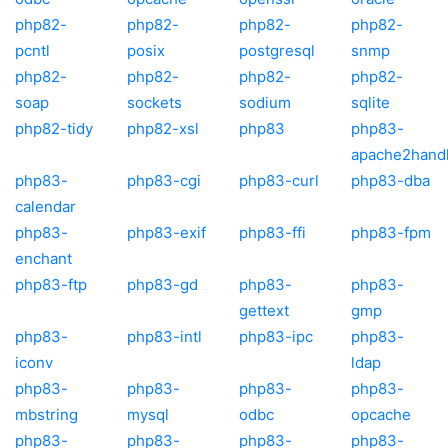
php82-
php82-
php82-
php82-
pcntl
posix
postgresql
snmp
php82-
php82-
php82-
php82-
soap
sockets
sodium
sqlite
php82-tidy
php82-xsl
php83
php83-
apache2hand
php83-
php83-cgi
php83-curl
php83-dba
calendar
php83-
php83-exif
php83-ffi
php83-fpm
enchant
php83-ftp
php83-gd
php83-
php83-
gettext
gmp
php83-
php83-intl
php83-ipc
php83-
iconv
ldap
php83-
php83-
php83-
php83-
mbstring
mysql
odbc
opcache
php83-
php83-
php83-
php83-