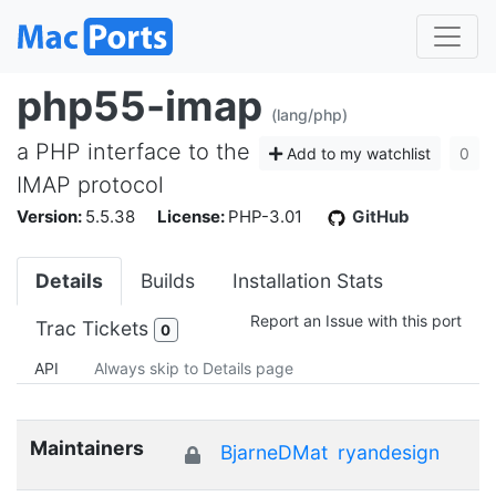
php55-imap
(lang/php)
a PHP interface to the
Add to my watchlist
0
IMAP protocol
Version:
5.5.38
License:
PHP-3.01
GitHub
Details
Builds
Installation Stats
Report an Issue with this port
Trac Tickets
0
API
Always skip to Details page
Maintainers
BjarneDMat
ryandesign