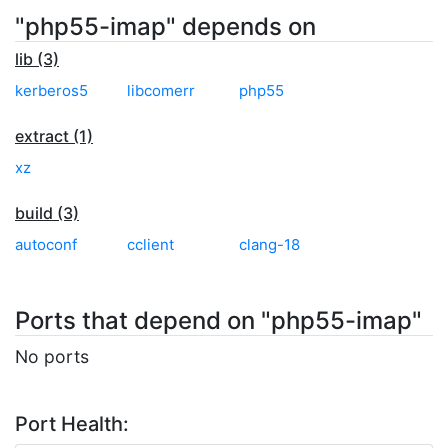
"php55-imap" depends on
lib (3)
kerberos5
libcomerr
php55
extract (1)
xz
build (3)
autoconf
cclient
clang-18
Ports that depend on "php55-imap"
No ports
Port Health: