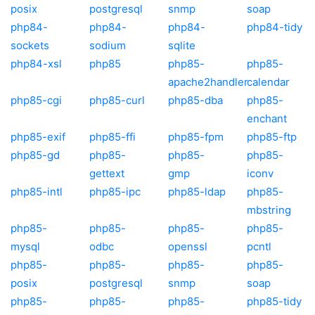
posix
postgresql
snmp
soap
php84-
php84-
php84-
php84-tidy
sockets
sodium
sqlite
php84-xsl
php85
php85-
php85-
apache2handler
calendar
php85-cgi
php85-curl
php85-dba
php85-
enchant
php85-exif
php85-ffi
php85-fpm
php85-ftp
php85-gd
php85-
php85-
php85-
gettext
gmp
iconv
php85-intl
php85-ipc
php85-ldap
php85-
mbstring
php85-
php85-
php85-
php85-
mysql
odbc
openssl
pcntl
php85-
php85-
php85-
php85-
posix
postgresql
snmp
soap
php85-
php85-
php85-
php85-tidy