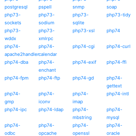
postgresql
pspell
snmp
soap
php73-
php73-
php73-
php73-tidy
sockets
sodium
sqlite
php73-
php73-
php73-xsl
php74
wddx
xmlrpc
php74-
php74-
php74-cgi
php74-curl
apache2handler
calendar
php74-dba
php74-
php74-exif
php74-ffi
enchant
php74-fpm
php74-ftp
php74-gd
php74-
gettext
php74-
php74-
php74-
php74-intl
gmp
iconv
imap
php74-ipc
php74-ldap
php74-
php74-
mbstring
mysql
php74-
php74-
php74-
php74-
odbc
opcache
openssl
oracle