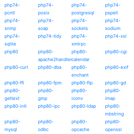
php74-
php74-
php74-
php74-
pcntl
posix
postgresql
pspell
php74-
php74-
php74-
php74-
snmp
soap
sockets
sodium
php74-
php74-tidy
php74-
php74-xsl
sqlite
xmlrpc
php80
php80-
php80-
php80-cgi
apache2handler
calendar
php80-curl
php80-dba
php80-
php80-exif
enchant
php80-ffi
php80-fpm
php80-ftp
php80-gd
php80-
php80-
php80-
php80-
gettext
gmp
iconv
imap
php80-intl
php80-ipc
php80-ldap
php80-
mbstring
php80-
php80-
php80-
php80-
mysql
odbc
opcache
openssl