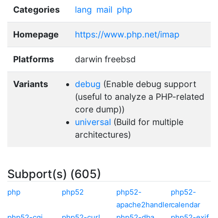
Categories
lang
mail
php
Homepage
https://www.php.net/imap
Platforms
darwin freebsd
Variants
debug
(Enable debug support
(useful to analyze a PHP-related
core dump))
universal
(Build for multiple
architectures)
Subport(s) (605)
php
php52
php52-
php52-
apache2handler
calendar
php52-cgi
php52-curl
php52-dba
php52-exif