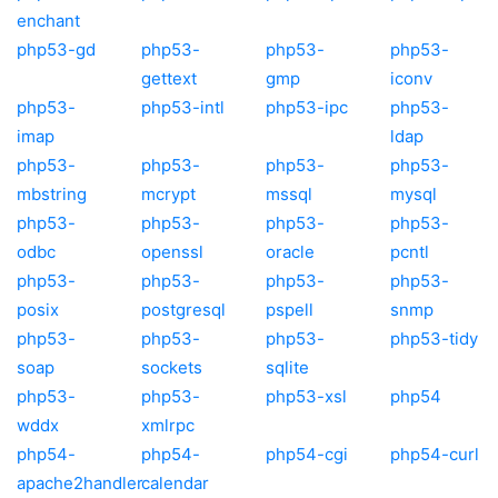
enchant
php53-gd
php53-
php53-
php53-
gettext
gmp
iconv
php53-
php53-intl
php53-ipc
php53-
imap
ldap
php53-
php53-
php53-
php53-
mbstring
mcrypt
mssql
mysql
php53-
php53-
php53-
php53-
odbc
openssl
oracle
pcntl
php53-
php53-
php53-
php53-
posix
postgresql
pspell
snmp
php53-
php53-
php53-
php53-tidy
soap
sockets
sqlite
php53-
php53-
php53-xsl
php54
wddx
xmlrpc
php54-
php54-
php54-cgi
php54-curl
apache2handler
calendar