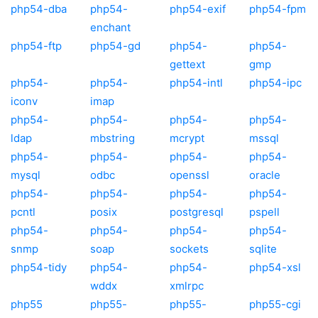
php54-dba
php54-
php54-exif
php54-fpm
enchant
php54-ftp
php54-gd
php54-
php54-
gettext
gmp
php54-
php54-
php54-intl
php54-ipc
iconv
imap
php54-
php54-
php54-
php54-
ldap
mbstring
mcrypt
mssql
php54-
php54-
php54-
php54-
mysql
odbc
openssl
oracle
php54-
php54-
php54-
php54-
pcntl
posix
postgresql
pspell
php54-
php54-
php54-
php54-
snmp
soap
sockets
sqlite
php54-tidy
php54-
php54-
php54-xsl
wddx
xmlrpc
php55
php55-
php55-
php55-cgi