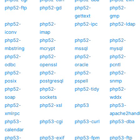
php52-ftp
php52-gd
php52-
php52-
gettext
gmp
php52-
php52-
php52-ipc
php52-ldap
iconv
imap
php52-
php52-
php52-
php52-
mbstring
mcrypt
mssql
mysql
php52-
php52-
php52-
php52-
odbc
openssl
oracle
pcntl
php52-
php52-
php52-
php52-
posix
postgresql
pspell
snmp
php52-
php52-
php52-tidy
php52-
soap
sockets
wddx
php52-
php52-xsl
php53
php53-
xmlrpc
apache2hand
php53-
php53-cgi
php53-curl
php53-dba
calendar
php53-
php53-exif
php53-fpm
php53-ftp