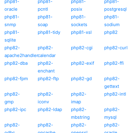
php81-
php81-
php81-
php81-
oracle
pcntl
posix
postgresql
php81-
php81-
php81-
php81-
snmp
soap
sockets
sodium
php81-
php81-tidy
php81-xsl
php82
sqlite
php82-
php82-
php82-cgi
php82-curl
apache2handler
calendar
php82-dba
php82-
php82-exif
php82-ffi
enchant
php82-fpm
php82-ftp
php82-gd
php82-
gettext
php82-
php82-
php82-
php82-intl
gmp
iconv
imap
php82-ipc
php82-ldap
php82-
php82-
mbstring
mysql
php82-
php82-
php82-
php82-
odbc
opcache
openssl
oracle