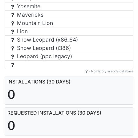
Yosemite
Mavericks
Mountain Lion
Lion
Snow Leopard (x86_64)
Snow Leopard (i386)
Leopard (ppc legacy)
- No history in app's database
INSTALLATIONS (30 DAYS)
0
REQUESTED INSTALLATIONS (30 DAYS)
0