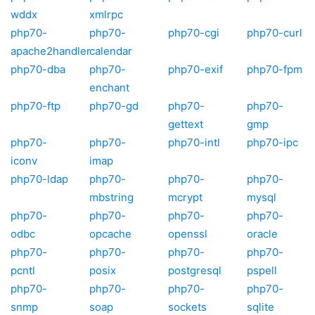
wddx
xmlrpc
php70-
php70-
php70-cgi
php70-curl
apache2handler
calendar
php70-dba
php70-
php70-exif
php70-fpm
enchant
php70-ftp
php70-gd
php70-
php70-
gettext
gmp
php70-
php70-
php70-intl
php70-ipc
iconv
imap
php70-ldap
php70-
php70-
php70-
mbstring
mcrypt
mysql
php70-
php70-
php70-
php70-
odbc
opcache
openssl
oracle
php70-
php70-
php70-
php70-
pcntl
posix
postgresql
pspell
php70-
php70-
php70-
php70-
snmp
soap
sockets
sqlite