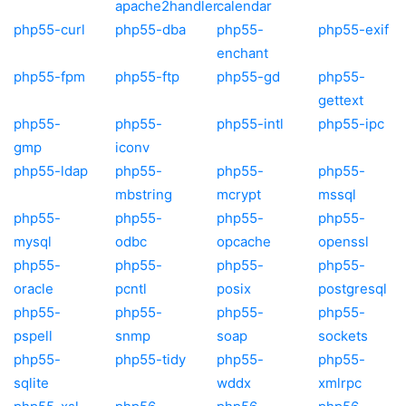
apache2handler
calendar
php55-curl
php55-dba
php55-
php55-exif
enchant
php55-fpm
php55-ftp
php55-gd
php55-
gettext
php55-
php55-
php55-intl
php55-ipc
gmp
iconv
php55-ldap
php55-
php55-
php55-
mbstring
mcrypt
mssql
php55-
php55-
php55-
php55-
mysql
odbc
opcache
openssl
php55-
php55-
php55-
php55-
oracle
pcntl
posix
postgresql
php55-
php55-
php55-
php55-
pspell
snmp
soap
sockets
php55-
php55-tidy
php55-
php55-
sqlite
wddx
xmlrpc