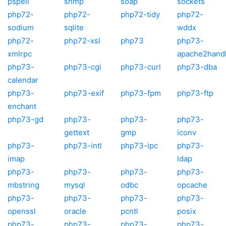
pspell
snmp
soap
sockets
php72-
php72-
php72-tidy
php72-
sodium
sqlite
wddx
php72-
php72-xsl
php73
php73-
xmlrpc
apache2hand
php73-
php73-cgi
php73-curl
php73-dba
calendar
php73-
php73-exif
php73-fpm
php73-ftp
enchant
php73-gd
php73-
php73-
php73-
gettext
gmp
iconv
php73-
php73-intl
php73-ipc
php73-
imap
ldap
php73-
php73-
php73-
php73-
mbstring
mysql
odbc
opcache
php73-
php73-
php73-
php73-
openssl
oracle
pcntl
posix
php73-
php73-
php73-
php73-