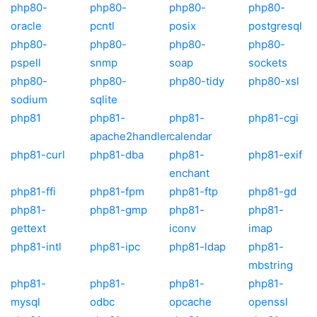
php80-
php80-
php80-
php80-
oracle
pcntl
posix
postgresql
php80-
php80-
php80-
php80-
pspell
snmp
soap
sockets
php80-
php80-
php80-tidy
php80-xsl
sodium
sqlite
php81
php81-
php81-
php81-cgi
apache2handler
calendar
php81-curl
php81-dba
php81-
php81-exif
enchant
php81-ffi
php81-fpm
php81-ftp
php81-gd
php81-
php81-gmp
php81-
php81-
gettext
iconv
imap
php81-intl
php81-ipc
php81-ldap
php81-
mbstring
php81-
php81-
php81-
php81-
mysql
odbc
opcache
openssl