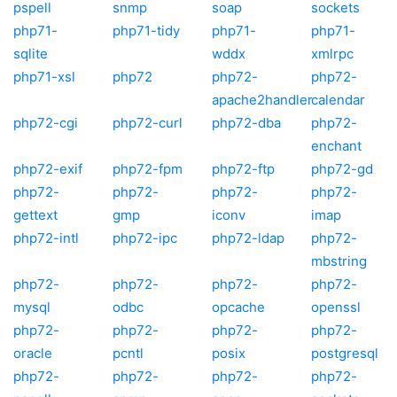
pspell
snmp
soap
sockets
php71-
php71-tidy
php71-
php71-
sqlite
wddx
xmlrpc
php71-xsl
php72
php72-
php72-
apache2handler
calendar
php72-cgi
php72-curl
php72-dba
php72-
enchant
php72-exif
php72-fpm
php72-ftp
php72-gd
php72-
php72-
php72-
php72-
gettext
gmp
iconv
imap
php72-intl
php72-ipc
php72-ldap
php72-
mbstring
php72-
php72-
php72-
php72-
mysql
odbc
opcache
openssl
php72-
php72-
php72-
php72-
oracle
pcntl
posix
postgresql
php72-
php72-
php72-
php72-