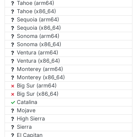
Tahoe (arm64)
Tahoe (x86_64)
Sequoia (arm64)
Sequoia (x86_64)
Sonoma (arm64)
Sonoma (x86_64)
Ventura (arm64)
Ventura (x86_64)
Monterey (arm64)
Monterey (x86_64)
Big Sur (arm64)
Big Sur (x86_64)
Catalina
Mojave
High Sierra
Sierra
El Capitan