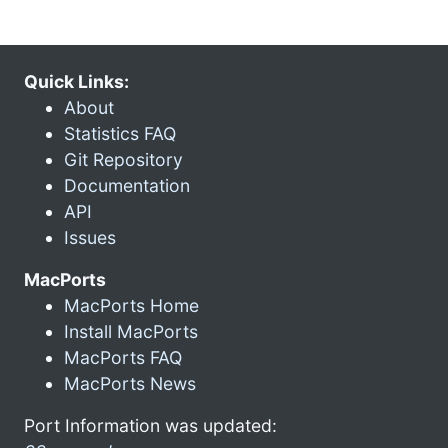
Quick Links:
About
Statistics FAQ
Git Repository
Documentation
API
Issues
MacPorts
MacPorts Home
Install MacPorts
MacPorts FAQ
MacPorts News
Port Information was updated: