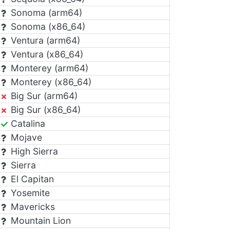
Sonoma (arm64)
Sonoma (x86_64)
Ventura (arm64)
Ventura (x86_64)
Monterey (arm64)
Monterey (x86_64)
Big Sur (arm64)
Big Sur (x86_64)
Catalina
Mojave
High Sierra
Sierra
El Capitan
Yosemite
Mavericks
Mountain Lion