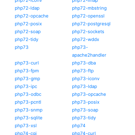
php72-iconv
php72-imap
php72-ldap
php72-mbstring
php72-opcache
php72-openssl
php72-posix
php72-postgresql
php72-soap
php72-sockets
php72-tidy
php72-wddx
php73
php73-
apache2handler
php73-curl
php73-dba
php73-fpm
php73-ftp
php73-gmp
php73-iconv
php73-ipc
php73-ldap
php73-odbc
php73-opcache
php73-pcntl
php73-posix
php73-snmp
php73-soap
php73-sqlite
php73-tidy
php73-xsl
php74
php74-cgi
php74-curl