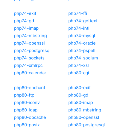
php74-exif
php74-ffi
php74-gd
php74-gettext
php74-imap
php74-intl
php74-mbstring
php74-mysql
php74-openssl
php74-oracle
php74-postgresql
php74-pspell
php74-sockets
php74-sodium
php74-xmlrpc
php74-xsl
php80-calendar
php80-cgi
php80-enchant
php80-exif
php80-ftp
php80-gd
php80-iconv
php80-imap
php80-ldap
php80-mbstring
php80-opcache
php80-openssl
php80-posix
php80-postgresql