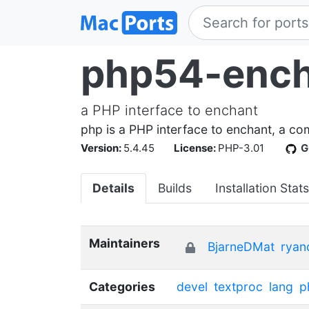
php54-enc
a PHP interface to enchant
php is a PHP interface to enchant, a co
Version:
5.4.45
License:
PHP-3.01
G
Details
Builds
Installation Stats
Maintainers
BjarneDMat
ryan
Categories
devel
textproc
lang
p