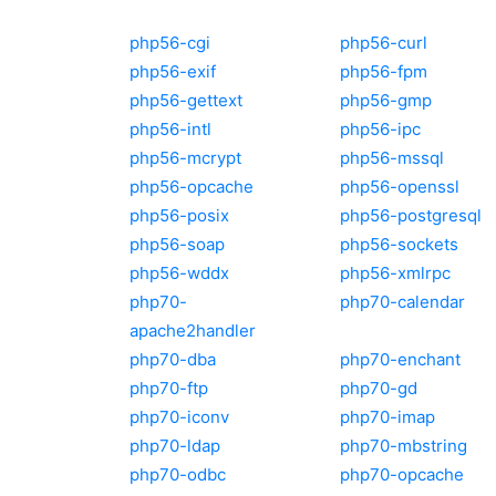
php56-cgi
php56-curl
php56-exif
php56-fpm
php56-gettext
php56-gmp
php56-intl
php56-ipc
php56-mcrypt
php56-mssql
php56-opcache
php56-openssl
php56-posix
php56-postgresql
php56-soap
php56-sockets
php56-wddx
php56-xmlrpc
php70-
php70-calendar
apache2handler
php70-dba
php70-enchant
php70-ftp
php70-gd
php70-iconv
php70-imap
php70-ldap
php70-mbstring
php70-odbc
php70-opcache