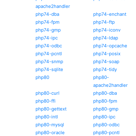
apache2handler
php74-dba
php74-enchant
php74-fpm
php74-ftp
php74-gmp
php74-iconv
php74-ipc
php74-ldap
php74-odbc
php74-opcache
php74-pcntl
php74-posix
php74-snmp
php74-soap
php74-sqlite
php74-tidy
php80
php80-
apache2handler
php80-curl
php80-dba
php80-ffi
php80-fpm
php80-gettext
php80-gmp
php80-intl
php80-ipc
php80-mysql
php80-odbc
php80-oracle
php80-pcntl