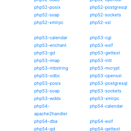
php52-posix
php52-postgresql
php52-soap
php52-sockets
php52-xmlrpc
php52-xsl
php53-calendar
php53-cgi
php53-enchant
php53-exif
php53-gd
php53-gettext
php53-imap
php53-intl
php53-mbstring
php53-mcrypt
php53-odbc
php53-openssl
php53-posix
php53-postgresql
php53-soap
php53-sockets
php53-wddx
php53-xmlrpc
php54-
php54-calendar
apache2handler
php54-dba
php54-exif
php54-gd
php54-gettext