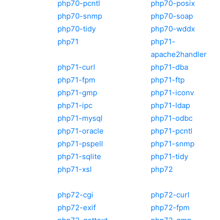
php70-pcntl
php70-posix
php70-snmp
php70-soap
php70-tidy
php70-wddx
php71
php71-
apache2handler
php71-curl
php71-dba
php71-fpm
php71-ftp
php71-gmp
php71-iconv
php71-ipc
php71-ldap
php71-mysql
php71-odbc
php71-oracle
php71-pcntl
php71-pspell
php71-snmp
php71-sqlite
php71-tidy
php71-xsl
php72
php72-cgi
php72-curl
php72-exif
php72-fpm