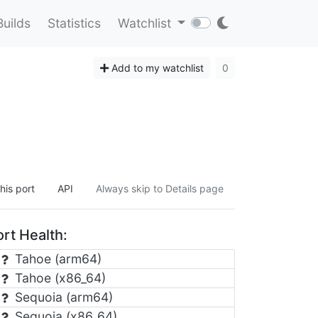
Builds
Statistics
Watchlist
Add to my watchlist
0
his port
API
Always skip to Details page
rt Health:
Tahoe (arm64)
Tahoe (x86_64)
Sequoia (arm64)
Sequoia (x86_64)