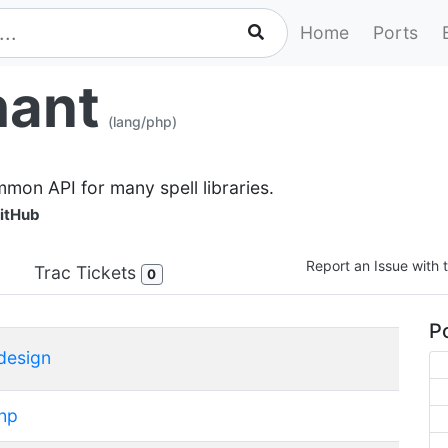
Home
Ports
hant
(lang/php)
mmon API for many spell libraries.
itHub
Report an Issue with t
Trac Tickets
0
Po
design
hp