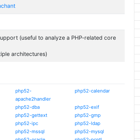
nchant
pport (useful to analyze a PHP-related core
tiple architectures)
php52-
php52-calendar
apache2handler
php52-dba
php52-exif
php52-gettext
php52-gmp
php52-ipc
php52-ldap
php52-mssql
php52-mysql
php52-oracle
php52-pcntl