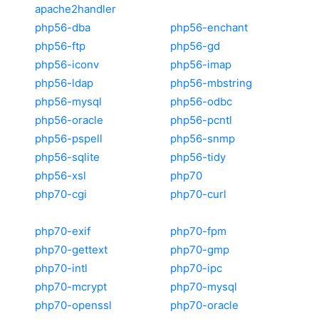
apache2handler
php56-dba
php56-enchant
php56-ftp
php56-gd
php56-iconv
php56-imap
php56-ldap
php56-mbstring
php56-mysql
php56-odbc
php56-oracle
php56-pcntl
php56-pspell
php56-snmp
php56-sqlite
php56-tidy
php56-xsl
php70
php70-cgi
php70-curl
php70-exif
php70-fpm
php70-gettext
php70-gmp
php70-intl
php70-ipc
php70-mcrypt
php70-mysql
php70-openssl
php70-oracle