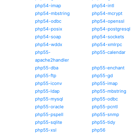
php54-imap
php54-intl
php54-mbstring
php54-mcrypt
php54-odbc
php54-openssl
php54-posix
php54-postgresql
php54-soap
php54-sockets
php54-wddx
php54-xmlrpc
php55-
php55-calendar
apache2handler
php55-dba
php55-enchant
php55-ftp
php55-gd
php55-iconv
php55-imap
php55-ldap
php55-mbstring
php55-mysql
php55-odbc
php55-oracle
php55-pcntl
php55-pspell
php55-snmp
php55-sqlite
php55-tidy
php55-xsl
php56