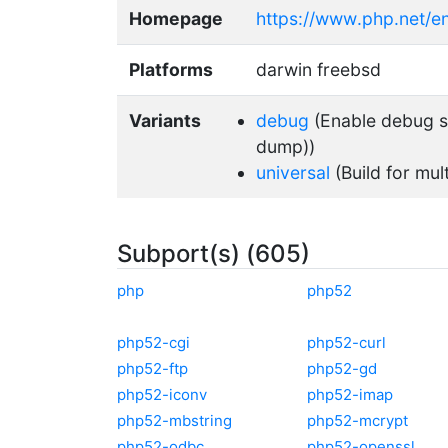
Homepage
https://www.php.net/e
Platforms
darwin freebsd
Variants
debug
(Enable debug su
dump))
universal
(Build for mul
Subport(s) (605)
php
php52
php52-cgi
php52-curl
php52-ftp
php52-gd
php52-iconv
php52-imap
php52-mbstring
php52-mcrypt
php52-odbc
php52-openssl