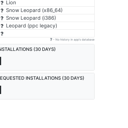
Lion
Snow Leopard (x86_64)
Snow Leopard (i386)
Leopard (ppc legacy)
- No history in app's database
NSTALLATIONS (30 DAYS)
1
EQUESTED INSTALLATIONS (30 DAYS)
1