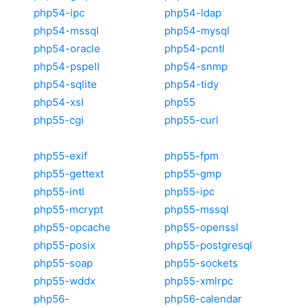
php54-ipc
php54-ldap
php54-mssql
php54-mysql
php54-oracle
php54-pcntl
php54-pspell
php54-snmp
php54-sqlite
php54-tidy
php54-xsl
php55
php55-cgi
php55-curl
php55-exif
php55-fpm
php55-gettext
php55-gmp
php55-intl
php55-ipc
php55-mcrypt
php55-mssql
php55-opcache
php55-openssl
php55-posix
php55-postgresql
php55-soap
php55-sockets
php55-wddx
php55-xmlrpc
php56-
php56-calendar