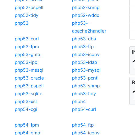
php52-pspell
php52-snmp
php52-tidy
php52-wddx
php53
php53-
apache2handler
php53-curl
php53-dba
php53-fpm
php53-ftp
I
php53-gmp
php53-iconv
php53-ipc
php53-ldap
php53-mssql
php53-mysql
php53-oracle
php53-pcntl
R
php53-pspell
php53-snmp
php53-sqlite
php53-tidy
php53-xsl
php54
php54-cgi
php54-curl
php54-fpm
php54-ftp
php54-gmp
php54-iconv