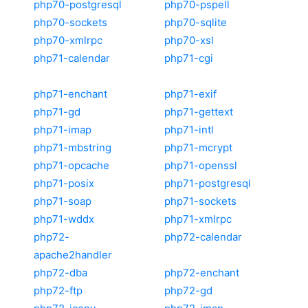
php70-postgresql
php70-pspell
php70-sockets
php70-sqlite
php70-xmlrpc
php70-xsl
php71-calendar
php71-cgi
php71-enchant
php71-exif
php71-gd
php71-gettext
php71-imap
php71-intl
php71-mbstring
php71-mcrypt
php71-opcache
php71-openssl
php71-posix
php71-postgresql
php71-soap
php71-sockets
php71-wddx
php71-xmlrpc
php72-
php72-calendar
apache2handler
php72-dba
php72-enchant
php72-ftp
php72-gd