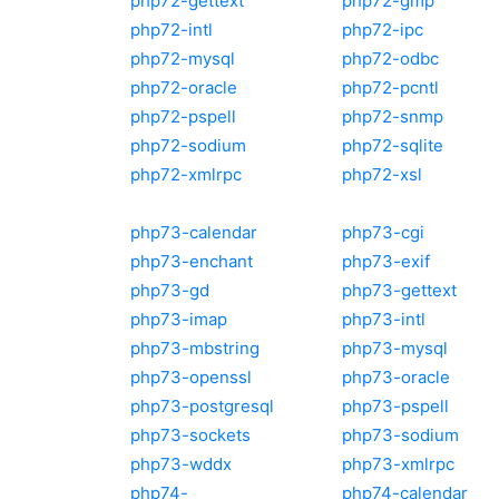
php72-gettext
php72-gmp
php72-intl
php72-ipc
php72-mysql
php72-odbc
php72-oracle
php72-pcntl
php72-pspell
php72-snmp
php72-sodium
php72-sqlite
php72-xmlrpc
php72-xsl
php73-calendar
php73-cgi
php73-enchant
php73-exif
php73-gd
php73-gettext
php73-imap
php73-intl
php73-mbstring
php73-mysql
php73-openssl
php73-oracle
php73-postgresql
php73-pspell
php73-sockets
php73-sodium
php73-wddx
php73-xmlrpc
php74-
php74-calendar