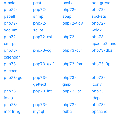
oracle
pcntl
posix
postgresql
php72-
php72-
php72-
php72-
pspell
snmp
soap
sockets
php72-
php72-
php72-tidy
php72-
sodium
sqlite
wddx
php72-
php72-xsl
php73
php73-
xmlrpc
apache2hand
php73-
php73-cgi
php73-curl
php73-dba
calendar
php73-
php73-exif
php73-fpm
php73-ftp
enchant
php73-gd
php73-
php73-
php73-
gettext
gmp
iconv
php73-
php73-intl
php73-ipc
php73-
imap
ldap
php73-
php73-
php73-
php73-
mbstring
mysql
odbc
opcache