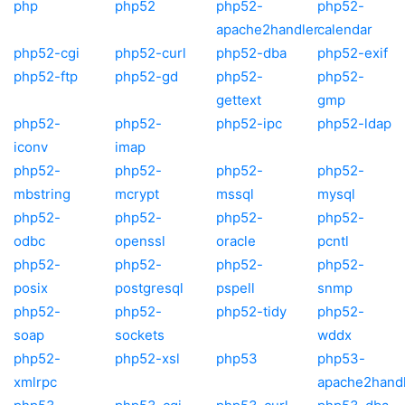
php
php52
php52-
php52-
apache2handler
calendar
php52-cgi
php52-curl
php52-dba
php52-exif
php52-ftp
php52-gd
php52-
php52-
gettext
gmp
php52-
php52-
php52-ipc
php52-ldap
iconv
imap
php52-
php52-
php52-
php52-
mbstring
mcrypt
mssql
mysql
php52-
php52-
php52-
php52-
odbc
openssl
oracle
pcntl
php52-
php52-
php52-
php52-
posix
postgresql
pspell
snmp
php52-
php52-
php52-tidy
php52-
soap
sockets
wddx
php52-
php52-xsl
php53
php53-
xmlrpc
apache2hand