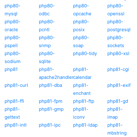
php80-
php80-
php80-
php80-
mysql
odbc
opcache
openssl
php80-
php80-
php80-
php80-
oracle
pcntl
posix
postgresql
php80-
php80-
php80-
php80-
pspell
snmp
soap
sockets
php80-
php80-
php80-tidy
php80-xsl
sodium
sqlite
php81
php81-
php81-
php81-cgi
apache2handler
calendar
php81-curl
php81-dba
php81-
php81-exif
enchant
php81-ffi
php81-fpm
php81-ftp
php81-gd
php81-
php81-gmp
php81-
php81-
gettext
iconv
imap
php81-intl
php81-ipc
php81-ldap
php81-
mbstring