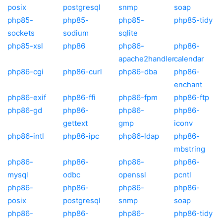
posix
postgresql
snmp
soap
php85-
php85-
php85-
php85-tidy
sockets
sodium
sqlite
php85-xsl
php86
php86-
php86-
apache2handler
calendar
php86-cgi
php86-curl
php86-dba
php86-
enchant
php86-exif
php86-ffi
php86-fpm
php86-ftp
php86-gd
php86-
php86-
php86-
gettext
gmp
iconv
php86-intl
php86-ipc
php86-ldap
php86-
mbstring
php86-
php86-
php86-
php86-
mysql
odbc
openssl
pcntl
php86-
php86-
php86-
php86-
posix
postgresql
snmp
soap
php86-
php86-
php86-
php86-tidy