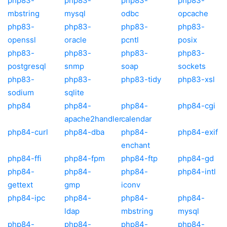
php83-
php83-
php83-
php83-
mbstring
mysql
odbc
opcache
php83-
php83-
php83-
php83-
openssl
oracle
pcntl
posix
php83-
php83-
php83-
php83-
postgresql
snmp
soap
sockets
php83-
php83-
php83-tidy
php83-xsl
sodium
sqlite
php84
php84-
php84-
php84-cgi
apache2handler
calendar
php84-curl
php84-dba
php84-
php84-exif
enchant
php84-ffi
php84-fpm
php84-ftp
php84-gd
php84-
php84-
php84-
php84-intl
gettext
gmp
iconv
php84-ipc
php84-
php84-
php84-
ldap
mbstring
mysql
php84-
php84-
php84-
php84-