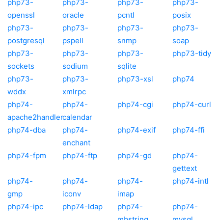
php73-
php73-
php73-
php73-
openssl
oracle
pcntl
posix
php73-
php73-
php73-
php73-
postgresql
pspell
snmp
soap
php73-
php73-
php73-
php73-tidy
sockets
sodium
sqlite
php73-
php73-
php73-xsl
php74
wddx
xmlrpc
php74-
php74-
php74-cgi
php74-curl
apache2handler
calendar
php74-dba
php74-
php74-exif
php74-ffi
enchant
php74-fpm
php74-ftp
php74-gd
php74-
gettext
php74-
php74-
php74-
php74-intl
gmp
iconv
imap
php74-ipc
php74-ldap
php74-
php74-
mbstring
mysql