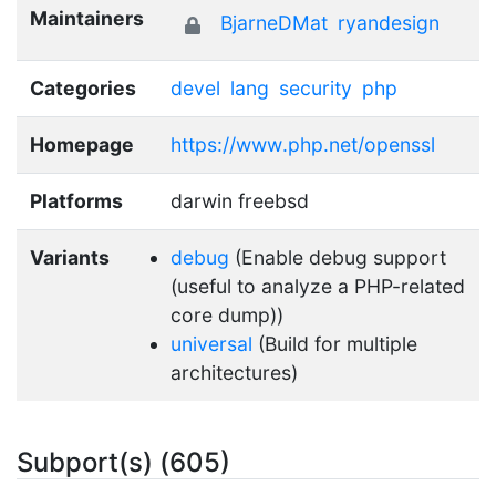
Maintainers
BjarneDMat
ryandesign
Categories
devel
lang
security
php
Homepage
https://www.php.net/openssl
Platforms
darwin freebsd
Variants
debug
(Enable debug support
(useful to analyze a PHP-related
core dump))
universal
(Build for multiple
architectures)
Subport(s) (605)