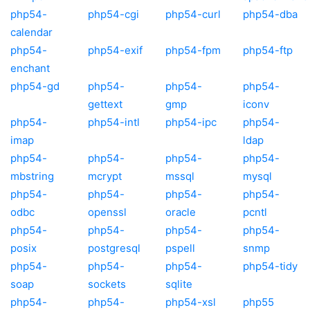
php54-
php54-cgi
php54-curl
php54-dba
calendar
php54-
php54-exif
php54-fpm
php54-ftp
enchant
php54-gd
php54-
php54-
php54-
gettext
gmp
iconv
php54-
php54-intl
php54-ipc
php54-
imap
ldap
php54-
php54-
php54-
php54-
mbstring
mcrypt
mssql
mysql
php54-
php54-
php54-
php54-
odbc
openssl
oracle
pcntl
php54-
php54-
php54-
php54-
posix
postgresql
pspell
snmp
php54-
php54-
php54-
php54-tidy
soap
sockets
sqlite
php54-
php54-
php54-xsl
php55