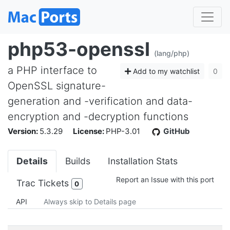
php53-openssl
(lang/php)
a PHP interface to
Add to my watchlist
0
OpenSSL signature-
generation and -verification and data-
encryption and -decryption functions
Version:
5.3.29
License:
PHP-3.01
GitHub
Details
Builds
Installation Stats
Report an Issue with this port
Trac Tickets
0
API
Always skip to Details page