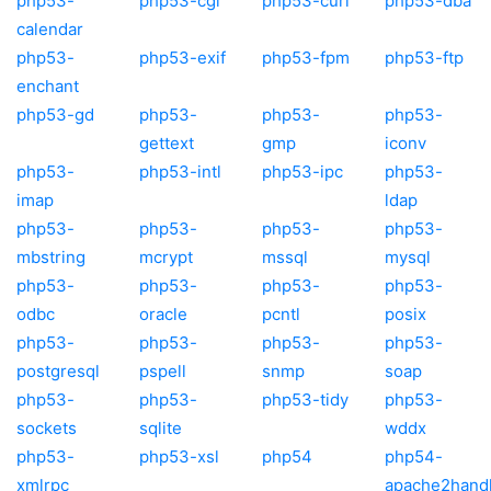
php53-
php53-cgi
php53-curl
php53-dba
calendar
php53-
php53-exif
php53-fpm
php53-ftp
enchant
php53-gd
php53-
php53-
php53-
gettext
gmp
iconv
php53-
php53-intl
php53-ipc
php53-
imap
ldap
php53-
php53-
php53-
php53-
mbstring
mcrypt
mssql
mysql
php53-
php53-
php53-
php53-
odbc
oracle
pcntl
posix
php53-
php53-
php53-
php53-
postgresql
pspell
snmp
soap
php53-
php53-
php53-tidy
php53-
sockets
sqlite
wddx
php53-
php53-xsl
php54
php54-
xmlrpc
apache2hand