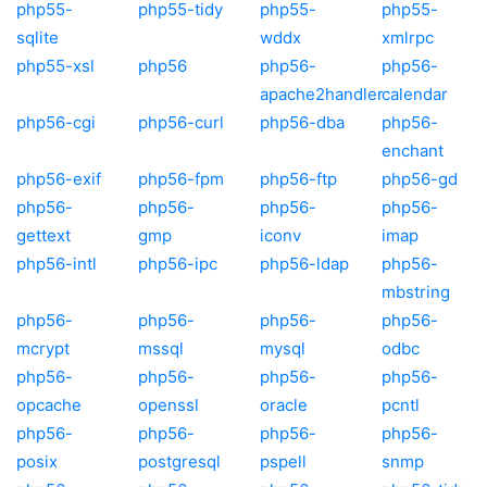
php55-
php55-tidy
php55-
php55-
sqlite
wddx
xmlrpc
php55-xsl
php56
php56-
php56-
apache2handler
calendar
php56-cgi
php56-curl
php56-dba
php56-
enchant
php56-exif
php56-fpm
php56-ftp
php56-gd
php56-
php56-
php56-
php56-
gettext
gmp
iconv
imap
php56-intl
php56-ipc
php56-ldap
php56-
mbstring
php56-
php56-
php56-
php56-
mcrypt
mssql
mysql
odbc
php56-
php56-
php56-
php56-
opcache
openssl
oracle
pcntl
php56-
php56-
php56-
php56-
posix
postgresql
pspell
snmp