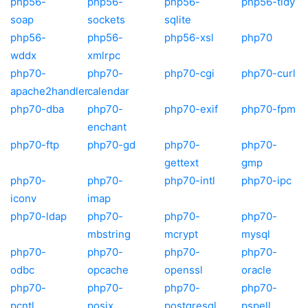
php56-
php56-
php56-
php56-tidy
soap
sockets
sqlite
php56-
php56-
php56-xsl
php70
wddx
xmlrpc
php70-
php70-
php70-cgi
php70-curl
apache2handler
calendar
php70-dba
php70-
php70-exif
php70-fpm
enchant
php70-ftp
php70-gd
php70-
php70-
gettext
gmp
php70-
php70-
php70-intl
php70-ipc
iconv
imap
php70-ldap
php70-
php70-
php70-
mbstring
mcrypt
mysql
php70-
php70-
php70-
php70-
odbc
opcache
openssl
oracle
php70-
php70-
php70-
php70-
pcntl
posix
postgresql
pspell