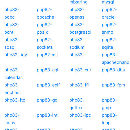
mbstring
mysql
php82-
php82-
php82-
php82-
odbc
opcache
openssl
oracle
php82-
php82-
php82-
php82-
pcntl
posix
postgresql
snmp
php82-
php82-
php82-
php82-
soap
sockets
sodium
sqlite
php82-tidy
php82-xsl
php83
php83-
apache2hand
php83-
php83-cgi
php83-curl
php83-dba
calendar
php83-
php83-exif
php83-ffi
php83-fpm
enchant
php83-ftp
php83-gd
php83-
php83-
gettext
gmp
php83-
php83-intl
php83-ipc
php83-
iconv
ldap