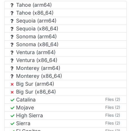
Tahoe (arm64)
Tahoe (x86_64)
Sequoia (arm64)
Sequoia (x86_64)
Sonoma (arm64)
Sonoma (x86_64)
Ventura (arm64)
Ventura (x86_64)
Monterey (arm64)
Monterey (x86_64)
Big Sur (arm64)
Big Sur (x86_64)
Catalina
Files (2)
Mojave
Files (2)
High Sierra
Files (2)
Sierra
Files (2)
Files (2)