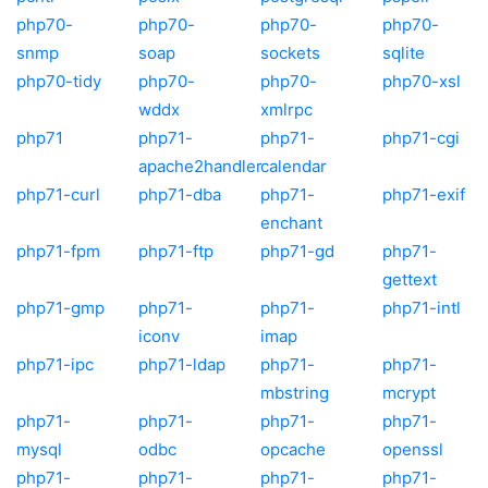
php70-
php70-
php70-
php70-
snmp
soap
sockets
sqlite
php70-tidy
php70-
php70-
php70-xsl
wddx
xmlrpc
php71
php71-
php71-
php71-cgi
apache2handler
calendar
php71-curl
php71-dba
php71-
php71-exif
enchant
php71-fpm
php71-ftp
php71-gd
php71-
gettext
php71-gmp
php71-
php71-
php71-intl
iconv
imap
php71-ipc
php71-ldap
php71-
php71-
mbstring
mcrypt
php71-
php71-
php71-
php71-
mysql
odbc
opcache
openssl
php71-
php71-
php71-
php71-