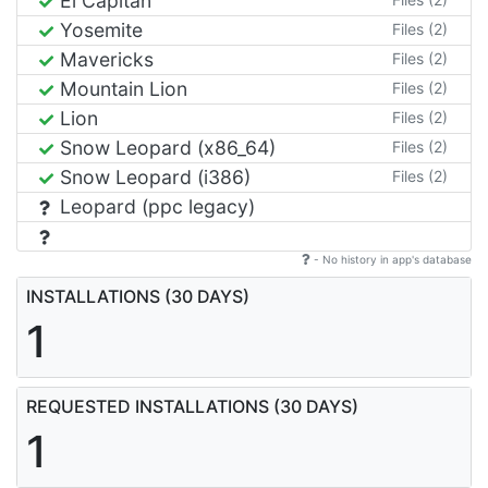
El Capitan
Yosemite
Files (2)
Mavericks
Files (2)
Mountain Lion
Files (2)
Lion
Files (2)
Snow Leopard (x86_64)
Files (2)
Snow Leopard (i386)
Files (2)
Leopard (ppc legacy)
- No history in app's database
INSTALLATIONS (30 DAYS)
1
REQUESTED INSTALLATIONS (30 DAYS)
1