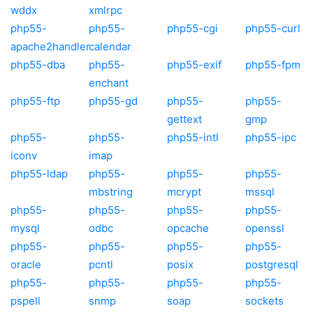
wddx
xmlrpc
php55-
php55-
php55-cgi
php55-curl
apache2handler
calendar
php55-dba
php55-
php55-exif
php55-fpm
enchant
php55-ftp
php55-gd
php55-
php55-
gettext
gmp
php55-
php55-
php55-intl
php55-ipc
iconv
imap
php55-ldap
php55-
php55-
php55-
mbstring
mcrypt
mssql
php55-
php55-
php55-
php55-
mysql
odbc
opcache
openssl
php55-
php55-
php55-
php55-
oracle
pcntl
posix
postgresql
php55-
php55-
php55-
php55-
pspell
snmp
soap
sockets