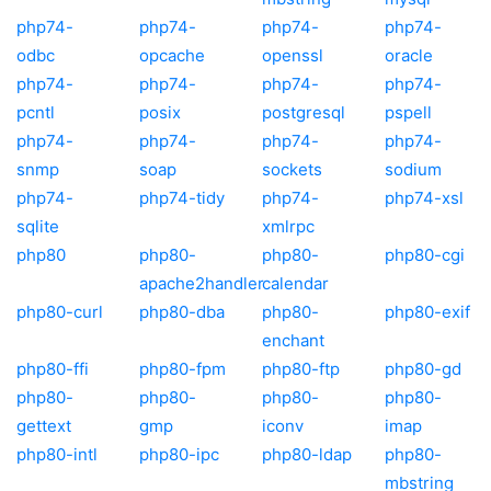
php74-
php74-
php74-
php74-
odbc
opcache
openssl
oracle
php74-
php74-
php74-
php74-
pcntl
posix
postgresql
pspell
php74-
php74-
php74-
php74-
snmp
soap
sockets
sodium
php74-
php74-tidy
php74-
php74-xsl
sqlite
xmlrpc
php80
php80-
php80-
php80-cgi
apache2handler
calendar
php80-curl
php80-dba
php80-
php80-exif
enchant
php80-ffi
php80-fpm
php80-ftp
php80-gd
php80-
php80-
php80-
php80-
gettext
gmp
iconv
imap
php80-intl
php80-ipc
php80-ldap
php80-
mbstring