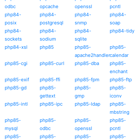
odbc
opcache
openssl
pcntl
php84-
php84-
php84-
php84-
posix
postgresql
snmp
soap
php84-
php84-
php84-
php84-tidy
sockets
sodium
sqlite
php84-xsl
php85
php85-
php85-
apache2handler
calendar
php85-cgi
php85-curl
php85-dba
php85-
enchant
php85-exif
php85-ffi
php85-fpm
php85-ftp
php85-gd
php85-
php85-
php85-
gettext
gmp
iconv
php85-intl
php85-ipc
php85-ldap
php85-
mbstring
php85-
php85-
php85-
php85-
mysql
odbc
openssl
pcntl
php85-
php85-
php85-
php85-