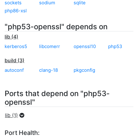
sockets
sodium
sqlite
php86-xsl
"php53-openssl" depends on
lib (4)
kerberos5
libcomerr
openssl10
php53
build (3)
autoconf
clang-18
pkgconfig
Ports that depend on "php53-
openssl"
lib (1)
Port Health: