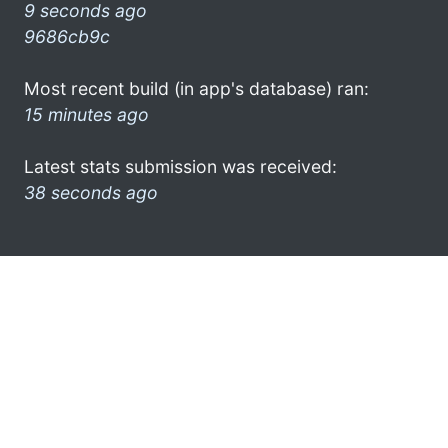
9 seconds ago
9686cb9c
Most recent build (in app's database) ran:
15 minutes ago
Latest stats submission was received:
38 seconds ago