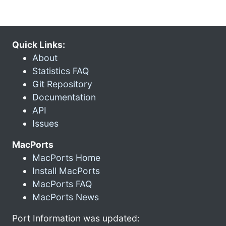
Quick Links:
About
Statistics FAQ
Git Repository
Documentation
API
Issues
MacPorts
MacPorts Home
Install MacPorts
MacPorts FAQ
MacPorts News
Port Information was updated: