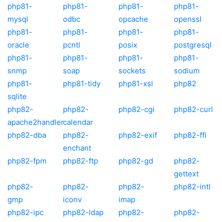
php81-
php81-
php81-
php81-
mysql
odbc
opcache
openssl
php81-
php81-
php81-
php81-
oracle
pcntl
posix
postgresql
php81-
php81-
php81-
php81-
snmp
soap
sockets
sodium
php81-
php81-tidy
php81-xsl
php82
sqlite
php82-
php82-
php82-cgi
php82-curl
apache2handler
calendar
php82-dba
php82-
php82-exif
php82-ffi
enchant
php82-fpm
php82-ftp
php82-gd
php82-
gettext
php82-
php82-
php82-
php82-intl
gmp
iconv
imap
php82-ipc
php82-ldap
php82-
php82-