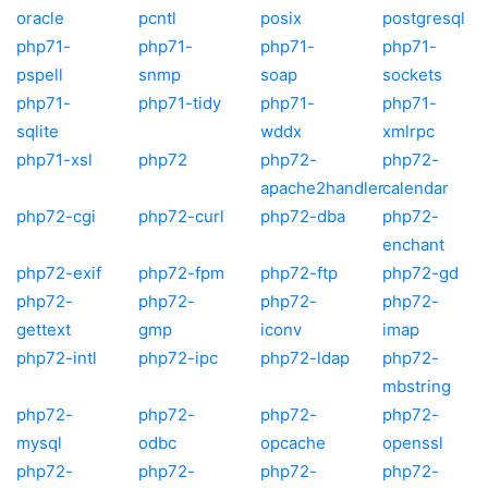
oracle
pcntl
posix
postgresql
php71-
php71-
php71-
php71-
pspell
snmp
soap
sockets
php71-
php71-tidy
php71-
php71-
sqlite
wddx
xmlrpc
php71-xsl
php72
php72-
php72-
apache2handler
calendar
php72-cgi
php72-curl
php72-dba
php72-
enchant
php72-exif
php72-fpm
php72-ftp
php72-gd
php72-
php72-
php72-
php72-
gettext
gmp
iconv
imap
php72-intl
php72-ipc
php72-ldap
php72-
mbstring
php72-
php72-
php72-
php72-
mysql
odbc
opcache
openssl
php72-
php72-
php72-
php72-