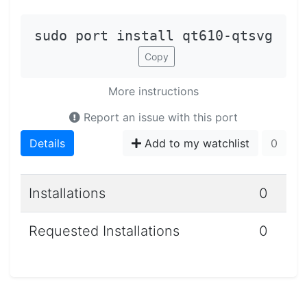
sudo port install qt610-qtsvg
Copy
More instructions
Report an issue with this port
Details
Add to my watchlist
0
Installations
0
Requested Installations
0