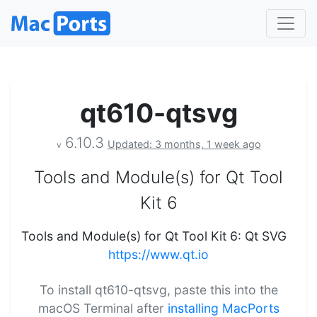
qt610-qtsvg
6.10.3
Updated: 3 months, 1 week ago
v
Tools and Module(s) for Qt Tool
Kit 6
Tools and Module(s) for Qt Tool Kit 6: Qt SVG
https://www.qt.io
To install qt610-qtsvg, paste this into the
macOS Terminal after
installing MacPorts