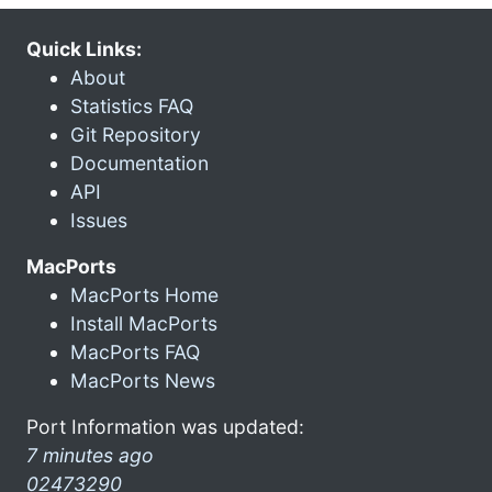
Quick Links:
About
Statistics FAQ
Git Repository
Documentation
API
Issues
MacPorts
MacPorts Home
Install MacPorts
MacPorts FAQ
MacPorts News
Port Information was updated:
7 minutes ago
02473290