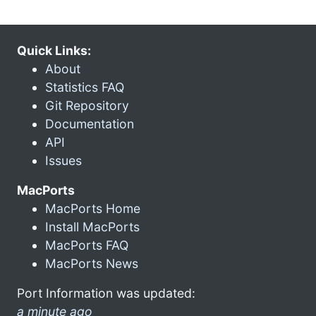
Quick Links:
About
Statistics FAQ
Git Repository
Documentation
API
Issues
MacPorts
MacPorts Home
Install MacPorts
MacPorts FAQ
MacPorts News
Port Information was updated:
a minute ago