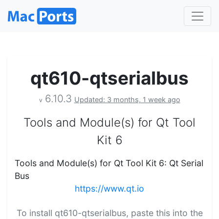
qt610-qtserialbus
6.10.3
Updated: 3 months, 1 week ago
v
Tools and Module(s) for Qt Tool
Kit 6
Tools and Module(s) for Qt Tool Kit 6: Qt Serial
Bus
https://www.qt.io
To install qt610-qtserialbus, paste this into the