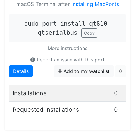
macOS Terminal after
installing MacPorts
sudo port install qt610-
qtserialbus
Copy
More instructions
Report an issue with this port
Details
Add to my watchlist
0
Installations
0
Requested Installations
0