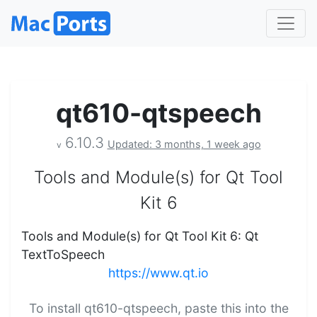
qt610-qtspeech
6.10.3
Updated: 3 months, 1 week ago
v
Tools and Module(s) for Qt Tool
Kit 6
Tools and Module(s) for Qt Tool Kit 6: Qt
TextToSpeech
https://www.qt.io
To install qt610-qtspeech, paste this into the