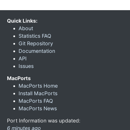
Quick Links:
About
Statistics FAQ
Git Repository
Documentation
API
Issues
MacPorts
MacPorts Home
Install MacPorts
MacPorts FAQ
MacPorts News
Port Information was updated:
6 minutes ago