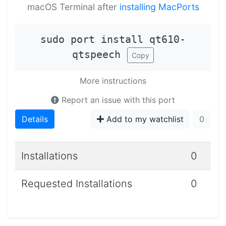
macOS Terminal after
installing MacPorts
sudo port install qt610-
qtspeech
Copy
More instructions
Report an issue with this port
Details
Add to my watchlist
0
Installations
0
Requested Installations
0