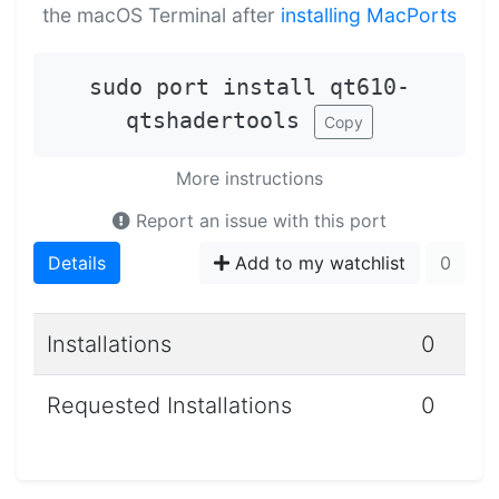
the macOS Terminal after
installing MacPorts
sudo port install qt610-
qtshadertools
Copy
More instructions
Report an issue with this port
Details
Add to my watchlist
0
Installations
0
Requested Installations
0