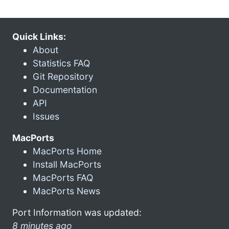
Quick Links:
About
Statistics FAQ
Git Repository
Documentation
API
Issues
MacPorts
MacPorts Home
Install MacPorts
MacPorts FAQ
MacPorts News
Port Information was updated:
8 minutes ago