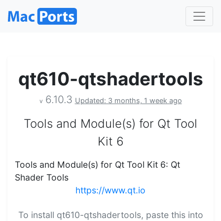
qt610-qtshadertools
6.10.3
Updated: 3 months, 1 week ago
v
Tools and Module(s) for Qt Tool
Kit 6
Tools and Module(s) for Qt Tool Kit 6: Qt
Shader Tools
https://www.qt.io
To install qt610-qtshadertools, paste this into