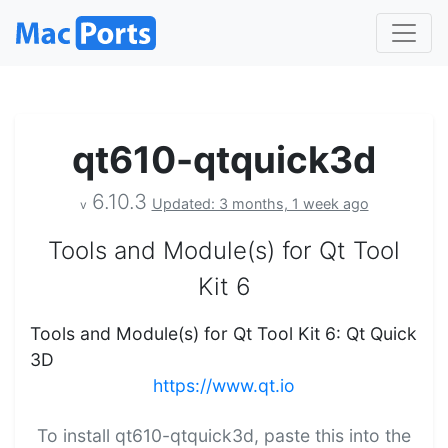
qt610-qtquick3d
6.10.3
Updated: 3 months, 1 week ago
v
Tools and Module(s) for Qt Tool
Kit 6
Tools and Module(s) for Qt Tool Kit 6: Qt Quick
3D
https://www.qt.io
To install qt610-qtquick3d, paste this into the