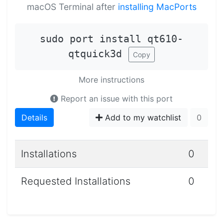
macOS Terminal after
installing MacPorts
sudo port install qt610-
qtquick3d
Copy
More instructions
Report an issue with this port
Details
Add to my watchlist
0
Installations
0
Requested Installations
0