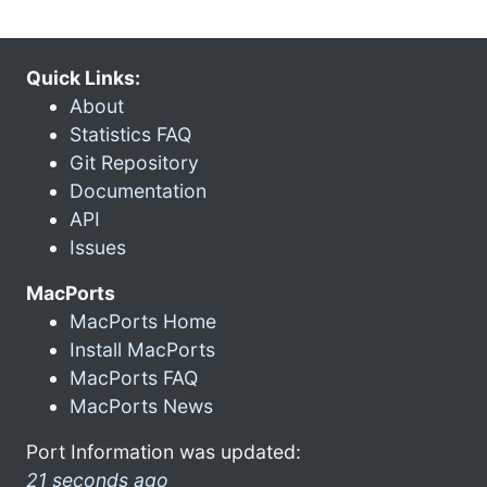
Quick Links:
About
Statistics FAQ
Git Repository
Documentation
API
Issues
MacPorts
MacPorts Home
Install MacPorts
MacPorts FAQ
MacPorts News
Port Information was updated:
21 seconds ago