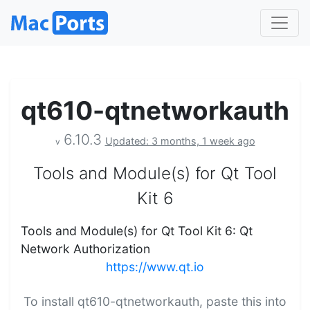
qt610-qtnetworkauth
6.10.3
Updated: 3 months, 1 week ago
v
Tools and Module(s) for Qt Tool
Kit 6
Tools and Module(s) for Qt Tool Kit 6: Qt
Network Authorization
https://www.qt.io
To install qt610-qtnetworkauth, paste this into