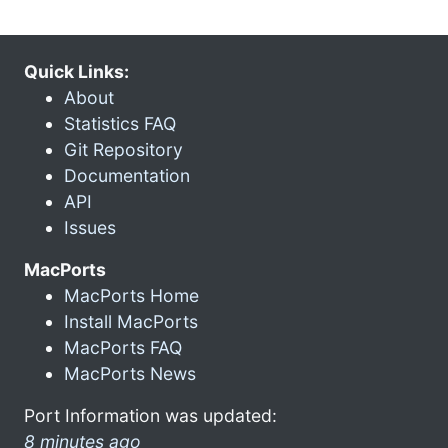
Quick Links:
About
Statistics FAQ
Git Repository
Documentation
API
Issues
MacPorts
MacPorts Home
Install MacPorts
MacPorts FAQ
MacPorts News
Port Information was updated:
8 minutes ago