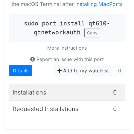
the macOS Terminal after
installing MacPorts
sudo port install qt610-
qtnetworkauth
Copy
More instructions
Report an issue with this port
Details
Add to my watchlist
0
Installations
0
Requested Installations
0