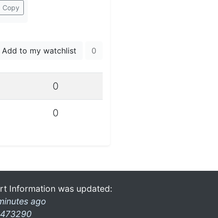
Copy
Add to my watchlist
0
0
0
rt Information was updated:
minutes ago
473290