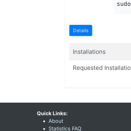
sudo
Details
Installations
Requested Installati
Quick Links:
About
Statistics FAQ