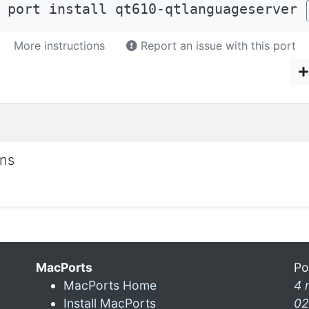
 port install qt610-qtlanguageserver
More instructions
Report an issue with this port
ons
MacPorts
Po
MacPorts Home
4 
Install MacPorts
02