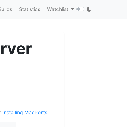
Builds
Statistics
Watchlist
rver
er
installing MacPorts