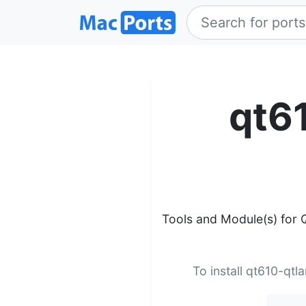
qt6
Tools and Module(s) for 
To install qt610-qtl