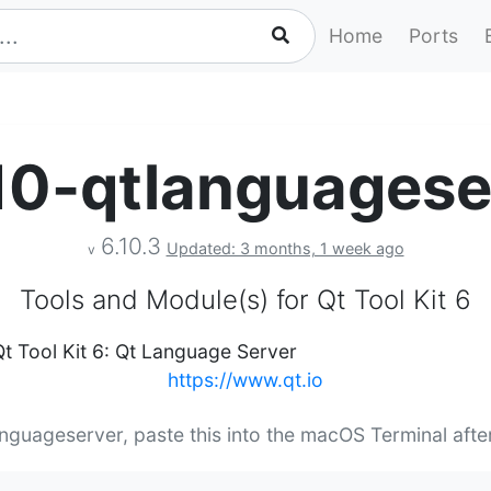
Home
Ports
10-qtlanguagese
6.10.3
Updated: 3 months, 1 week ago
v
Tools and Module(s) for Qt Tool Kit 6
Qt Tool Kit 6: Qt Language Server
https://www.qt.io
anguageserver, paste this into the macOS Terminal aft