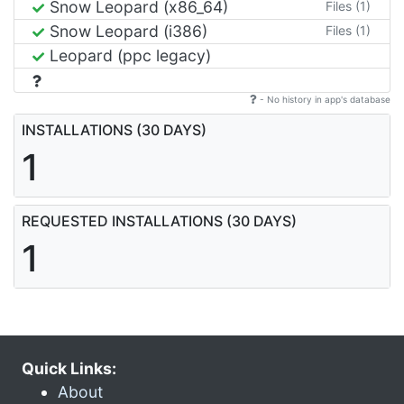
Snow Leopard (x86_64)
Files (1)
Snow Leopard (i386)
Files (1)
Leopard (ppc legacy)
- No history in app's database
INSTALLATIONS (30 DAYS)
1
REQUESTED INSTALLATIONS (30 DAYS)
1
Quick Links:
About