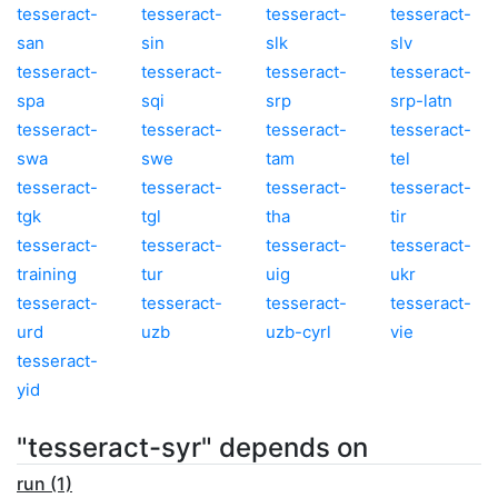
tesseract-
tesseract-
tesseract-
tesseract-
san
sin
slk
slv
tesseract-
tesseract-
tesseract-
tesseract-
spa
sqi
srp
srp-latn
tesseract-
tesseract-
tesseract-
tesseract-
swa
swe
tam
tel
tesseract-
tesseract-
tesseract-
tesseract-
tgk
tgl
tha
tir
tesseract-
tesseract-
tesseract-
tesseract-
training
tur
uig
ukr
tesseract-
tesseract-
tesseract-
tesseract-
urd
uzb
uzb-cyrl
vie
tesseract-
yid
"tesseract-syr" depends on
run (1)