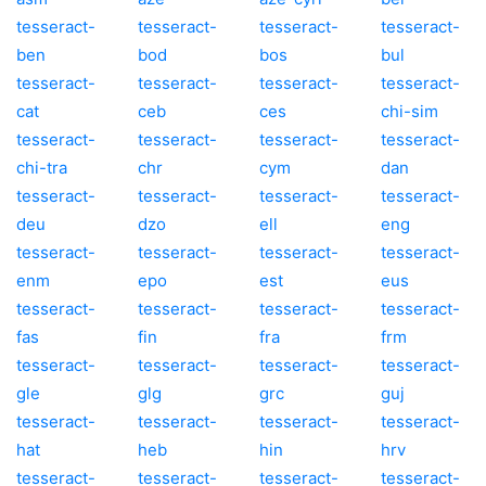
tesseract-
tesseract-
tesseract-
tesseract-
ben
bod
bos
bul
tesseract-
tesseract-
tesseract-
tesseract-
cat
ceb
ces
chi-sim
tesseract-
tesseract-
tesseract-
tesseract-
chi-tra
chr
cym
dan
tesseract-
tesseract-
tesseract-
tesseract-
deu
dzo
ell
eng
tesseract-
tesseract-
tesseract-
tesseract-
enm
epo
est
eus
tesseract-
tesseract-
tesseract-
tesseract-
fas
fin
fra
frm
tesseract-
tesseract-
tesseract-
tesseract-
gle
glg
grc
guj
tesseract-
tesseract-
tesseract-
tesseract-
hat
heb
hin
hrv
tesseract-
tesseract-
tesseract-
tesseract-