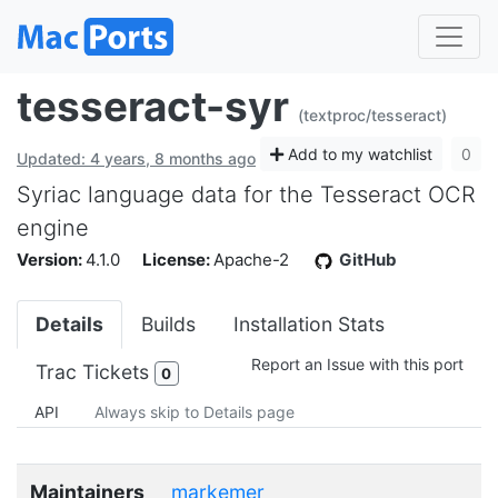
tesseract-syr
(textproc/tesseract)
Add to my watchlist
0
Updated: 4 years, 8 months ago
Syriac language data for the Tesseract OCR
engine
Version:
4.1.0
License:
Apache-2
GitHub
Details
Builds
Installation Stats
Report an Issue with this port
Trac Tickets
0
API
Always skip to Details page
Maintainers
markemer