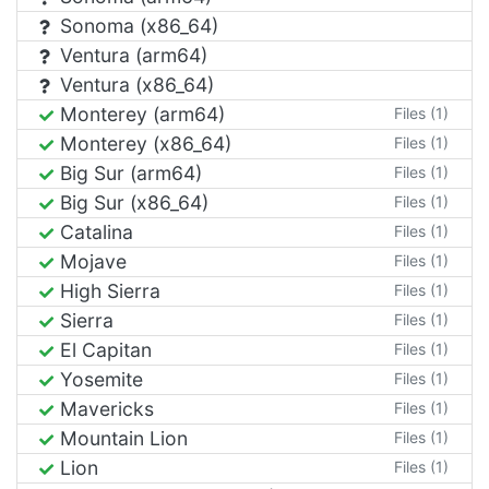
Sonoma (x86_64)
Ventura (arm64)
Ventura (x86_64)
Monterey (arm64)
Files (1)
Monterey (x86_64)
Files (1)
Big Sur (arm64)
Files (1)
Big Sur (x86_64)
Files (1)
Catalina
Files (1)
Mojave
Files (1)
High Sierra
Files (1)
Sierra
Files (1)
El Capitan
Files (1)
Yosemite
Files (1)
Mavericks
Files (1)
Mountain Lion
Files (1)
Lion
Files (1)