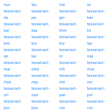
hun
iku
ind
isl
tesseract-
tesseract-
tesseract-
tesseract-
ita
jav
jpn
kan
tesseract-
tesseract-
tesseract-
tesseract-
kat
kaz
khm
kir
tesseract-
tesseract-
tesseract-
tesseract-
kmr
kor
kur
lao
tesseract-
tesseract-
tesseract-
tesseract-
lat
lav
lit
mal
tesseract-
tesseract-
tesseract-
tesseract-
mar
mkd
mlt
msa
tesseract-
tesseract-
tesseract-
tesseract-
mya
nep
nld
nor
tesseract-
tesseract-
tesseract-
tesseract-
ori
osd
pan
pol
tesseract-
tesseract-
tesseract-
tesseract-
por
pus
ron
rus