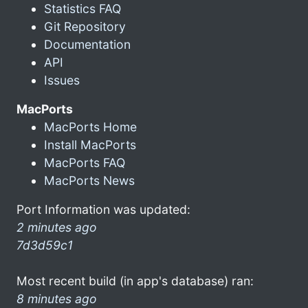
Statistics FAQ
Git Repository
Documentation
API
Issues
MacPorts
MacPorts Home
Install MacPorts
MacPorts FAQ
MacPorts News
Port Information was updated:
2 minutes ago
7d3d59c1
Most recent build (in app's database) ran:
8 minutes ago