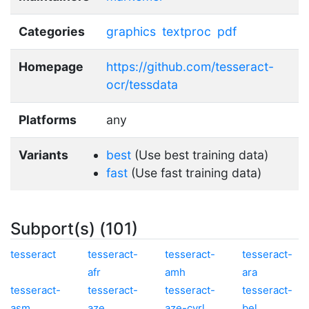
Categories
graphics
textproc
pdf
Homepage
https://github.com/tesseract-
ocr/tessdata
Platforms
any
Variants
best
(Use best training data)
fast
(Use fast training data)
Subport(s) (101)
tesseract
tesseract-
tesseract-
tesseract-
afr
amh
ara
tesseract-
tesseract-
tesseract-
tesseract-
asm
aze
aze-cyrl
bel