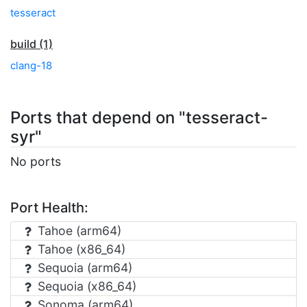
tesseract
build (1)
clang-18
Ports that depend on "tesseract-
syr"
No ports
Port Health:
Tahoe (arm64)
Tahoe (x86_64)
Sequoia (arm64)
Sequoia (x86_64)
Sonoma (arm64)