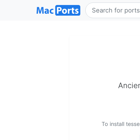
Ancie
To install tess