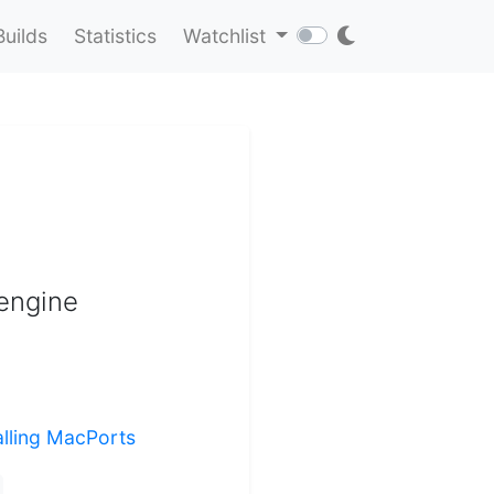
Builds
Statistics
Watchlist
engine
alling MacPorts