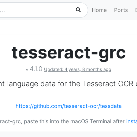
Home
Ports
tesseract-grc
4.1.0
Updated: 4 years, 8 months ago
v
nt language data for the Tesseract OCR 
https://github.com/tesseract-ocr/tessdata
eract-grc, paste this into the macOS Terminal after
inst