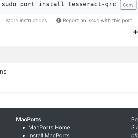
sudo port install tesseract-grc
Copy
More instructions
Report an issue with this port
ons
MacPorts
Po
MacPorts Home
3 
Install MacPorts
cf