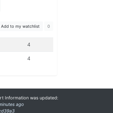
Add to my watchlist
0
4
4
rt Information was updated:
minutes ago
cd39a3