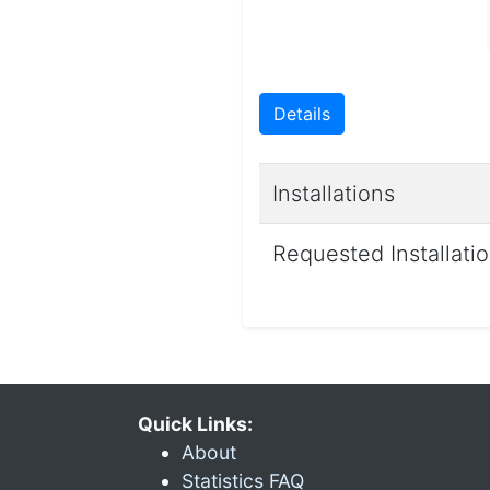
Details
Installations
Requested Installati
Quick Links:
About
Statistics FAQ