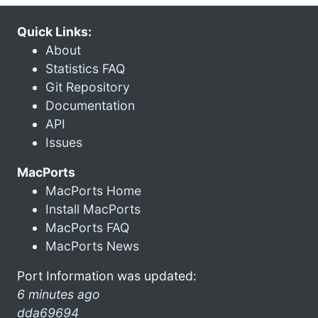
Quick Links:
About
Statistics FAQ
Git Repository
Documentation
API
Issues
MacPorts
MacPorts Home
Install MacPorts
MacPorts FAQ
MacPorts News
Port Information was updated:
6 minutes ago
dda69694