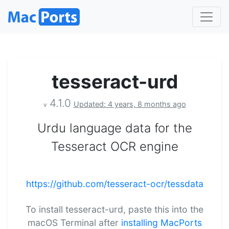
tesseract-urd
4.1.0
Updated: 4 years, 8 months ago
v
Urdu language data for the
Tesseract OCR engine
https://github.com/tesseract-ocr/tessdata
To install tesseract-urd, paste this into the
macOS Terminal after
installing MacPorts