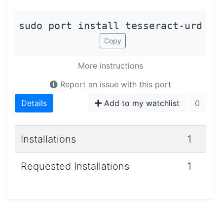
sudo port install tesseract-urd
Copy
More instructions
Report an issue with this port
Details
Add to my watchlist
0
Installations
1
Requested Installations
1