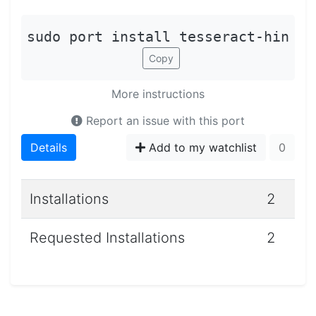
sudo port install tesseract-hin
Copy
More instructions
Report an issue with this port
Details
Add to my watchlist
0
Installations
2
Requested Installations
2