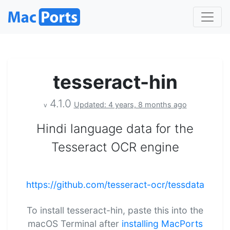
tesseract-hin
4.1.0
Updated: 4 years, 8 months ago
v
Hindi language data for the
Tesseract OCR engine
https://github.com/tesseract-ocr/tessdata
To install tesseract-hin, paste this into the
macOS Terminal after
installing MacPorts