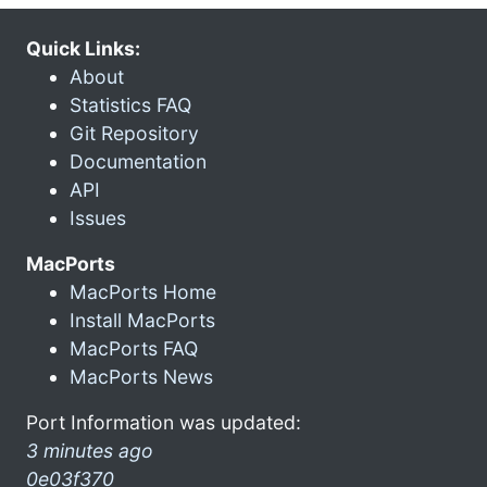
Quick Links:
About
Statistics FAQ
Git Repository
Documentation
API
Issues
MacPorts
MacPorts Home
Install MacPorts
MacPorts FAQ
MacPorts News
Port Information was updated:
3 minutes ago
0e03f370