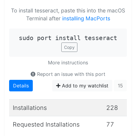
To install tesseract, paste this into the macOS
Terminal after
installing MacPorts
sudo port install tesseract
Copy
More instructions
Report an issue with this port
Details
Add to my watchlist
15
Installations
228
Requested Installations
77