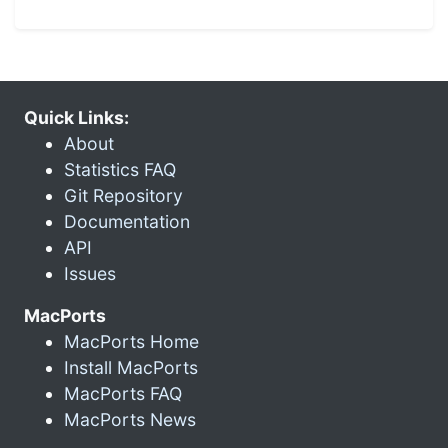
Quick Links:
About
Statistics FAQ
Git Repository
Documentation
API
Issues
MacPorts
MacPorts Home
Install MacPorts
MacPorts FAQ
MacPorts News