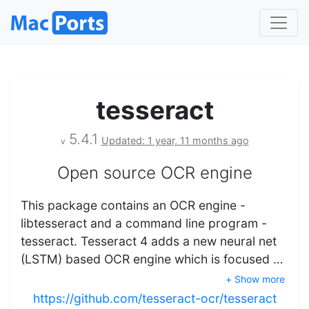
tesseract
5.4.1
Updated: 1 year, 11 months ago
v
Open source OCR engine
This package contains an OCR engine -
libtesseract and a command line program -
tesseract. Tesseract 4 adds a new neural net
(LSTM) based OCR engine which is focused …
+ Show more
https://github.com/tesseract-ocr/tesseract