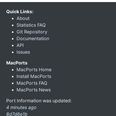
Quick Links:
About
Statistics FAQ
Git Repository
Documentation
API
Issues
MacPorts
MacPorts Home
Install MacPorts
MacPorts FAQ
MacPorts News
Port Information was updated:
4 minutes ago
8d7d6e1b