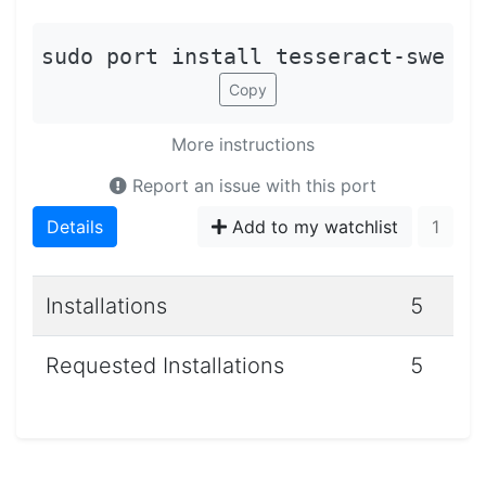
sudo port install tesseract-swe
Copy
More instructions
Report an issue with this port
Details
Add to my watchlist
1
Installations
5
Requested Installations
5