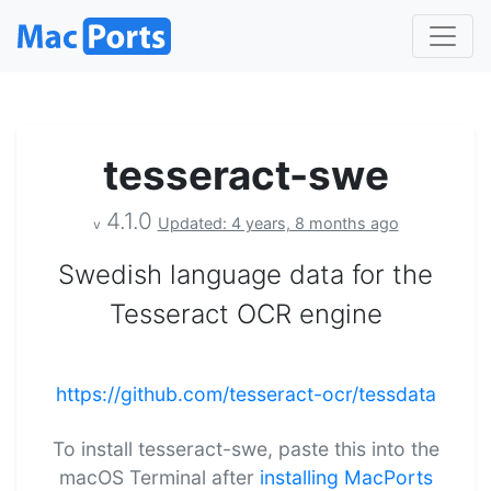
tesseract-swe
4.1.0
Updated: 4 years, 8 months ago
v
Swedish language data for the
Tesseract OCR engine
https://github.com/tesseract-ocr/tessdata
To install tesseract-swe, paste this into the
macOS Terminal after
installing MacPorts