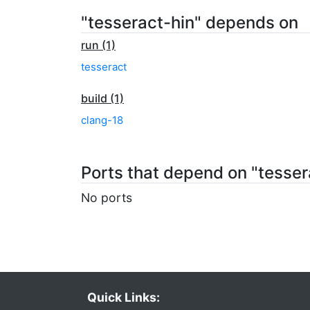
"tesseract-hin" depends on
run (1)
tesseract
build (1)
clang-18
Ports that depend on "tesser
No ports
Quick Links: