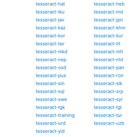
tesseract-hat
tesseract-heb
tesseract-iku
tesseract-ind
tesseract-jav
tesseract-jpn
tesseract-kaz
tesseract-khm
tesseract-kor
tesseract-kur
tesseract-lav
tesseract-lit
tesseract-mkd
tesseract-mlt
tesseract-nep
tesseract-nld
tesseract-osd
tesseract-pan
tesseract-pus
tesseract-ron
tesseract-sin
tesseract-slk
tesseract-sqi
tesseract-srp
tesseract-swe
tesseract-syr
tesseract-tgk
tesseract-tgl
tesseract-training
tesseract-tur
tesseract-urd
tesseract-uzb
tesseract-yid