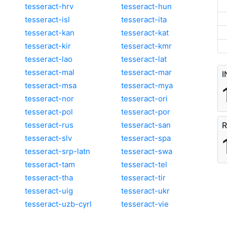
tesseract-hrv
tesseract-hun
tesseract-isl
tesseract-ita
tesseract-kan
tesseract-kat
tesseract-kir
tesseract-kmr
tesseract-lao
tesseract-lat
tesseract-mal
tesseract-mar
I
tesseract-msa
tesseract-mya
tesseract-nor
tesseract-ori
tesseract-pol
tesseract-por
tesseract-rus
tesseract-san
R
tesseract-slv
tesseract-spa
tesseract-srp-latn
tesseract-swa
tesseract-tam
tesseract-tel
tesseract-tha
tesseract-tir
tesseract-uig
tesseract-ukr
tesseract-uzb-cyrl
tesseract-vie