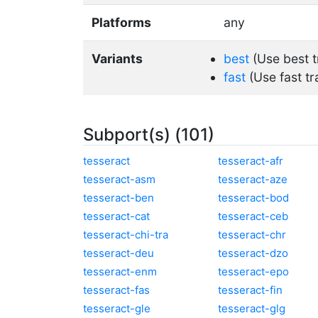
Platforms
any
Variants
best
(Use best t
fast
(Use fast tr
Subport(s) (101)
tesseract
tesseract-afr
tesseract-asm
tesseract-aze
tesseract-ben
tesseract-bod
tesseract-cat
tesseract-ceb
tesseract-chi-tra
tesseract-chr
tesseract-deu
tesseract-dzo
tesseract-enm
tesseract-epo
tesseract-fas
tesseract-fin
tesseract-gle
tesseract-glg