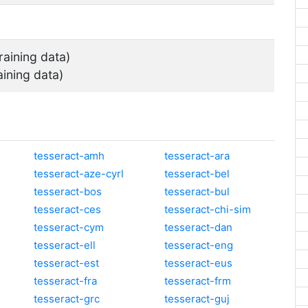
raining data)
aining data)
tesseract-amh
tesseract-ara
tesseract-aze-cyrl
tesseract-bel
tesseract-bos
tesseract-bul
tesseract-ces
tesseract-chi-sim
tesseract-cym
tesseract-dan
tesseract-ell
tesseract-eng
tesseract-est
tesseract-eus
tesseract-fra
tesseract-frm
tesseract-grc
tesseract-guj