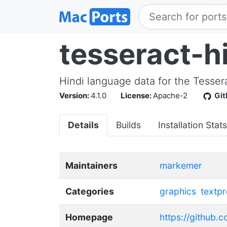
tesseract-h
Hindi language data for the Tesse
Version:
4.1.0
License:
Apache-2
Gi
Details
Builds
Installation Stats
Maintainers
markemer
Categories
graphics
textp
Homepage
https://github.