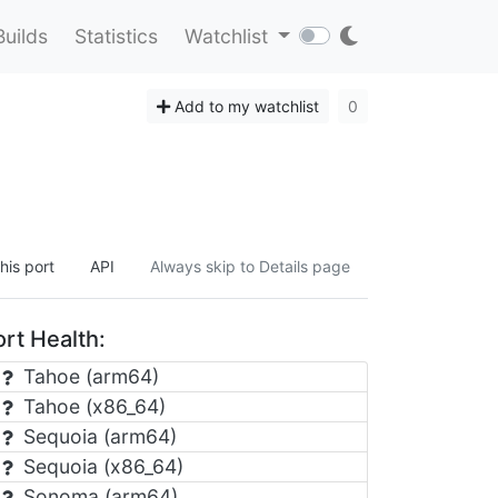
Builds
Statistics
Watchlist
Add to my watchlist
0
his port
API
Always skip to Details page
rt Health:
Tahoe (arm64)
Tahoe (x86_64)
Sequoia (arm64)
Sequoia (x86_64)
Sonoma (arm64)