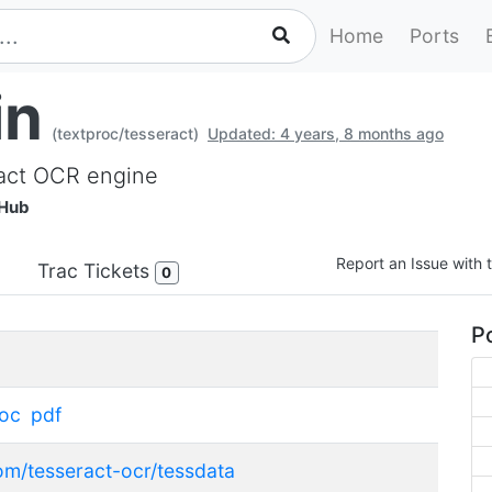
Home
Ports
in
(textproc/tesseract)
Updated: 4 years, 8 months ago
ract OCR engine
tHub
Report an Issue with t
Trac Tickets
0
Po
roc
pdf
com/tesseract-ocr/tessdata