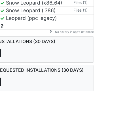
Snow Leopard (x86_64)
Files (1)
Snow Leopard (i386)
Files (1)
Leopard (ppc legacy)
- No history in app's database
NSTALLATIONS (30 DAYS)
1
EQUESTED INSTALLATIONS (30 DAYS)
1