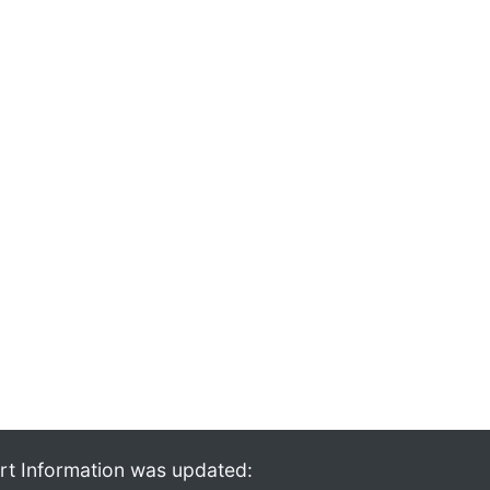
rt Information was updated: