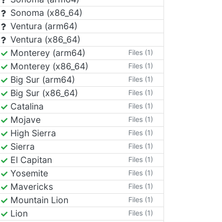
Sonoma (x86_64)
Ventura (arm64)
Ventura (x86_64)
Monterey (arm64)
Files (1)
Monterey (x86_64)
Files (1)
Big Sur (arm64)
Files (1)
Big Sur (x86_64)
Files (1)
Catalina
Files (1)
Mojave
Files (1)
High Sierra
Files (1)
Sierra
Files (1)
El Capitan
Files (1)
Yosemite
Files (1)
Mavericks
Files (1)
Mountain Lion
Files (1)
Lion
Files (1)