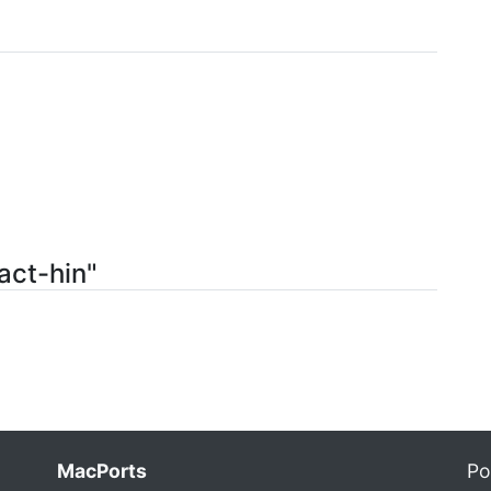
act-hin"
MacPorts
Po