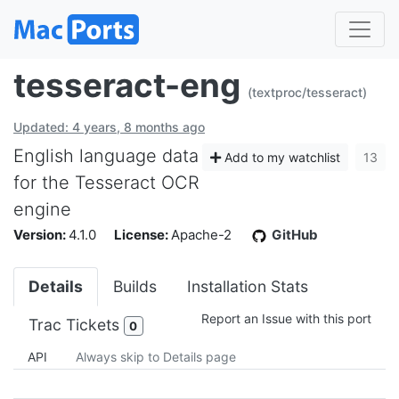
tesseract-eng
(textproc/tesseract)
Updated: 4 years, 8 months ago
English language data
Add to my watchlist
13
for the Tesseract OCR
engine
Version:
4.1.0
License:
Apache-2
GitHub
Details
Builds
Installation Stats
Report an Issue with this port
Trac Tickets
0
API
Always skip to Details page