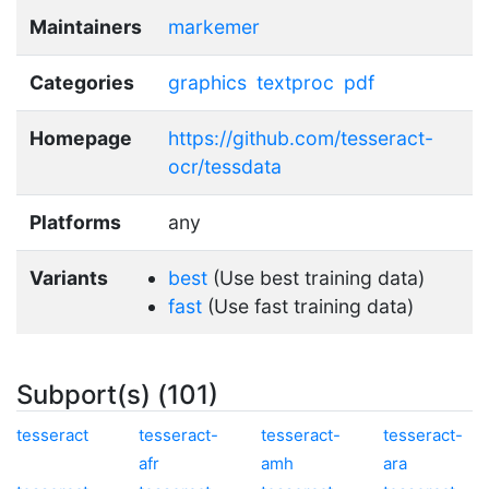
Maintainers
markemer
Categories
graphics
textproc
pdf
Homepage
https://github.com/tesseract-
ocr/tessdata
Platforms
any
Variants
best
(Use best training data)
fast
(Use fast training data)
Subport(s) (101)
tesseract
tesseract-
tesseract-
tesseract-
afr
amh
ara