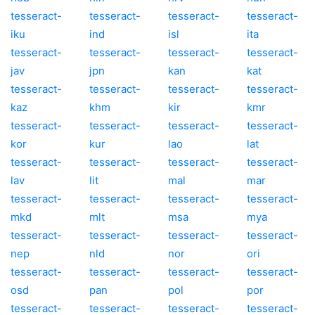
tesseract-
tesseract-
tesseract-
tesseract-
iku
ind
isl
ita
tesseract-
tesseract-
tesseract-
tesseract-
jav
jpn
kan
kat
tesseract-
tesseract-
tesseract-
tesseract-
kaz
khm
kir
kmr
tesseract-
tesseract-
tesseract-
tesseract-
kor
kur
lao
lat
tesseract-
tesseract-
tesseract-
tesseract-
lav
lit
mal
mar
tesseract-
tesseract-
tesseract-
tesseract-
mkd
mlt
msa
mya
tesseract-
tesseract-
tesseract-
tesseract-
nep
nld
nor
ori
tesseract-
tesseract-
tesseract-
tesseract-
osd
pan
pol
por
tesseract-
tesseract-
tesseract-
tesseract-