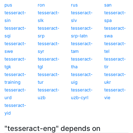
pus
ron
rus
san
tesseract-
tesseract-
tesseract-
tesseract-
sin
slk
slv
spa
tesseract-
tesseract-
tesseract-
tesseract-
sqi
srp
srp-latn
swa
tesseract-
tesseract-
tesseract-
tesseract-
swe
syr
tam
tel
tesseract-
tesseract-
tesseract-
tesseract-
tgk
tgl
tha
tir
tesseract-
tesseract-
tesseract-
tesseract-
training
tur
uig
ukr
tesseract-
tesseract-
tesseract-
tesseract-
urd
uzb
uzb-cyrl
vie
tesseract-
yid
"tesseract-eng" depends on