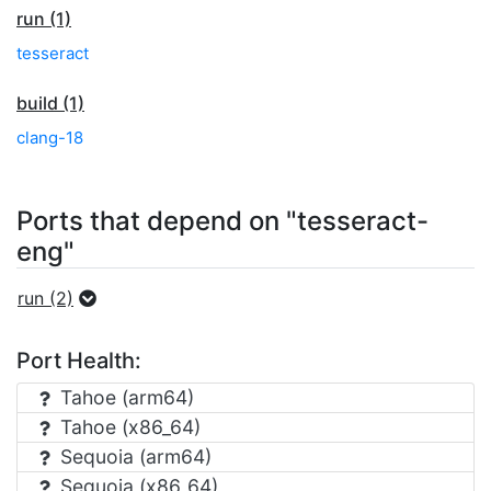
run (1)
tesseract
build (1)
clang-18
Ports that depend on "tesseract-
eng"
run (2)
Port Health:
Tahoe (arm64)
Tahoe (x86_64)
Sequoia (arm64)
Sequoia (x86_64)