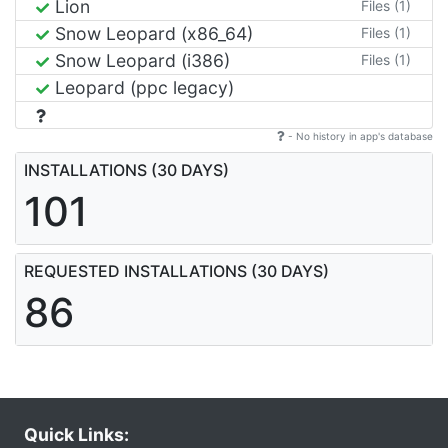
Lion
Files (1)
Snow Leopard (x86_64)
Files (1)
Snow Leopard (i386)
Files (1)
Leopard (ppc legacy)
- No history in app's database
INSTALLATIONS (30 DAYS)
101
REQUESTED INSTALLATIONS (30 DAYS)
86
Quick Links: