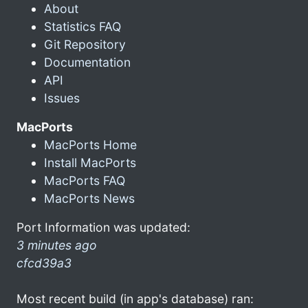
About
Statistics FAQ
Git Repository
Documentation
API
Issues
MacPorts
MacPorts Home
Install MacPorts
MacPorts FAQ
MacPorts News
Port Information was updated:
3 minutes ago
cfcd39a3
Most recent build (in app's database) ran: