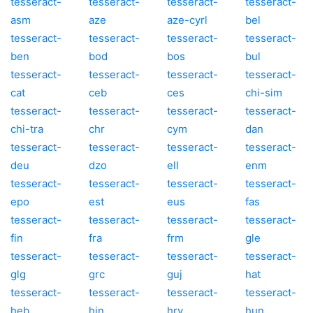
tesseract-
tesseract-
tesseract-
tesseract-
asm
aze
aze-cyrl
bel
tesseract-
tesseract-
tesseract-
tesseract-
ben
bod
bos
bul
tesseract-
tesseract-
tesseract-
tesseract-
cat
ceb
ces
chi-sim
tesseract-
tesseract-
tesseract-
tesseract-
chi-tra
chr
cym
dan
tesseract-
tesseract-
tesseract-
tesseract-
deu
dzo
ell
enm
tesseract-
tesseract-
tesseract-
tesseract-
epo
est
eus
fas
tesseract-
tesseract-
tesseract-
tesseract-
fin
fra
frm
gle
tesseract-
tesseract-
tesseract-
tesseract-
glg
grc
guj
hat
tesseract-
tesseract-
tesseract-
tesseract-
heb
hin
hrv
hun