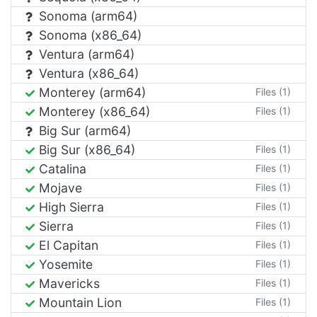
Sonoma (arm64)
Sonoma (x86_64)
Ventura (arm64)
Ventura (x86_64)
Monterey (arm64)
Files (1)
Monterey (x86_64)
Files (1)
Big Sur (arm64)
Big Sur (x86_64)
Files (1)
Catalina
Files (1)
Mojave
Files (1)
High Sierra
Files (1)
Sierra
Files (1)
El Capitan
Files (1)
Yosemite
Files (1)
Mavericks
Files (1)
Mountain Lion
Files (1)