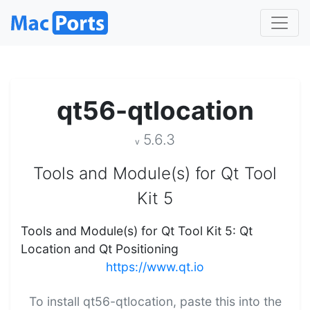
qt56-qtlocation
5.6.3
v
Tools and Module(s) for Qt Tool
Kit 5
Tools and Module(s) for Qt Tool Kit 5: Qt
Location and Qt Positioning
https://www.qt.io
To install qt56-qtlocation, paste this into the