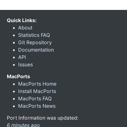
Quick Links:
About
Statistics FAQ
Git Repository
Documentation
API
Issues
MacPorts
MacPorts Home
Install MacPorts
MacPorts FAQ
MacPorts News
Port Information was updated:
6 minutes ago