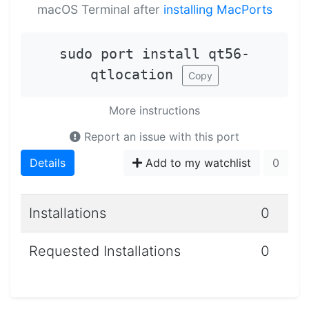
macOS Terminal after
installing MacPorts
sudo port install qt56-
qtlocation
Copy
More instructions
Report an issue with this port
Details
Add to my watchlist
0
Installations
0
Requested Installations
0