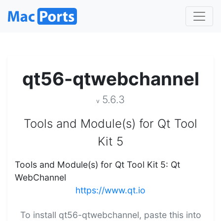
qt56-qtwebchannel
5.6.3
v
Tools and Module(s) for Qt Tool
Kit 5
Tools and Module(s) for Qt Tool Kit 5: Qt
WebChannel
https://www.qt.io
To install qt56-qtwebchannel, paste this into