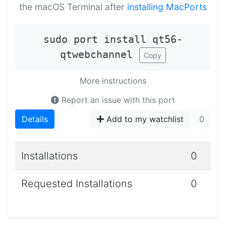
the macOS Terminal after
installing MacPorts
sudo port install qt56-
qtwebchannel
Copy
More instructions
Report an issue with this port
Details
Add to my watchlist
0
Installations
0
Requested Installations
0