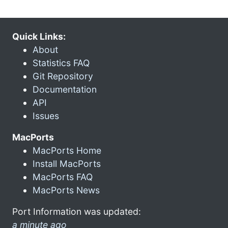
Quick Links:
About
Statistics FAQ
Git Repository
Documentation
API
Issues
MacPorts
MacPorts Home
Install MacPorts
MacPorts FAQ
MacPorts News
Port Information was updated:
a minute ago