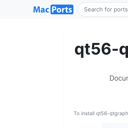
qt56-q
Docum
To install qt56-qtgrap