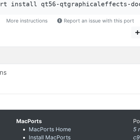
rt install qt56-qtgraphicaleffects-do
More instructions
Report an issue with this port
ons
MacPorts
Po
MacPorts Home
5 
Install MacPorts
c9