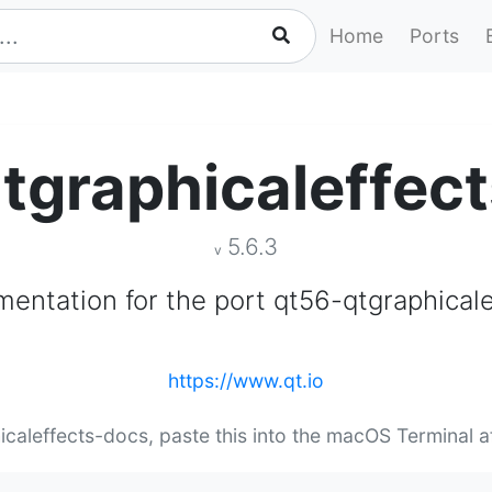
Home
Ports
tgraphicaleffec
5.6.3
v
entation for the port qt56-qtgraphicale
https://www.qt.io
hicaleffects-docs, paste this into the macOS Terminal a