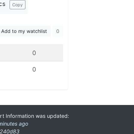
cs
Copy
Add to my watchlist
0
0
0
rt Information was updated:
minutes ago
240d83