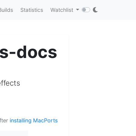
Builds
Statistics
Watchlist
ts-docs
ffects
fter
installing MacPorts