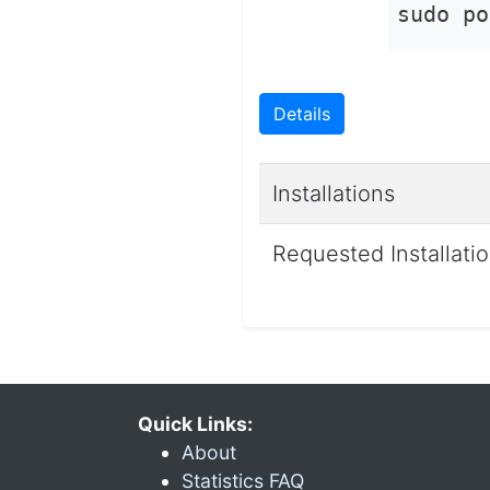
sudo po
Details
Installations
Requested Installati
Quick Links:
About
Statistics FAQ