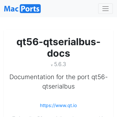
qt56-qtserialbus-
docs
5.6.3
v
Documentation for the port qt56-
qtserialbus
https://www.qt.io