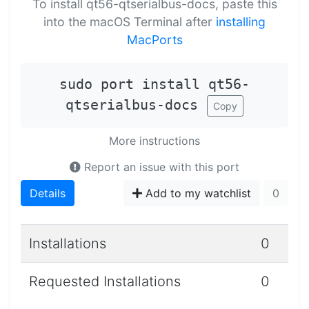
To install qt56-qtserialbus-docs, paste this
into the macOS Terminal after
installing
MacPorts
sudo port install qt56-
qtserialbus-docs
Copy
More instructions
Report an issue with this port
Details
Add to my watchlist
0
Installations
0
Requested Installations
0