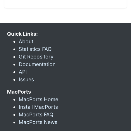
Quick Links:
About
Statistics FAQ
Git Repository
Documentation
API
Issues
MacPorts
MacPorts Home
Install MacPorts
MacPorts FAQ
MacPorts News