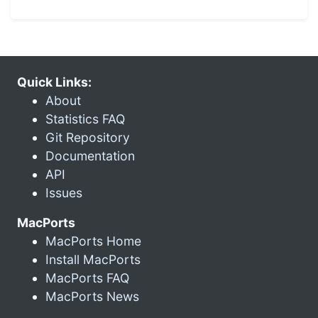
Quick Links:
About
Statistics FAQ
Git Repository
Documentation
API
Issues
MacPorts
MacPorts Home
Install MacPorts
MacPorts FAQ
MacPorts News