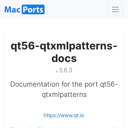
qt56-qtxmlpatterns-
docs
5.6.3
v
Documentation for the port qt56-
qtxmlpatterns
https://www.qt.io