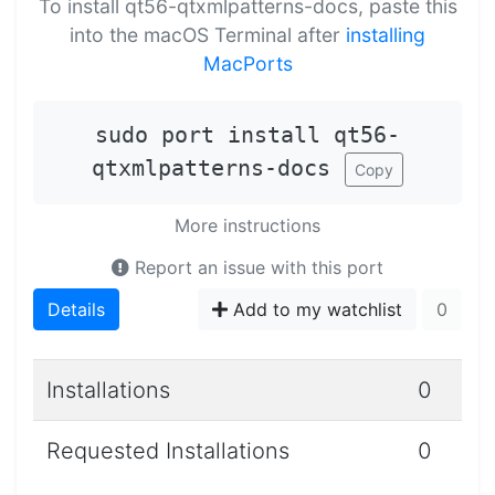
To install qt56-qtxmlpatterns-docs, paste this
into the macOS Terminal after
installing
MacPorts
sudo port install qt56-
qtxmlpatterns-docs
Copy
More instructions
Report an issue with this port
Details
Add to my watchlist
0
Installations
0
Requested Installations
0