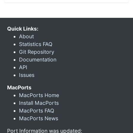
Quick Links:
About
Statistics FAQ
Git Repository
Documentation
API
Issues
MacPorts
MacPorts Home
Install MacPorts
MacPorts FAQ
MacPorts News
Port Information was updated: