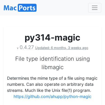
py314-magic
0.4.27
Updated: 6 months, 3 weeks ago
v
File type identification using
libmagic
Determines the mime type of a file using magic
numbers. Can also operate on arbitrary data
streams. Much like the Unix file(1) program.
https://github.com/ahupp/python-magic