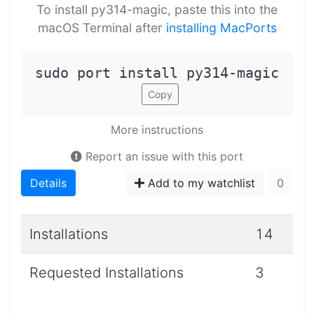
To install py314-magic, paste this into the
macOS Terminal after
installing MacPorts
sudo port install py314-magic
Copy
More instructions
Report an issue with this port
Details
Add to my watchlist
0
Installations
14
Requested Installations
3