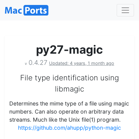
py27-magic
0.4.27
Updated: 4 years, 1 month ago
v
File type identification using
libmagic
Determines the mime type of a file using magic
numbers. Can also operate on arbitrary data
streams. Much like the Unix file(1) program.
https://github.com/ahupp/python-magic