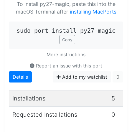
To install py27-magic, paste this into the
macOS Terminal after
installing MacPorts
sudo port install py27-magic
Copy
More instructions
Report an issue with this port
Details
Add to my watchlist
0
Installations
5
Requested Installations
0