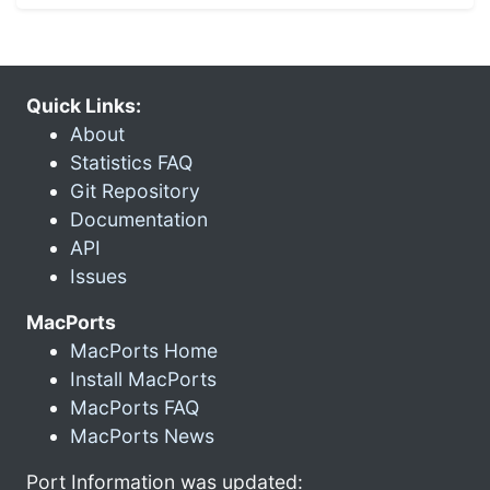
Quick Links:
About
Statistics FAQ
Git Repository
Documentation
API
Issues
MacPorts
MacPorts Home
Install MacPorts
MacPorts FAQ
MacPorts News
Port Information was updated: