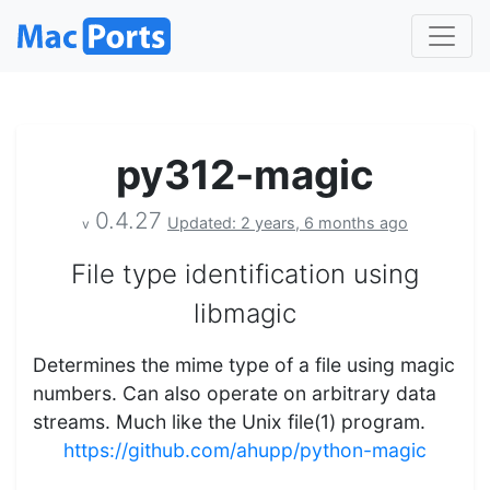
py312-magic
0.4.27
Updated: 2 years, 6 months ago
v
File type identification using
libmagic
Determines the mime type of a file using magic
numbers. Can also operate on arbitrary data
streams. Much like the Unix file(1) program.
https://github.com/ahupp/python-magic