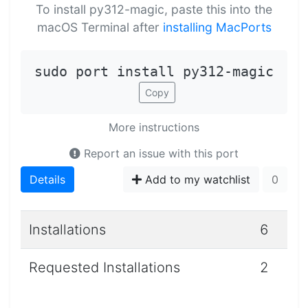
To install py312-magic, paste this into the
macOS Terminal after
installing MacPorts
sudo port install py312-magic
Copy
More instructions
Report an issue with this port
Details
Add to my watchlist
0
Installations
6
Requested Installations
2