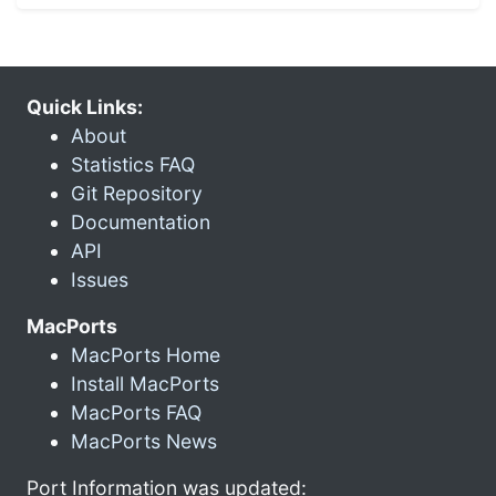
Quick Links:
About
Statistics FAQ
Git Repository
Documentation
API
Issues
MacPorts
MacPorts Home
Install MacPorts
MacPorts FAQ
MacPorts News
Port Information was updated: