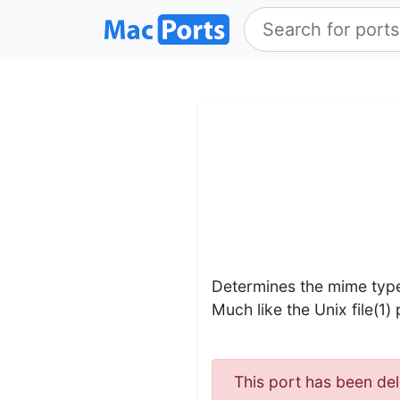
Determines the mime type
Much like the Unix file(1)
This port has been del