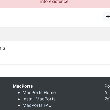
into existence.
ons
MacPorts
Po
MacPorts Home
3 
Install MacPorts
7d
MacPorts FAQ