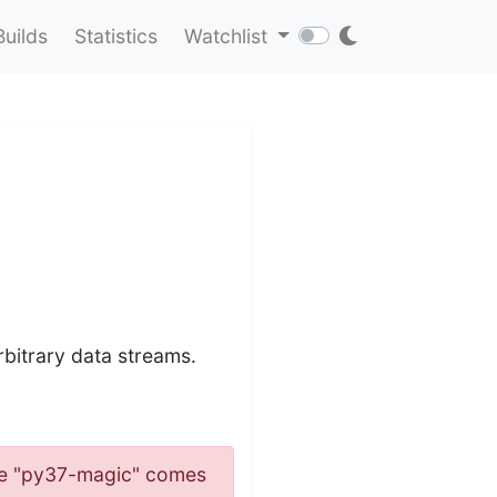
Builds
Statistics
Watchlist
bitrary data streams.
name "py37-magic" comes