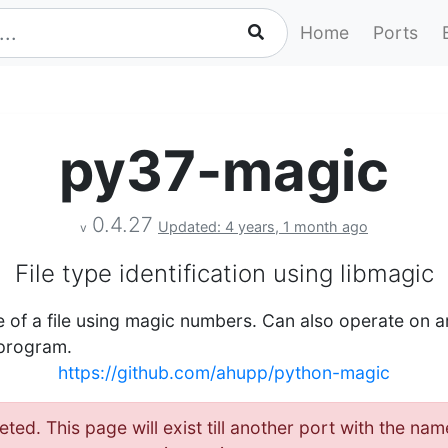
Home
Ports
py37-magic
0.4.27
Updated: 4 years, 1 month ago
v
File type identification using libmagic
 of a file using magic numbers. Can also operate on ar
 program.
https://github.com/ahupp/python-magic
eted. This page will exist till another port with the 