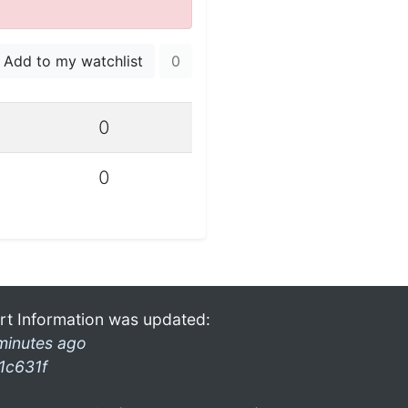
Add to my watchlist
0
0
0
rt Information was updated:
minutes ago
1c631f