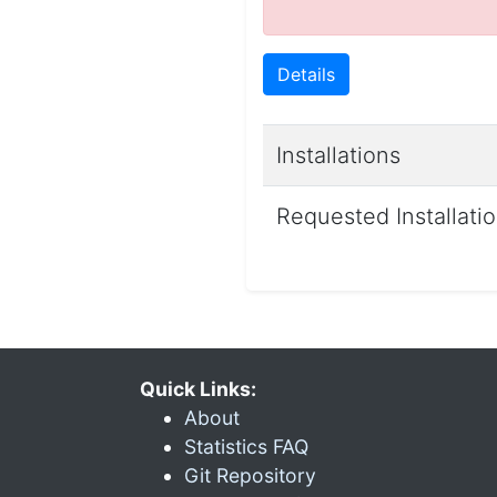
Details
Installations
Requested Installati
Quick Links:
About
Statistics FAQ
Git Repository