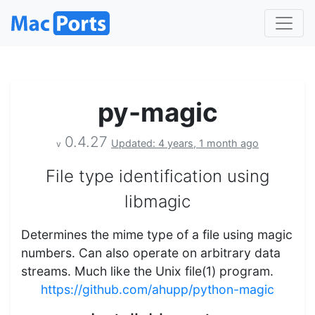
py-magic
0.4.27
Updated: 4 years, 1 month ago
v
File type identification using
libmagic
Determines the mime type of a file using magic
numbers. Can also operate on arbitrary data
streams. Much like the Unix file(1) program.
https://github.com/ahupp/python-magic