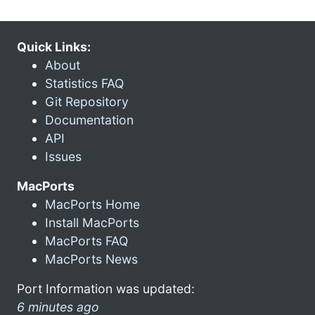
Quick Links:
About
Statistics FAQ
Git Repository
Documentation
API
Issues
MacPorts
MacPorts Home
Install MacPorts
MacPorts FAQ
MacPorts News
Port Information was updated:
6 minutes ago