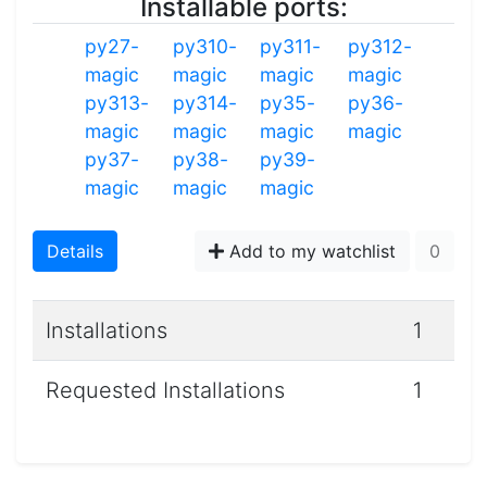
Installable ports:
py27-
py310-
py311-
py312-
magic
magic
magic
magic
py313-
py314-
py35-
py36-
magic
magic
magic
magic
py37-
py38-
py39-
magic
magic
magic
Details
Add to my watchlist
0
Installations
1
Requested Installations
1