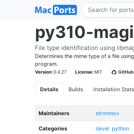
py310-magi
File type identification using libma
Determines the mime type of a file using
program.
Version:
0.4.27
License:
MIT
GitHub
Details
Builds
Installation Stats
Maintainers
stromnov
Categories
devel
python