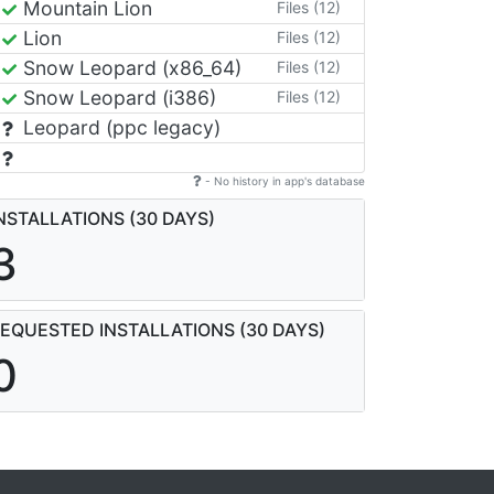
Mountain Lion
Files (12)
Lion
Files (12)
Snow Leopard (x86_64)
Files (12)
Snow Leopard (i386)
Files (12)
Leopard (ppc legacy)
- No history in app's database
NSTALLATIONS (30 DAYS)
3
EQUESTED INSTALLATIONS (30 DAYS)
0