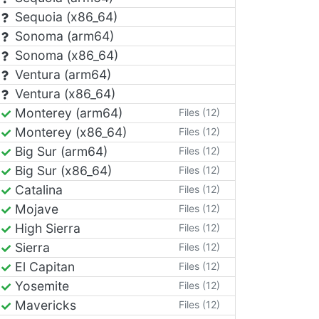
Sequoia (x86_64)
Sonoma (arm64)
Sonoma (x86_64)
Ventura (arm64)
Ventura (x86_64)
Monterey (arm64)
Files (12)
Monterey (x86_64)
Files (12)
Big Sur (arm64)
Files (12)
Big Sur (x86_64)
Files (12)
Catalina
Files (12)
Mojave
Files (12)
High Sierra
Files (12)
Sierra
Files (12)
El Capitan
Files (12)
Yosemite
Files (12)
Mavericks
Files (12)