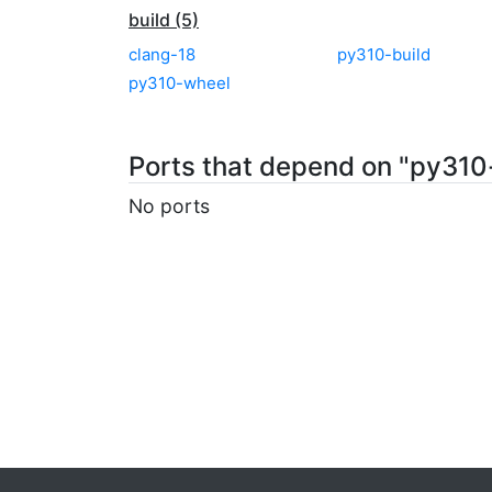
build (5)
clang-18
py310-build
py310-wheel
Ports that depend on "py31
No ports