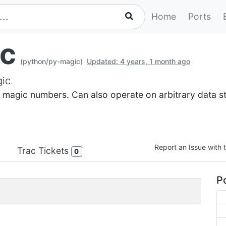
Home
Ports
c
(python/py-magic)
Updated: 4 years, 1 month ago
gic
 magic numbers. Can also operate on arbitrary data str
Report an Issue with t
Trac Tickets
0
Po