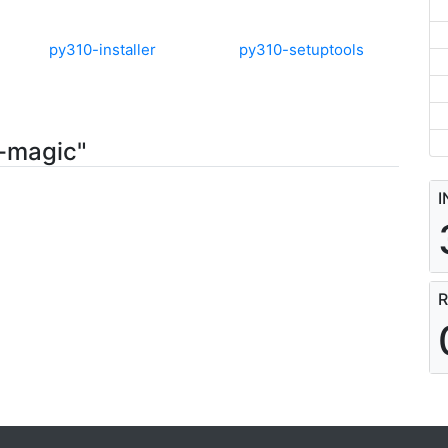
py310-installer
py310-setuptools
0-magic"
I
R