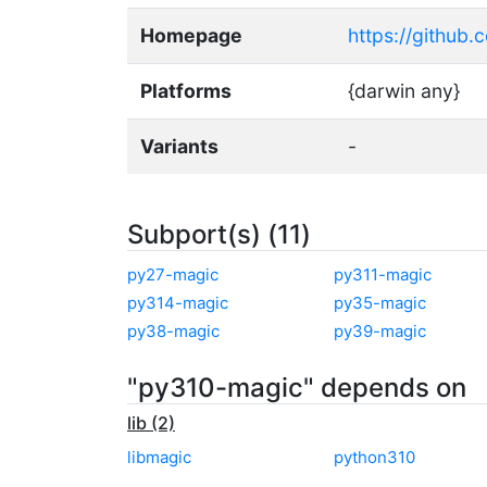
Homepage
https://github
Platforms
{darwin any}
Variants
-
Subport(s) (11)
py27-magic
py311-magic
py314-magic
py35-magic
py38-magic
py39-magic
"py310-magic" depends on
lib (2)
libmagic
python310