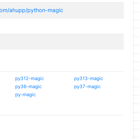
.com/ahupp/python-magic
py312-magic
py313-magic
py36-magic
py37-magic
py-magic