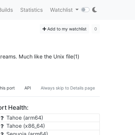
Builds
Statistics
Watchlist
Add to my watchlist
0
eams. Much like the Unix file(1)
his port
API
Always skip to Details page
rt Health:
Tahoe (arm64)
Tahoe (x86_64)
Sequoia (arm64)