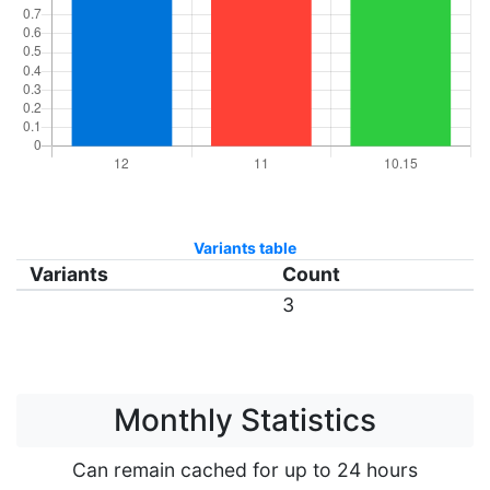
Variants table
Variants
Count
3
Monthly Statistics
Can remain cached for up to 24 hours