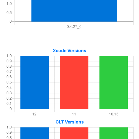
Xcode Versions
CLT Versions