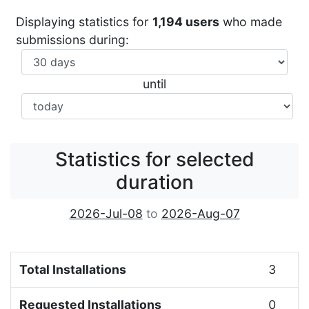
Displaying statistics for
1,194 users
who made
submissions during:
until
Statistics for selected
duration
2026-Jul-08
to
2026-Aug-07
Total Installations
3
Requested Installations
0