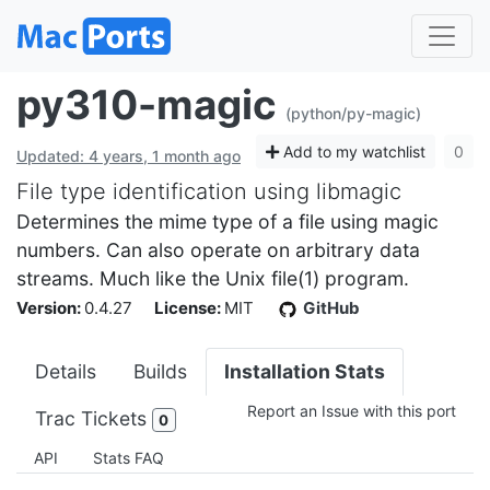
py310-magic
(python/py-magic)
Add to my watchlist
0
Updated: 4 years, 1 month ago
File type identification using libmagic
Determines the mime type of a file using magic
numbers. Can also operate on arbitrary data
streams. Much like the Unix file(1) program.
Version:
0.4.27
License:
MIT
GitHub
Details
Builds
Installation Stats
Report an Issue with this port
Trac Tickets
0
API
Stats FAQ