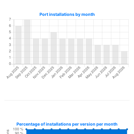
Port installations by month
Percentage of installations per version per month