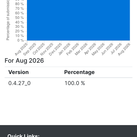
For Aug 2026
Version
Percentage
0.4.27_0
100.0 %
Quick Links: