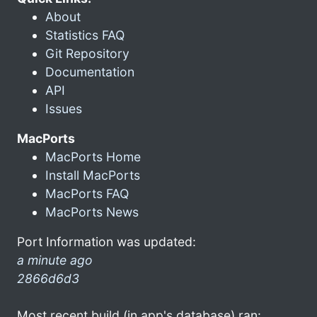
About
Statistics FAQ
Git Repository
Documentation
API
Issues
MacPorts
MacPorts Home
Install MacPorts
MacPorts FAQ
MacPorts News
Port Information was updated:
a minute ago
2866d6d3
Most recent build (in app's database) ran: