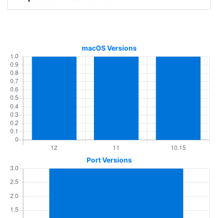
macOS Versions
Port Versions