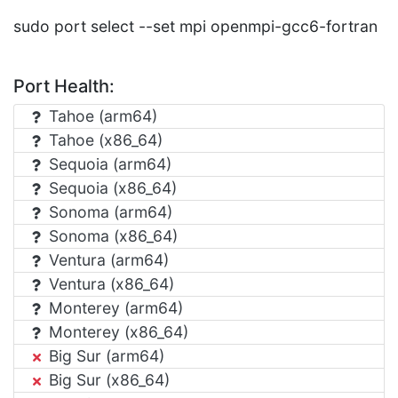
sudo port select --set mpi openmpi-gcc6-fortran
Port Health:
Tahoe (arm64)
Tahoe (x86_64)
Sequoia (arm64)
Sequoia (x86_64)
Sonoma (arm64)
Sonoma (x86_64)
Ventura (arm64)
Ventura (x86_64)
Monterey (arm64)
Monterey (x86_64)
Big Sur (arm64)
Big Sur (x86_64)