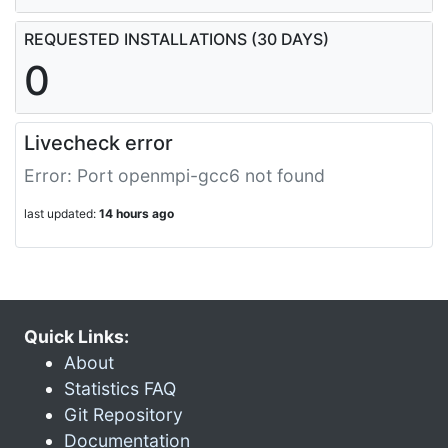
REQUESTED INSTALLATIONS (30 DAYS)
0
Livecheck error
Error: Port openmpi-gcc6 not found
last updated:
14 hours ago
Quick Links:
About
Statistics FAQ
Git Repository
Documentation