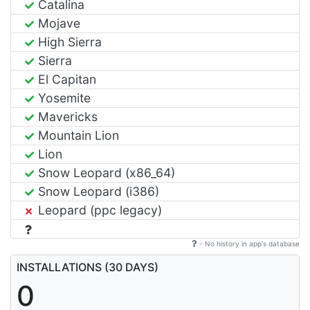
Catalina
Mojave
High Sierra
Sierra
El Capitan
Yosemite
Mavericks
Mountain Lion
Lion
Snow Leopard (x86_64)
Snow Leopard (i386)
Leopard (ppc legacy)
- No history in app's database
INSTALLATIONS (30 DAYS)
0