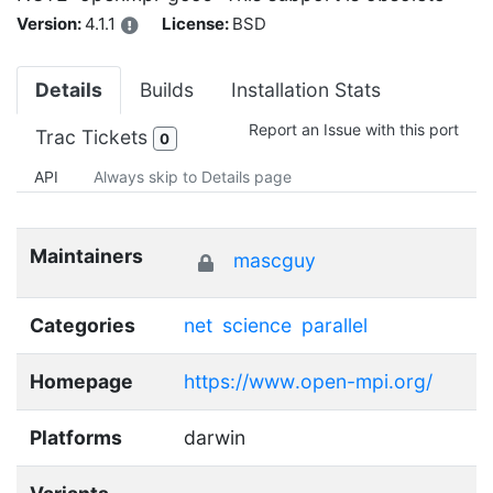
Version:
4.1.1
License:
BSD
Details
Builds
Installation Stats
Report an Issue with this port
Trac Tickets
0
API
Always skip to Details page
Maintainers
mascguy
Categories
net
science
parallel
Homepage
https://www.open-mpi.org/
Platforms
darwin