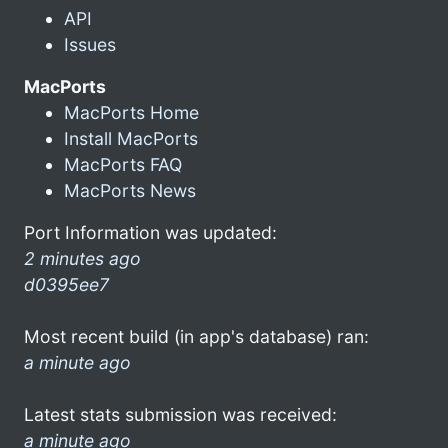
API
Issues
MacPorts
MacPorts Home
Install MacPorts
MacPorts FAQ
MacPorts News
Port Information was updated:
2 minutes ago
d0395ee7
Most recent build (in app's database) ran:
a minute ago
Latest stats submission was received:
a minute ago