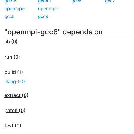
gcc15
gcc49
gcc5
gcc7
openmpi-
openmpi-
gcc8
gcc9
"openmpi-gcc6" depends on
lib (0)
run (0)
build (1)
clang-9.0
extract (0)
patch (0)
test (0)