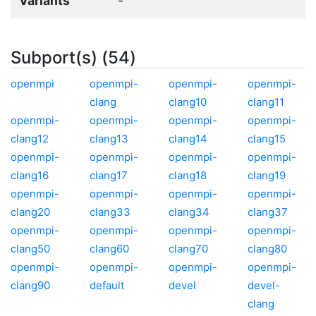
Variants
-
Subport(s) (54)
openmpi
openmpi-
openmpi-
openmpi-
clang
clang10
clang11
openmpi-
openmpi-
openmpi-
openmpi-
clang12
clang13
clang14
clang15
openmpi-
openmpi-
openmpi-
openmpi-
clang16
clang17
clang18
clang19
openmpi-
openmpi-
openmpi-
openmpi-
clang20
clang33
clang34
clang37
openmpi-
openmpi-
openmpi-
openmpi-
clang50
clang60
clang70
clang80
openmpi-
openmpi-
openmpi-
openmpi-
clang90
default
devel
devel-
clang