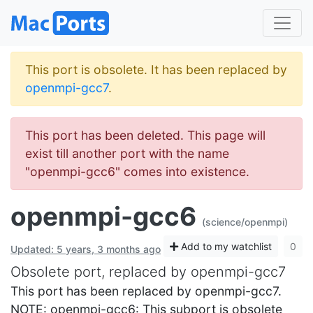
This port is obsolete. It has been replaced by
openmpi-gcc7
.
This port has been deleted. This page will
exist till another port with the name
"openmpi-gcc6" comes into existence.
openmpi-gcc6
(science/openmpi)
Add to my watchlist
0
Updated: 5 years, 3 months ago
Obsolete port, replaced by openmpi-gcc7
This port has been replaced by openmpi-gcc7.
NOTE: openmpi-gcc6: This subport is obsolete