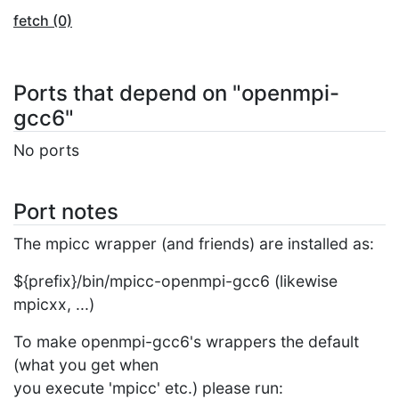
fetch (0)
Ports that depend on "openmpi-
gcc6"
No ports
Port notes
The mpicc wrapper (and friends) are installed as:
${prefix}/bin/mpicc-openmpi-gcc6 (likewise
mpicxx, ...)
To make openmpi-gcc6's wrappers the default
(what you get when
you execute 'mpicc' etc.) please run: