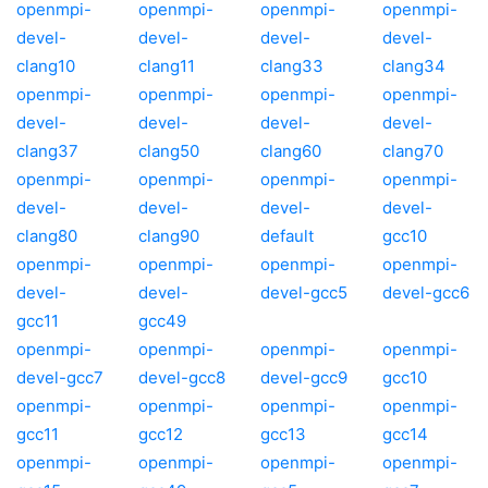
openmpi-
openmpi-
openmpi-
openmpi-
devel-
devel-
devel-
devel-
clang10
clang11
clang33
clang34
openmpi-
openmpi-
openmpi-
openmpi-
devel-
devel-
devel-
devel-
clang37
clang50
clang60
clang70
openmpi-
openmpi-
openmpi-
openmpi-
devel-
devel-
devel-
devel-
clang80
clang90
default
gcc10
openmpi-
openmpi-
openmpi-
openmpi-
devel-
devel-
devel-gcc5
devel-gcc6
gcc11
gcc49
openmpi-
openmpi-
openmpi-
openmpi-
devel-gcc7
devel-gcc8
devel-gcc9
gcc10
openmpi-
openmpi-
openmpi-
openmpi-
gcc11
gcc12
gcc13
gcc14
openmpi-
openmpi-
openmpi-
openmpi-