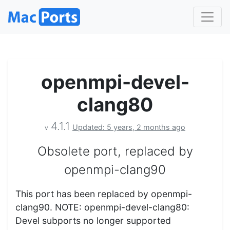
openmpi-devel-
clang80
4.1.1
Updated: 5 years, 2 months ago
v
Obsolete port, replaced by
openmpi-clang90
This port has been replaced by openmpi-
clang90. NOTE: openmpi-devel-clang80:
Devel subports no longer supported