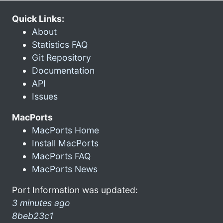
Quick Links:
About
Statistics FAQ
Git Repository
Documentation
API
Issues
MacPorts
MacPorts Home
Install MacPorts
MacPorts FAQ
MacPorts News
Port Information was updated:
3 minutes ago
8beb23c1