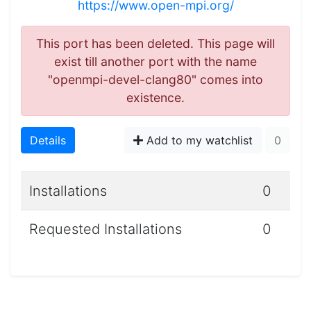
https://www.open-mpi.org/
This port has been deleted. This page will
exist till another port with the name
"openmpi-devel-clang80" comes into
existence.
Details
Add to my watchlist
0
Installations
0
Requested Installations
0