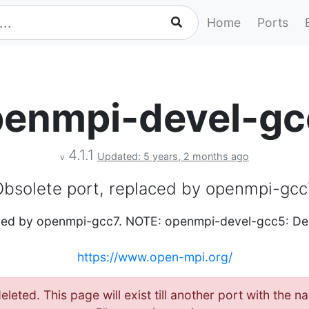
Home
Ports
penmpi-devel-gc
4.1.1
Updated: 5 years, 2 months ago
v
Obsolete port, replaced by openmpi-gcc
aced by openmpi-gcc7. NOTE: openmpi-devel-gcc5: Dev
https://www.open-mpi.org/
eleted. This page will exist till another port with the