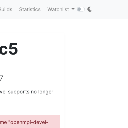
Builds
Statistics
Watchlist
c5
7
el subports no longer
 name "openmpi-devel-