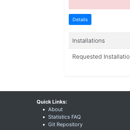
Details
Installations
Requested Installati
Quick Links:
About
Statistics FAQ
Git Repository