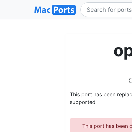
o
This port has been repl
supported
This port has been d