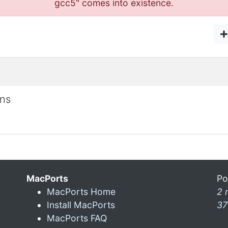
gcc5" comes into existence.
ons
MacPorts
Po
MacPorts Home
2 
Install MacPorts
37
MacPorts FAQ