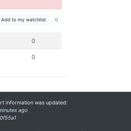
Add to my watchlist
0
0
0
rt Information was updated:
minutes ago
0f55a1