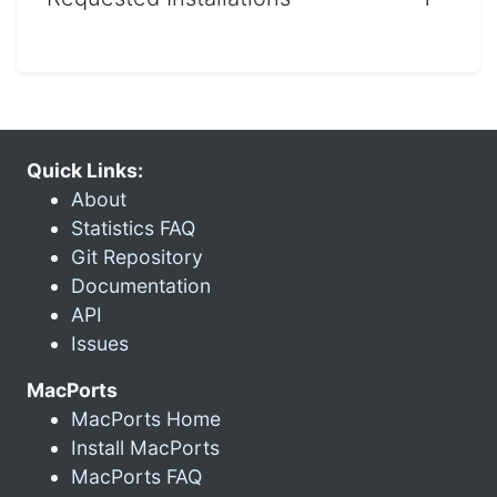
Quick Links:
About
Statistics FAQ
Git Repository
Documentation
API
Issues
MacPorts
MacPorts Home
Install MacPorts
MacPorts FAQ