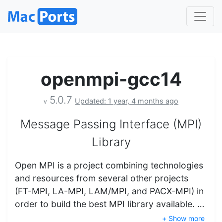
openmpi-gcc14
5.0.7
Updated: 1 year, 4 months ago
v
Message Passing Interface (MPI)
Library
Open MPI is a project combining technologies
and resources from several other projects
(FT-MPI, LA-MPI, LAM/MPI, and PACX-MPI) in
order to build the best MPI library available. …
+ Show more