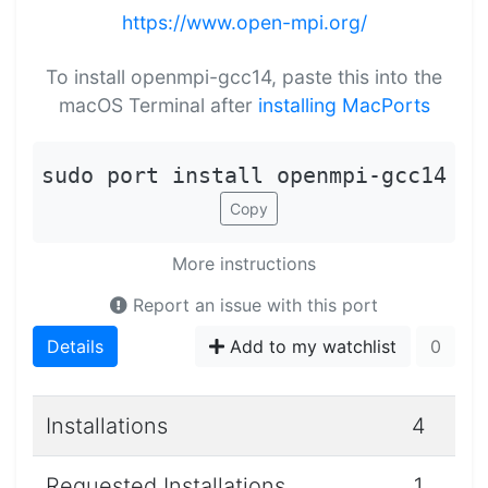
https://www.open-mpi.org/
To install openmpi-gcc14, paste this into the
macOS Terminal after
installing MacPorts
sudo port install openmpi-gcc14
Copy
More instructions
Report an issue with this port
Details
Add to my watchlist
0
Installations
4
Requested Installations
1