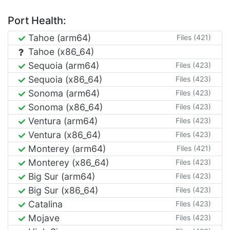
Port Health:
Tahoe (arm64)
Files (421)
Tahoe (x86_64)
Sequoia (arm64)
Files (423)
Sequoia (x86_64)
Files (423)
Sonoma (arm64)
Files (423)
Sonoma (x86_64)
Files (423)
Ventura (arm64)
Files (423)
Ventura (x86_64)
Files (423)
Monterey (arm64)
Files (421)
Monterey (x86_64)
Files (423)
Big Sur (arm64)
Files (423)
Big Sur (x86_64)
Files (423)
Catalina
Files (423)
Mojave
Files (423)