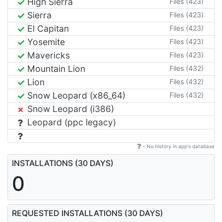
High Sierra
Files (423)
Sierra
Files (423)
El Capitan
Files (423)
Yosemite
Files (423)
Mavericks
Files (423)
Mountain Lion
Files (432)
Lion
Files (432)
Snow Leopard (x86_64)
Files (432)
Snow Leopard (i386)
Leopard (ppc legacy)
- No history in app's database
INSTALLATIONS (30 DAYS)
0
REQUESTED INSTALLATIONS (30 DAYS)