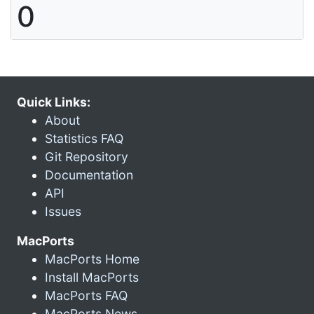
0
Quick Links:
About
Statistics FAQ
Git Repository
Documentation
API
Issues
MacPorts
MacPorts Home
Install MacPorts
MacPorts FAQ
MacPorts News