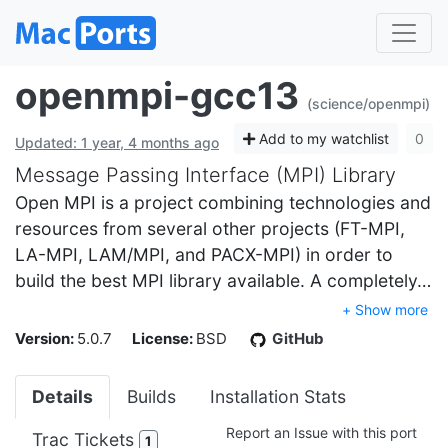
openmpi-gcc13
(science/openmpi)
Add to my watchlist
0
Updated: 1 year, 4 months ago
Message Passing Interface (MPI) Library
Open MPI is a project combining technologies and
resources from several other projects (FT-MPI,
LA-MPI, LAM/MPI, and PACX-MPI) in order to
build the best MPI library available. A completely…
+ Show more
Version:
5.0.7
License:
BSD
GitHub
Details
Builds
Installation Stats
Report an Issue with this port
Trac Tickets
1