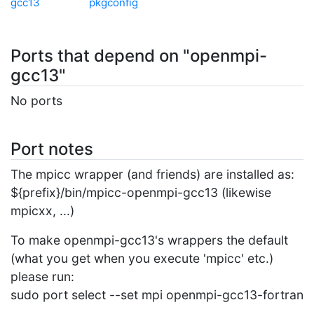
gcc13
pkgconfig
Ports that depend on "openmpi-
gcc13"
No ports
Port notes
The mpicc wrapper (and friends) are installed as:
${prefix}/bin/mpicc-openmpi-gcc13 (likewise
mpicxx, ...)
To make openmpi-gcc13's wrappers the default
(what you get when you execute 'mpicc' etc.)
please run:
sudo port select --set mpi openmpi-gcc13-fortran