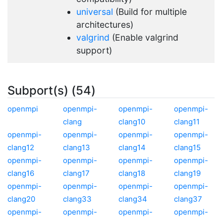
universal
(Build for multiple
architectures)
valgrind
(Enable valgrind
support)
Subport(s) (54)
openmpi
openmpi-
openmpi-
openmpi-
clang
clang10
clang11
openmpi-
openmpi-
openmpi-
openmpi-
clang12
clang13
clang14
clang15
openmpi-
openmpi-
openmpi-
openmpi-
clang16
clang17
clang18
clang19
openmpi-
openmpi-
openmpi-
openmpi-
clang20
clang33
clang34
clang37
openmpi-
openmpi-
openmpi-
openmpi-