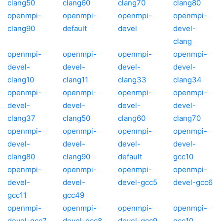
clang50
clang60
clang70
clang80
openmpi-
openmpi-
openmpi-
openmpi-
clang90
default
devel
devel-
clang
openmpi-
openmpi-
openmpi-
openmpi-
devel-
devel-
devel-
devel-
clang10
clang11
clang33
clang34
openmpi-
openmpi-
openmpi-
openmpi-
devel-
devel-
devel-
devel-
clang37
clang50
clang60
clang70
openmpi-
openmpi-
openmpi-
openmpi-
devel-
devel-
devel-
devel-
clang80
clang90
default
gcc10
openmpi-
openmpi-
openmpi-
openmpi-
devel-
devel-
devel-gcc5
devel-gcc6
gcc11
gcc49
openmpi-
openmpi-
openmpi-
openmpi-
devel-gcc7
devel-gcc8
devel-gcc9
gcc10