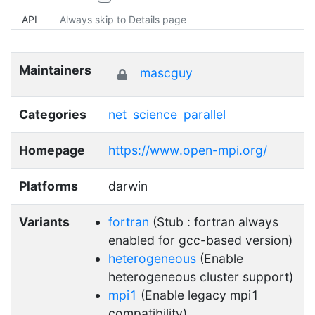
API
Always skip to Details page
Maintainers
mascguy
Categories
net
science
parallel
Homepage
https://www.open-mpi.org/
Platforms
darwin
Variants
fortran
(Stub : fortran always
enabled for gcc-based version)
heterogeneous
(Enable
heterogeneous cluster support)
mpi1
(Enable legacy mpi1
compatibility)