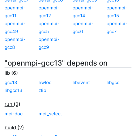
openmpi-
openmpi-
openmpi-
openmpi-
gcc11
gcc12
gcc14
gcc15
openmpi-
openmpi-
openmpi-
openmpi-
gcc49
gcc5
gcc6
gcc7
openmpi-
openmpi-
gcc8
gcc9
"openmpi-gcc13" depends on
lib (6)
gcc13
hwloc
libevent
libgcc
libgcc13
zlib
run (2)
mpi-doc
mpi_select
build (2)