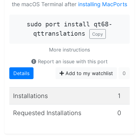
the macOS Terminal after
installing MacPorts
sudo port install qt68-
qttranslations
Copy
More instructions
Report an issue with this port
Details
Add to my watchlist
0
Installations
1
Requested Installations
0