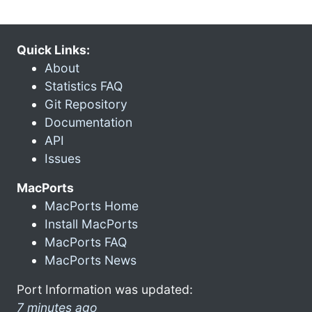
Quick Links:
About
Statistics FAQ
Git Repository
Documentation
API
Issues
MacPorts
MacPorts Home
Install MacPorts
MacPorts FAQ
MacPorts News
Port Information was updated:
7 minutes ago