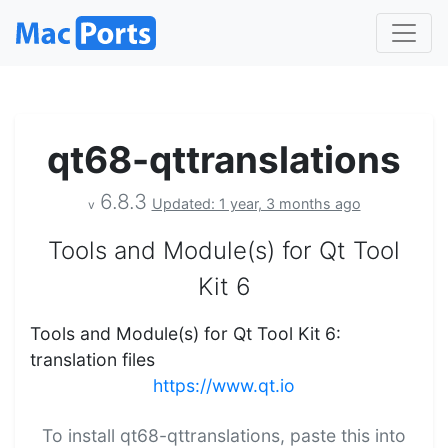
qt68-qttranslations
6.8.3
Updated: 1 year, 3 months ago
v
Tools and Module(s) for Qt Tool
Kit 6
Tools and Module(s) for Qt Tool Kit 6:
translation files
https://www.qt.io
To install qt68-qttranslations, paste this into