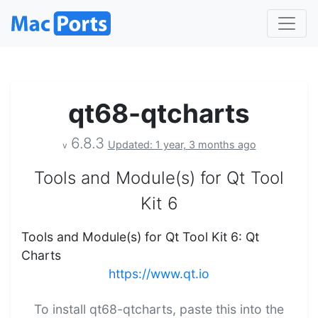
qt68-qtcharts
6.8.3
Updated: 1 year, 3 months ago
v
Tools and Module(s) for Qt Tool
Kit 6
Tools and Module(s) for Qt Tool Kit 6: Qt
Charts
https://www.qt.io
To install qt68-qtcharts, paste this into the