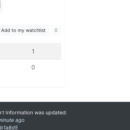
Add to my watchlist
0
1
0
rt Information was updated:
minute ago
b1a8d5