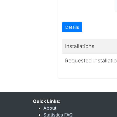
Details
Installations
Requested Installati
Quick Links:
About
Statistics FAQ