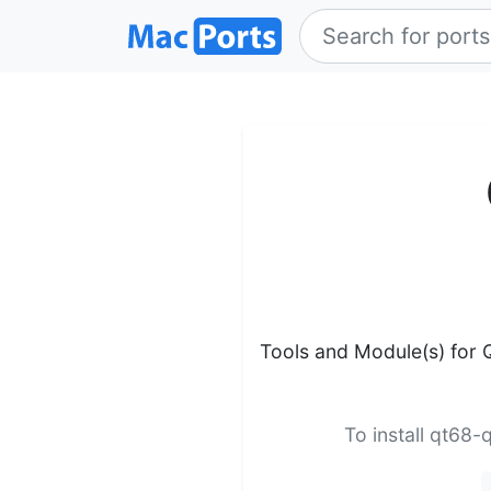
Tools and Module(s) for 
To install qt68-