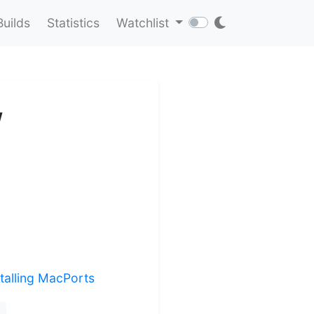
Builds
Statistics
Watchlist
w
stalling MacPorts