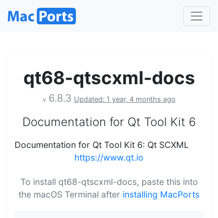
qt68-qtscxml-docs
6.8.3
Updated: 1 year, 4 months ago
v
Documentation for Qt Tool Kit 6
Documentation for Qt Tool Kit 6: Qt SCXML
https://www.qt.io
To install qt68-qtscxml-docs, paste this into
the macOS Terminal after
installing MacPorts