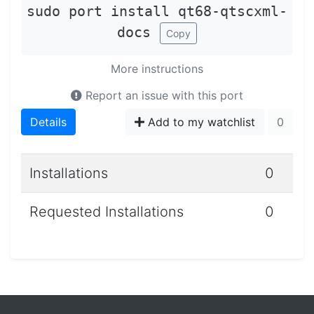
sudo port install qt68-qtscxml-
docs
Copy
More instructions
Report an issue with this port
Details
Add to my watchlist
0
Installations
0
Requested Installations
0