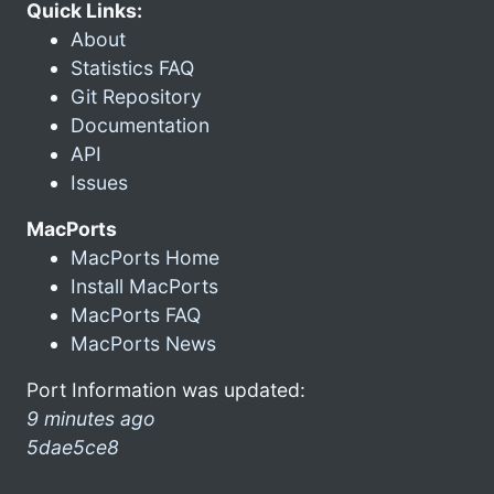
Quick Links:
About
Statistics FAQ
Git Repository
Documentation
API
Issues
MacPorts
MacPorts Home
Install MacPorts
MacPorts FAQ
MacPorts News
Port Information was updated:
9 minutes ago
5dae5ce8