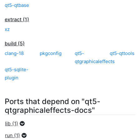
qt5-qtbase
extract (1)
xz
build (5)
clang-18
pkgconfig
qt5-
qt5-qttools
qtgraphicaleffects
qt5-sqlite-
plugin
Ports that depend on "qt5-
qtgraphicaleffects-docs"
lib (1)
run (1)