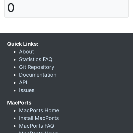
0
Quick Links:
About
Statistics FAQ
Git Repository
Documentation
API
Issues
MacPorts
MacPorts Home
Install MacPorts
MacPorts FAQ