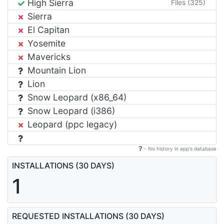
High Sierra
Files (325)
Sierra
El Capitan
Yosemite
Mavericks
Mountain Lion
Lion
Snow Leopard (x86_64)
Snow Leopard (i386)
Leopard (ppc legacy)
- No history in app's database
INSTALLATIONS (30 DAYS)
1
REQUESTED INSTALLATIONS (30 DAYS)