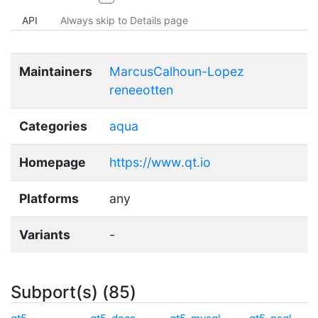
API
Always skip to Details page
Maintainers
MarcusCalhoun-Lopez
reneeotten
Categories
aqua
Homepage
https://www.qt.io
Platforms
any
Variants
-
Subport(s) (85)