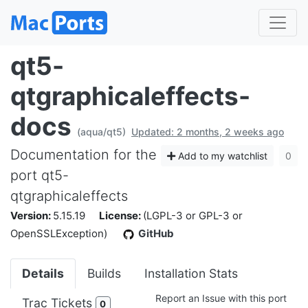
qt5-
qtgraphicaleffects-
docs
(aqua/qt5)
Updated: 2 months, 2 weeks ago
Documentation for the
Add to my watchlist
0
port qt5-
qtgraphicaleffects
Version:
5.15.19
License:
(LGPL-3 or GPL-3 or
OpenSSLException)
GitHub
Details
Builds
Installation Stats
Report an Issue with this port
Trac Tickets
0