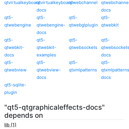
qtvirtualkeyboard
qtvirtualkeyboard-
qtwebchannel
qtwebchanne
docs
docs
qt5-
qt5-
qt5-
qt5-
qtwebengine
qtwebengine-
qtwebglplugin
qtwebkit
docs
qt5-
qt5-
qt5-
qt5-
qtwebkit-
qtwebkit-
qtwebsockets
qtwebsocket
docs
examples
docs
qt5-
qt5-
qt5-
qt5-
qtwebview
qtwebview-
qtxmlpatterns
qtxmlpattern
docs
docs
qt5-sqlite-
plugin
"qt5-qtgraphicaleffects-docs"
depends on
lib (1)