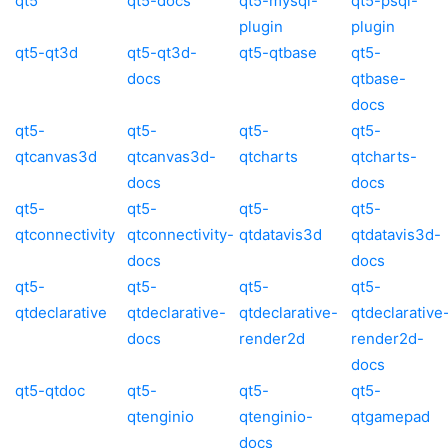
qt5
qt5-docs
qt5-mysql-
qt5-psql-
plugin
plugin
qt5-qt3d
qt5-qt3d-
qt5-qtbase
qt5-
docs
qtbase-
docs
qt5-
qt5-
qt5-
qt5-
qtcanvas3d
qtcanvas3d-
qtcharts
qtcharts-
docs
docs
qt5-
qt5-
qt5-
qt5-
qtconnectivity
qtconnectivity-
qtdatavis3d
qtdatavis3d-
docs
docs
qt5-
qt5-
qt5-
qt5-
qtdeclarative
qtdeclarative-
qtdeclarative-
qtdeclarative
docs
render2d
render2d-
docs
qt5-qtdoc
qt5-
qt5-
qt5-
qtenginio
qtenginio-
qtgamepad
docs