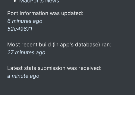
MacPorts News
Port Information was updated:
6 minutes ago
52c49671
Most recent build (in app's database) ran:
27 minutes ago
Latest stats submission was received:
a minute ago