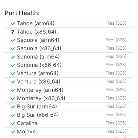
Port Health:
Tahoe (arm64)
Files (325)
Tahoe (x86_64)
Sequoia (arm64)
Files (325)
Sequoia (x86_64)
Files (325)
Sonoma (arm64)
Files (325)
Sonoma (x86_64)
Files (325)
Ventura (arm64)
Files (325)
Ventura (x86_64)
Files (325)
Monterey (arm64)
Files (325)
Monterey (x86_64)
Files (325)
Big Sur (arm64)
Files (325)
Big Sur (x86_64)
Files (325)
Catalina
Files (325)
Mojave
Files (325)