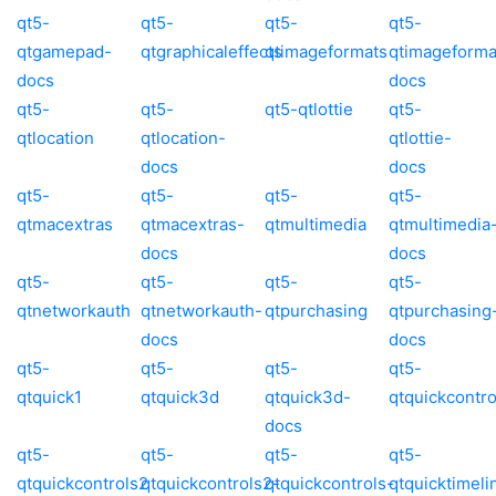
qt5-
qt5-
qt5-
qt5-
qtgamepad-
qtgraphicaleffects
qtimageformats
qtimageforma
docs
docs
qt5-
qt5-
qt5-qtlottie
qt5-
qtlocation
qtlocation-
qtlottie-
docs
docs
qt5-
qt5-
qt5-
qt5-
qtmacextras
qtmacextras-
qtmultimedia
qtmultimedia
docs
docs
qt5-
qt5-
qt5-
qt5-
qtnetworkauth
qtnetworkauth-
qtpurchasing
qtpurchasing
docs
docs
qt5-
qt5-
qt5-
qt5-
qtquick1
qtquick3d
qtquick3d-
qtquickcontro
docs
qt5-
qt5-
qt5-
qt5-
qtquickcontrols2
qtquickcontrols2-
qtquickcontrols-
qtquicktimeli