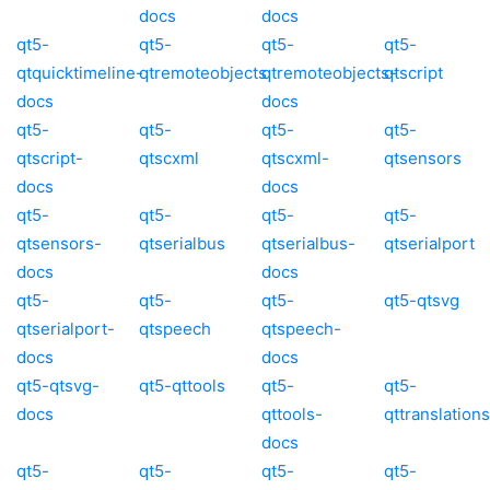
docs
docs
qt5-
qt5-
qt5-
qt5-
qtquicktimeline-
qtremoteobjects
qtremoteobjects-
qtscript
docs
docs
qt5-
qt5-
qt5-
qt5-
qtscript-
qtscxml
qtscxml-
qtsensors
docs
docs
qt5-
qt5-
qt5-
qt5-
qtsensors-
qtserialbus
qtserialbus-
qtserialport
docs
docs
qt5-
qt5-
qt5-
qt5-qtsvg
qtserialport-
qtspeech
qtspeech-
docs
docs
qt5-qtsvg-
qt5-qttools
qt5-
qt5-
docs
qttools-
qttranslations
docs
qt5-
qt5-
qt5-
qt5-