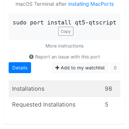
macOS Terminal after
installing MacPorts
sudo port install qt5-qtscript
Copy
More instructions
Report an issue with this port
Details
Add to my watchlist
0
Installations
98
Requested Installations
5