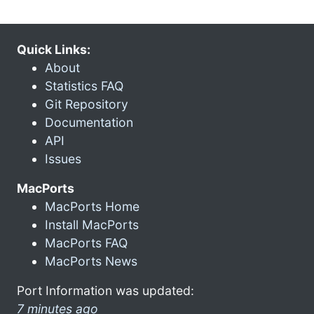
Quick Links:
About
Statistics FAQ
Git Repository
Documentation
API
Issues
MacPorts
MacPorts Home
Install MacPorts
MacPorts FAQ
MacPorts News
Port Information was updated:
7 minutes ago