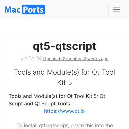
qt5-qtscript
5.15.19
Updated: 2 months, 2 weeks ago
v
Tools and Module(s) for Qt Tool
Kit 5
Tools and Module(s) for Qt Tool Kit 5: Qt
Script and Qt Script Tools
https://www.qt.io
To install qt5-qtscript, paste this into the