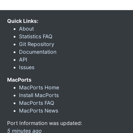
Quick Links:
About
Statistics FAQ
Git Repository
Documentation
API
Issues
MacPorts
MacPorts Home
Install MacPorts
MacPorts FAQ
MacPorts News
Port Information was updated:
5 minutes ago