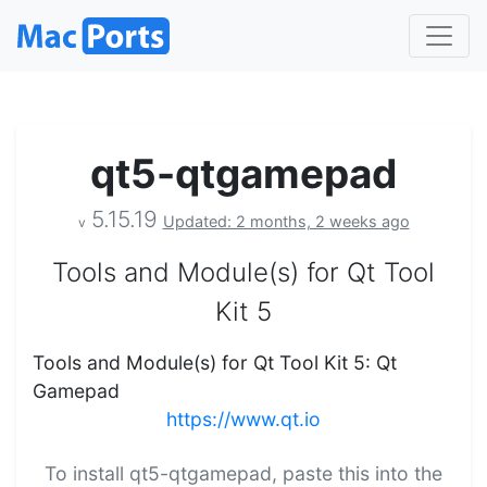
qt5-qtgamepad
5.15.19
Updated: 2 months, 2 weeks ago
v
Tools and Module(s) for Qt Tool
Kit 5
Tools and Module(s) for Qt Tool Kit 5: Qt
Gamepad
https://www.qt.io
To install qt5-qtgamepad, paste this into the