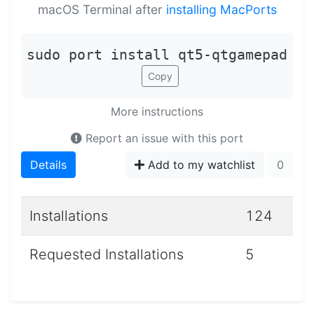
macOS Terminal after
installing MacPorts
sudo port install qt5-qtgamepad
Copy
More instructions
Report an issue with this port
Details
Add to my watchlist
0
Installations
124
Requested Installations
5