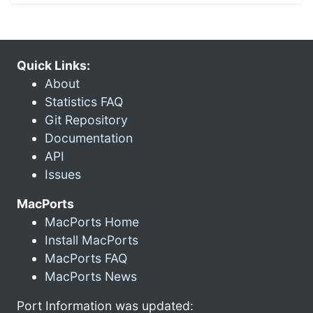
Quick Links:
About
Statistics FAQ
Git Repository
Documentation
API
Issues
MacPorts
MacPorts Home
Install MacPorts
MacPorts FAQ
MacPorts News
Port Information was updated: