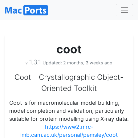
coot
1.3.1
Updated: 2 months, 3 weeks ago
v
Coot - Crystallographic Object-
Oriented Toolkit
Coot is for macromolecular model building,
model completion and validation, particularly
suitable for protein modelling using X-ray data.
https://www2.mrc-
lmb.cam.ac.uk/personal/pemsley/coot