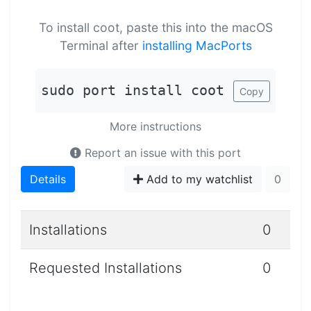
To install coot, paste this into the macOS
Terminal after
installing MacPorts
sudo port install coot
Copy
More instructions
Report an issue with this port
Details
Add to my watchlist
0
Installations
0
Requested Installations
0