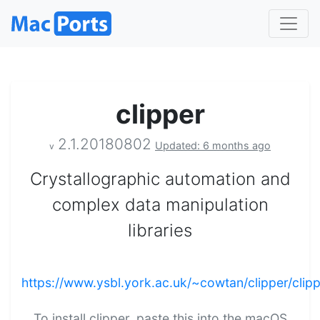
clipper
2.1.20180802
Updated: 6 months ago
v
Crystallographic automation and
complex data manipulation
libraries
https://www.ysbl.york.ac.uk/~cowtan/clipper/clipp
To install clipper, paste this into the macOS