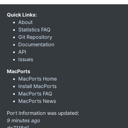
Quick Links:
About
Statistics FAQ
Git Repository
Documentation
API
Issues
MacPorts
MacPorts Home
Install MacPorts
MacPorts FAQ
MacPorts News
Port Information was updated:
9 minutes ago
dc7118d1