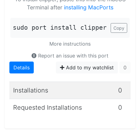
Terminal after
installing MacPorts
sudo port install clipper
Copy
More instructions
Report an issue with this port
Details
Add to my watchlist
0
Installations
0
Requested Installations
0