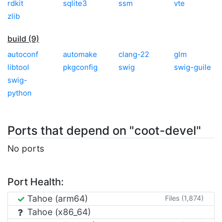
rdkit
sqlite3
ssm
vte
zlib
build (9)
autoconf
automake
clang-22
glm
libtool
pkgconfig
swig
swig-guile
swig-
python
Ports that depend on "coot-devel"
No ports
Port Health:
Tahoe (arm64)
Files (1,874)
Tahoe (x86_64)