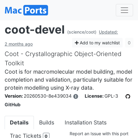
coot-devel
(science/coot)
Updated:
Add to my watchlist
0
2 months ago
Coot - Crystallographic Object-Oriented
Toolkit
Coot is for macromolecular model building, model
completion and validation, particularly suitable for
protein modelling using X-ray data.
Version:
20260530-8e439034
License:
GPL-3
GitHub
Details
Builds
Installation Stats
Report an Issue with this port
Trac Tickets
0