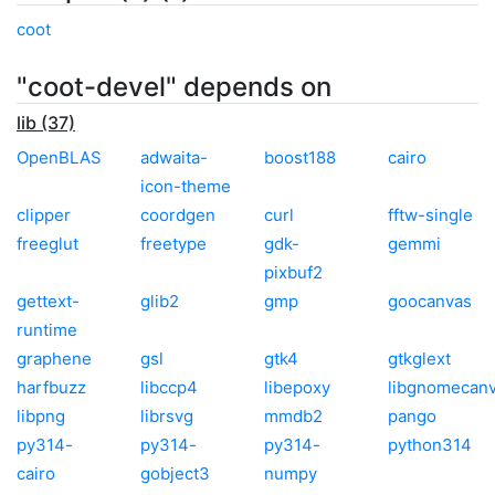
coot
"coot-devel" depends on
lib (37)
OpenBLAS
adwaita-
boost188
cairo
icon-theme
clipper
coordgen
curl
fftw-single
freeglut
freetype
gdk-
gemmi
pixbuf2
gettext-
glib2
gmp
goocanvas
runtime
graphene
gsl
gtk4
gtkglext
harfbuzz
libccp4
libepoxy
libgnomecan
libpng
librsvg
mmdb2
pango
py314-
py314-
py314-
python314
cairo
gobject3
numpy