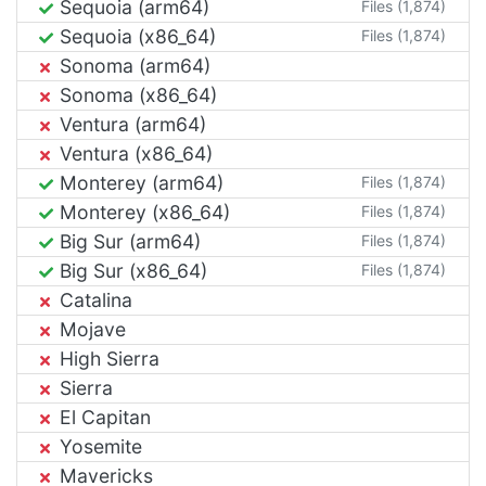
Sequoia (arm64)
Files (1,874)
Sequoia (x86_64)
Files (1,874)
Sonoma (arm64)
Sonoma (x86_64)
Ventura (arm64)
Ventura (x86_64)
Monterey (arm64)
Files (1,874)
Monterey (x86_64)
Files (1,874)
Big Sur (arm64)
Files (1,874)
Big Sur (x86_64)
Files (1,874)
Catalina
Mojave
High Sierra
Sierra
El Capitan
Yosemite
Mavericks