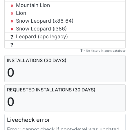
Mountain Lion
Lion
Snow Leopard (x86_64)
Snow Leopard (i386)
Leopard (ppc legacy)
- No history in app's database
INSTALLATIONS (30 DAYS)
0
REQUESTED INSTALLATIONS (30 DAYS)
0
Livecheck error
Error: cannot check if coot-devel was updated