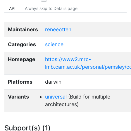
API
Always skip to Details page
Maintainers
reneeotten
Categories
science
Homepage
https://www2.mrc-
lmb.cam.ac.uk/personal/pemsley/c
Platforms
darwin
Variants
universal
(Build for multiple
architectures)
Subport(s) (1)