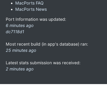
MacPorts FAQ
MacPorts News
Port Information was updated:
6 minutes ago
dc7118d1
Most recent build (in app's database) ran:
25 minutes ago
Latest stats submission was received:
2 minutes ago