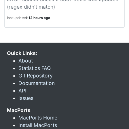
(regex didn't match)
last updated:
12 hours ago
Quick Links:
About
Statistics FAQ
Git Repository
Documentation
API
Issues
MacPorts
MacPorts Home
Install MacPorts