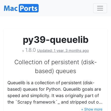
py39-queuelib
1.8.0
Updated: 1 year, 3 months ago
v
Collection of persistent (disk-
based) queues
Queuelib is a collection of persistent (disk-
based) queues for Python. Queuelib goals are
speed and simplicity. It was originally part of
the `Scrapy framework`_ and stripped out o…
+ Show more