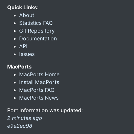
Quick Links:
About
Statistics FAQ
Git Repository
Documentation
API
Issues
MacPorts
MacPorts Home
Install MacPorts
MacPorts FAQ
MacPorts News
Port Information was updated:
2 minutes ago
e9e2ec98