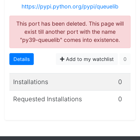
https://pypi.python.org/pypi/queuelib
This port has been deleted. This page will
exist till another port with the name
"py39-queuelib" comes into existence.
Details
Add to my watchlist
0
Installations
0
Requested Installations
0